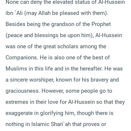
None can deny the elevated status of Al-Hussein
ibn `Ali (may Allah be pleased with them).
Besides being the grandson of the Prophet
(peace and blessings be upon him), Al-Hussein
was one of the great scholars among the
Companions. He is also one of the best of
Muslims in this life and in the hereafter. He was
a sincere worshiper, known for his bravery and
graciousness. However, some people go to
extremes in their love for Al-Hussein so that they
exaggerate in glorifying him, though there is
nothing in Islamic Shari`ah that proves or