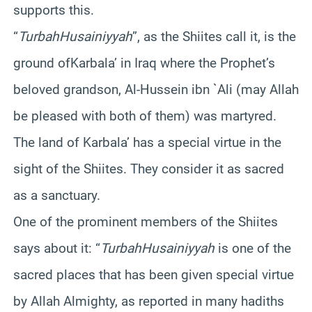
supports this.
“
Turbah
Husainiyyah
”, as the Shiites call it, is the
ground ofKarbala’ in Iraq where the Prophet’s
beloved grandson, Al-Hussein ibn `Ali (may Allah
be pleased with both of them) was martyred.
The land of Karbala’ has a special virtue in the
sight of the Shiites. They consider it as sacred
as a sanctuary.
One of the prominent members of the Shiites
says about it: “
TurbahHusainiyyah
is one of the
sacred places that has been given special virtue
by Allah Almighty, as reported in many hadiths