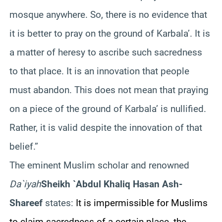
mosque anywhere. So, there is no evidence that
it is better to pray on the ground of Karbala’. It is
a matter of heresy to ascribe such sacredness
to that place. It is an innovation that people
must abandon. This does not mean that praying
on a piece of the ground of Karbala’ is nullified.
Rather, it is valid despite the innovation of that
belief.”
The eminent Muslim scholar and renowned
Da`iyah
Sheikh `Abdul Khaliq Hasan Ash-
Shareef
states:
It is impermissible for Muslims
to claim sacredness of a certain place, the