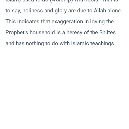
to say, holiness and glory are due to Allah alone.
This indicates that exaggeration in loving the
Prophet’s household is a heresy of the Shiites
and has nothing to do with Islamic teachings.