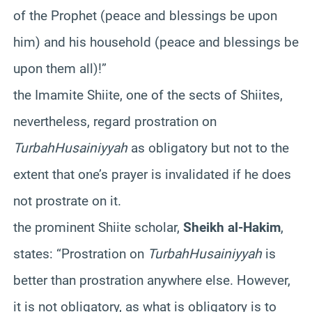
of the Prophet (peace and blessings be upon
him) and his household (peace and blessings be
upon them all)!”
the Imamite Shiite, one of the sects of Shiites,
nevertheless, regard prostration on
Turbah
Husainiyyah
as obligatory but not to the
extent that one’s prayer is invalidated if he does
not prostrate on it.
the prominent Shiite scholar,
Sheikh al-Hakim
,
states: “Prostration on
Turbah
Husainiyyah
is
better than prostration anywhere else. However,
it is not obligatory, as what is obligatory is to