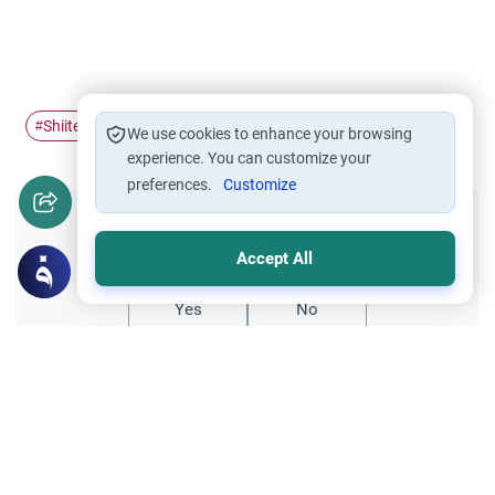
Shiite belief
Shiites
#
#
We use cookies to enhance your browsing
experience. You can customize your
preferences.
Customize
Did you like this content?
Accept All
Yes
No
Related Topics
Islamic Creed