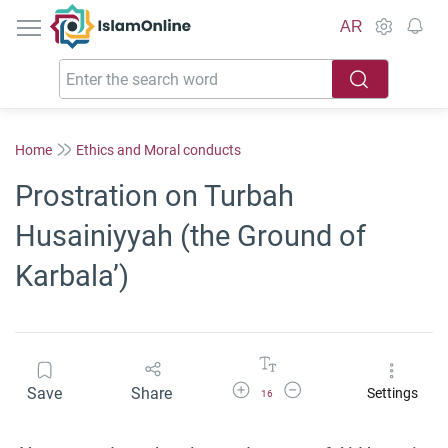
IslamOnline
AR
Home
Ethics and Moral conducts
Prostration on Turbah
Husainiyyah (the Ground of
Karbala’)
Increase Font Size
Decrease Font Size
Save
Share
Settings
16