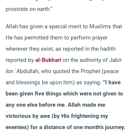
prostrate on earth.”
Allah has given a special merit to Muslims that
He has permitted them to perform prayer
wherever they exist, as reported in the hadith
reported by
al-Bukhari
on the authority of Jabir
ibn `Abdullah, who quoted the Prophet (peace
and blessings be upon him) as saying:
“I have
been given five things which were not given to
any one else before me. Allah made me
victorious by awe (by His frightening my
enemies) for a distance of one month’s journey.