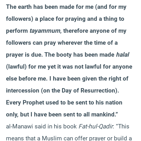
The earth has been made for me (and for my
followers) a place for praying and a thing to
perform
tayammum
, therefore anyone of my
followers can pray wherever the time of a
prayer is due. The booty has been made
halal
(lawful) for me yet it was not lawful for anyone
else before me. I have been given the right of
intercession (on the Day of Resurrection).
Every Prophet used to be sent to his nation
only, but I have been sent to all mankind.”
al-Manawi said in his book
Fat-hul-Qadir
: “This
means that a Muslim can offer prayer or build a