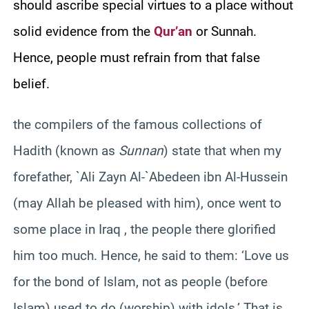
should ascribe special virtues to a place without
solid evidence from the
Qur’an
or Sunnah.
Hence, people must refrain from that false
belief.
the compilers of the famous collections of
Hadith (known as
Sunnan
) state that when my
forefather, `Ali Zayn Al-`Abedeen ibn Al-Hussein
(may Allah be pleased with him), once went to
some place in Iraq , the people there glorified
him too much. Hence, he said to them: ‘Love us
for the bond of Islam, not as people (before
Islam) used to do (worship) with idols.’ That is