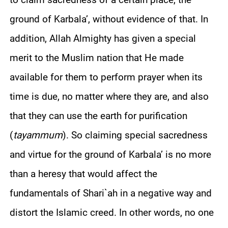
ground of Karbala’, without evidence of that. In
addition, Allah Almighty has given a special
merit to the Muslim nation that He made
available for them to perform prayer when its
time is due, no matter where they are, and also
that they can use the earth for purification
(
tayammum
). So claiming special sacredness
and virtue for the ground of Karbala’ is no more
than a heresy that would affect the
fundamentals of Shari`ah in a negative way and
distort the Islamic creed. In other words, no one