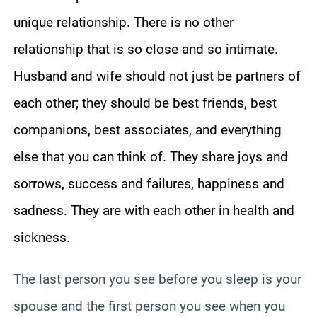
unique relationship. There is no other
relationship that is so close and so intimate.
Husband and wife should not just be partners of
each other; they should be best friends, best
companions, best associates, and everything
else that you can think of. They share joys and
sorrows, success and failures, happiness and
sadness. They are with each other in health and
sickness.
The last person you see before you sleep is your
spouse and the first person you see when you