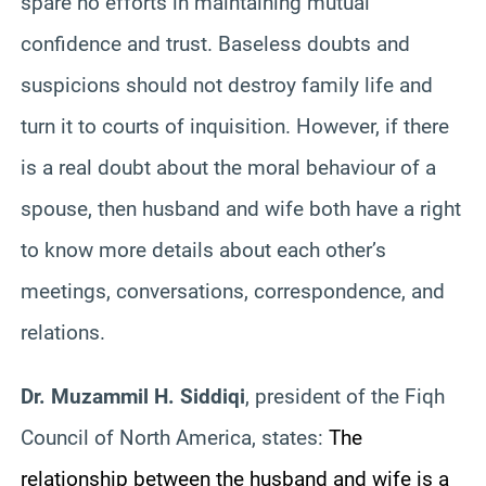
spare no efforts in maintaining mutual
confidence and trust. Baseless doubts and
suspicions should not destroy family life and
turn it to courts of inquisition. However, if there
is a real doubt about the moral behaviour of a
spouse, then husband and wife both have a right
to know more details about each other’s
meetings, conversations, correspondence, and
relations.
Dr. Muzammil H. Siddiqi
, president of the Fiqh
Council of North America, states:
The
relationship between the husband and wife is a