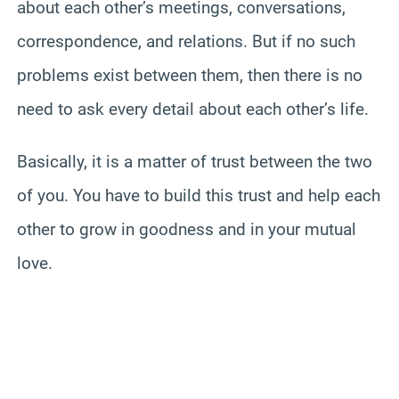
about each other’s meetings, conversations,
correspondence, and relations. But if no such
problems exist between them, then there is no
need to ask every detail about each other’s life.
Basically, it is a matter of trust between the two
of you. You have to build this trust and help each
other to grow in goodness and in your mutual
love.