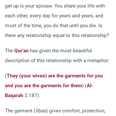
get up is your spouse. You share your life with
each other, every day for years and years, and
most of the time, you do that until you die. Is
there any relationship equal to this relationship?
The
Qur’an
has given the most beautiful
description of this relationship with a metaphor:
(
They (your wives) are the garments for you
and you are the garments for them
)
(
Al-
Baqarah
2:187).
The garment (
libas
) gives comfort, protection,