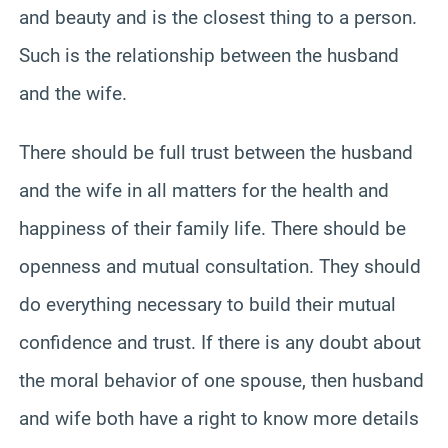
and beauty and is the closest thing to a person.
Such is the relationship between the husband
and the wife.
There should be full trust between the husband
and the wife in all matters for the health and
happiness of their family life. There should be
openness and mutual consultation. They should
do everything necessary to build their mutual
confidence and trust. If there is any doubt about
the moral behavior of one spouse, then husband
and wife both have a right to know more details