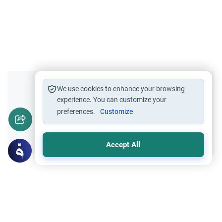
Did you like this content?
We use cookies to enhance your browsing
experience. You can customize your
preferences.
Customize
Yes
No
Accept All
Related Topics
Marriage and Engagement
Muslim Family Laws