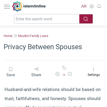
IslamOnline
AR
Home
Muslim Family Laws
Privacy Between Spouses
Increase Font Size
Decrease Font Size
Save
Share
Settings
16
Husband-and-wife relations should be based on
trust, faithfulness, and honesty. Spouses should