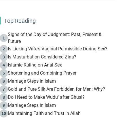
Top Reading
Signs of the Day of Judgment: Past, Present &
1
Future
Is Licking Wife's Vaginal Permissible During Sex?
2
Is Masturbation Considered Zina?
3
Islamic Ruling on Anal Sex
4
Shortening and Combining Prayer
5
Marriage Steps in Islam
6
Gold and Pure Silk Are Forbidden for Men: Why?
7
Do I Need to Make Wudu' after Ghusl?
8
Marriage Steps in Islam
9
Maintaining Faith and Trust in Allah
10