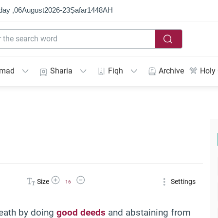
day ,
06
August
2026
-
23
Ṣafar
1448
AH
mmad
Sharia
Fiqh
Archive
Holy
Increase Font Size
Decrease Font Size
Size
Settings
16
death by doing
good deeds
and abstaining from