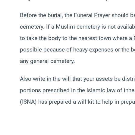
Before the burial, the Funeral Prayer should 
cemetery. If a Muslim cemetery is not availa
to take the body to the nearest town where a 
possible because of heavy expenses or the bod
any general cemetery.
Also write in the will that your assets be dis
portions prescribed in the Islamic law of inh
(ISNA) has prepared a will kit to help in prepa