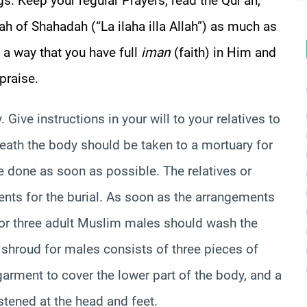
gs. Keep your regular Prayers, read the Qur’an,
ah of Shahadah (“La ilaha illa Allah”) as much as
h a way that you have full
iman
(faith) in Him and
praise.
 Give instructions in your will to your relatives to
eath the body should be taken to a mortuary for
e done as soon as possible. The relatives or
nts for the burial. As soon as the arrangements
o or three adult Muslim males should wash the
 shroud for males consists of three pieces of
 garment to cover the lower part of the body, and a
stened at the head and feet.