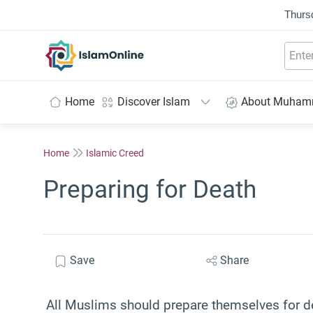
Thurs
IslamOnline
Home
Discover Islam
About Muha
Home
Islamic Creed
Preparing for Death
Save
Share
All Muslims should prepare themselves for 