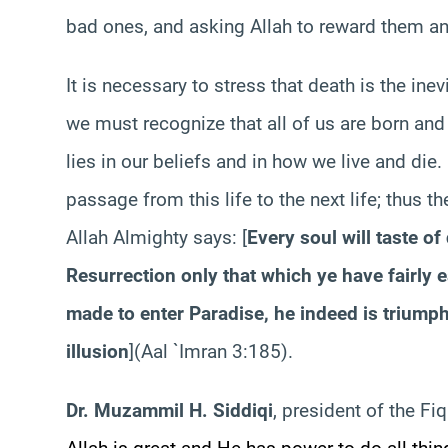
bad ones, and asking Allah to reward them and
It is necessary to stress that death is the ine
we must recognize that all of us are born and 
lies in our beliefs and in how we live and die
passage from this life to the next life; thus t
Allah Almighty says: [
Every soul will taste of
Resurrection only that which ye have fairly
made to enter Paradise, he indeed is triumpha
illusion
](Aal `Imran 3:185).
Dr. Muzammil H. Siddiqi
, president of the Fi