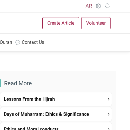
AR
Create Article
Volunteer
 Quran
Contact Us
Read More
Lessons From the Hijrah
Days of Muharram: Ethics & Significance
Ethics and Moral conducts