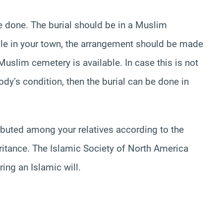
be done. The burial should be in a Muslim
ble in your town, the arrangement should be made
Muslim cemetery is available. In case this is not
y’s condition, then the burial can be done in
tributed among your relatives according to the
eritance. The Islamic Society of North America
ring an Islamic will.