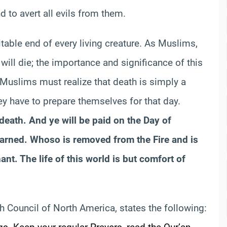
 to avert all evils from them.
vitable end of every living creature. As Muslims,
will die; the importance and significance of this
. Muslims must realize that death is simply a
hey have to prepare themselves for that day.
 death. And ye will be paid on the Day of
 earned. Whoso is removed from the Fire and is
nt. The life of this world is but comfort of
qh Council of North America, states the following: