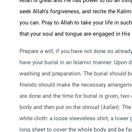
Allah is great and He has power to do all thin
seek Allah’s forgiveness, and recite the Kalim
you can. Pray to Allah to take your life in suc
that your soul and tongue are engaged in His 
Prepare a will, if you have not done so already.
have your burial in an Islamic manner. Upon d
washing and preparation. The burial should b
friends should make the necessary arrangeme
are done and the time for burial is given, tw
body and then put on the shroud (
kafan
). The
white cloth: a loose sleeveless shirt, a lower
long sheet to cover the whole body and be fa