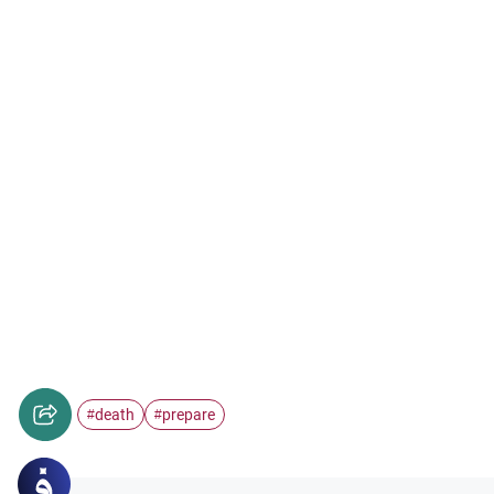
death
prepare
#
#