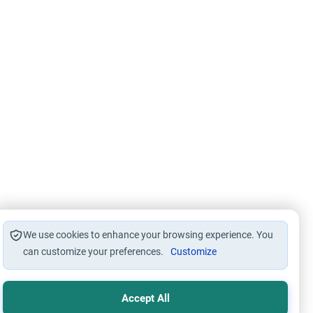
We use cookies to enhance your browsing experience. You
can customize your preferences.
Customize
Accept All