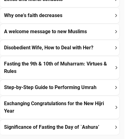
Why one's faith decreases
A welcome message to new Muslims
Disobedient Wife, How to Deal with Her?
Fasting the 9th & 10th of Muharram: Virtues &
Rules
Step-by-Step Guide to Performing Umrah
Exchanging Congratulations for the New Hijri
Year
Significance of Fasting the Day of `Ashura’