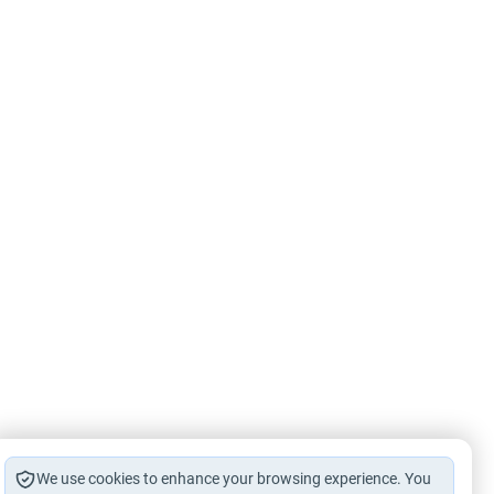
We use cookies to enhance your browsing experience. You