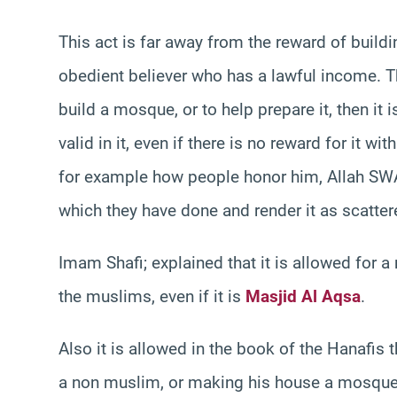
This act is far away from the reward of build
obedient believer who has a lawful income. Th
build a mosque, or to help prepare it, then it 
valid in it, even if there is no reward for it with
for example how people honor him, Allah SW
which they have done and render it as scatter
Imam Shafi; explained that it is allowed for 
the muslims, even if it is
Masjid Al Aqsa
.
Also it is allowed in the book of the Hanafis
a non muslim, or making his house a mosque f