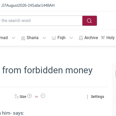
 ,
07
August
2026
-
24
Ṣafar
1448
AH
mmad
Sharia
Fiqh
Archive
Holy
t from forbidden money
Increase Font Size
Decrease Font Size
Size
Settings
16
n him- says: