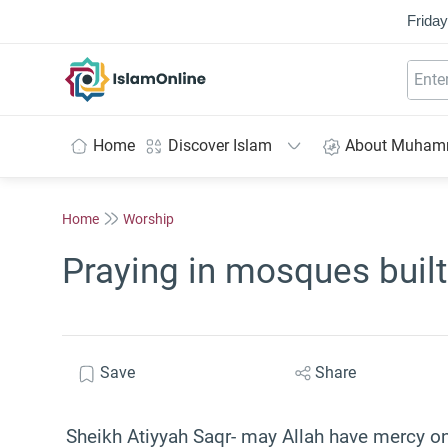
Friday
IslamOnline
Home
Discover Islam
About Muha
Home
Worship
Praying in mosques buil
Save
Share
Sheikh Atiyyah Saqr- may Allah have mercy o