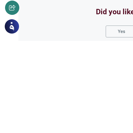
Did you lik
Yes
Related Topics
Fasting and I'tikaf
Worship
Does Swallowing Mucus
Understand the authoritative I
mucus while fasting. Learn how
phlegm and post-nasal drip.