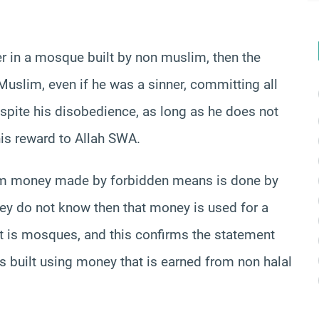
ayer in a mosque built by non muslim, then the
a Muslim, even if he was a sinner, committing all
despite his disobedience, as long as he does not
his reward to Allah SWA.
rom money made by forbidden means is done by
 they do not know then that money is used for a
at is mosques, and this confirms the statement
es built using money that is earned from non halal