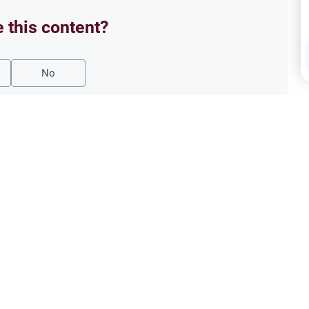
e this content?
No
Oath
 Break the Fast?
‘Say
slamic rulings on swallowing
Under
 different legal schools evaluate
Islam
expia
Read More