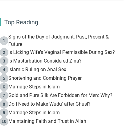
Top Reading
Signs of the Day of Judgment: Past, Present &
1
Future
Is Licking Wife's Vaginal Permissible During Sex?
2
Is Masturbation Considered Zina?
3
Islamic Ruling on Anal Sex
4
Shortening and Combining Prayer
5
Marriage Steps in Islam
6
Gold and Pure Silk Are Forbidden for Men: Why?
7
Do I Need to Make Wudu' after Ghusl?
8
Marriage Steps in Islam
9
Maintaining Faith and Trust in Allah
10