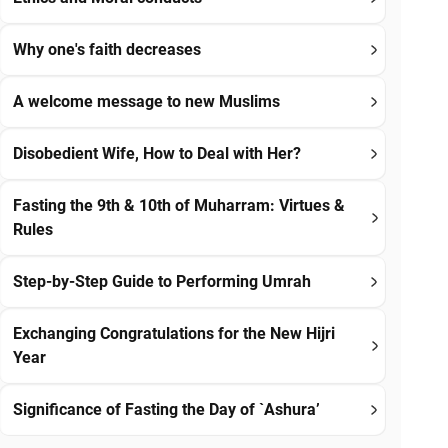
Why one's faith decreases
A welcome message to new Muslims
Disobedient Wife, How to Deal with Her?
Fasting the 9th & 10th of Muharram: Virtues &
Rules
Step-by-Step Guide to Performing Umrah
Exchanging Congratulations for the New Hijri
Year
Significance of Fasting the Day of `Ashura’