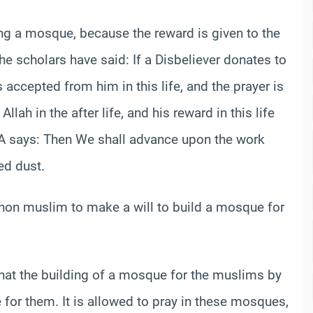
ing a mosque, because the reward is given to the
e scholars have said: If a Disbeliever donates to
is accepted from him in this life, and the prayer is
 Allah in the after life, and his reward in this life
A says: Then We shall advance upon the work
ed dust.
a non muslim to make a will to build a mosque for
 that the building of a mosque for the muslims by
or them. It is allowed to pray in these mosques,