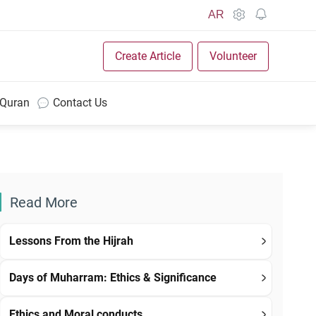
AR
Create Article
Volunteer
 Quran
Contact Us
Read More
Lessons From the Hijrah
Days of Muharram: Ethics & Significance
Ethics and Moral conducts