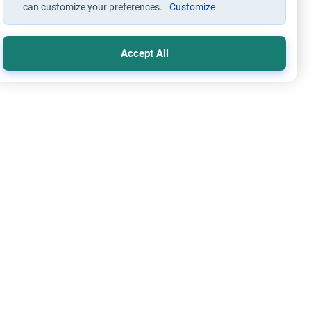
can customize your preferences.
Customize
Accept All
s
Worship
 Wallahi’: The Ruling on Oaths
stand the meaning of 'Say Wallahi' in Islam. Explore the
ic rulings on oaths, honesty, the types of swearing, and the
tion for broken vows.
Read More