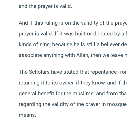
and the prayer is valid.
And if this ruling is on the validity of the pr
prayer is valid. If it was built or donated by 
kinds of sins; because he is still a believer 
associate anything with Allah, then we leave 
The Scholars have stated that repentance f
returning it to its owner, if they know, and if
general benefit for the muslims, and from th
regarding the validity of the prayer in mosqu
means.