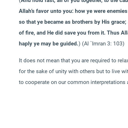
(
And hold fast, all of you together, to the c
Allah’s favor unto you: how ye were enemie
so that ye became as brothers by His grace;
of fire, and He did save you from it. Thus Al
haply ye may be guided.
) (Al `
Imran
3: 103)
It does not mean that you are required to rela
for the sake of unity with others but to live w
to cooperate on our common interpretations a