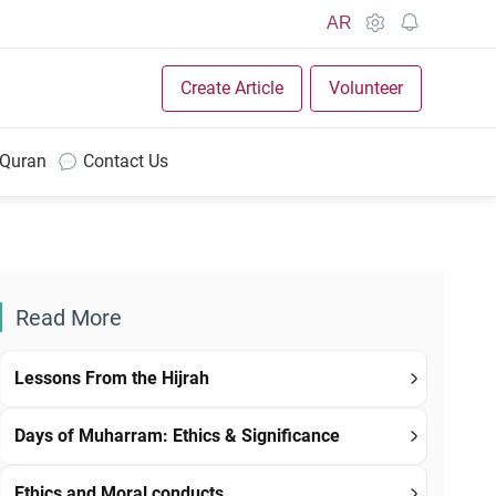
AR
Create Article
Volunteer
 Quran
Contact Us
Read More
Lessons From the Hijrah
Days of Muharram: Ethics & Significance
Ethics and Moral conducts