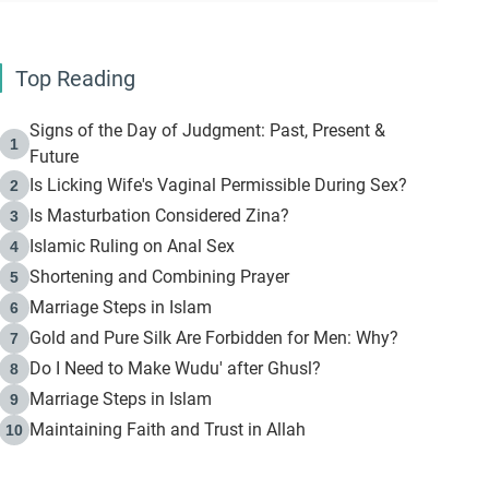
Top Reading
Signs of the Day of Judgment: Past, Present &
1
Future
Is Licking Wife's Vaginal Permissible During Sex?
2
Is Masturbation Considered Zina?
3
Islamic Ruling on Anal Sex
4
Shortening and Combining Prayer
5
Marriage Steps in Islam
6
Gold and Pure Silk Are Forbidden for Men: Why?
7
Do I Need to Make Wudu' after Ghusl?
8
Marriage Steps in Islam
9
Maintaining Faith and Trust in Allah
10