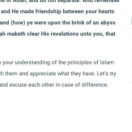
able of Allah, and do not separate. And remember
s and He made friendship between your hearts
 and (how) ye were upon the brink of an abyss
lah
maketh
clear His revelations unto you, that
x your understanding of the principles of Islam
ith them and appreciate what they have. Let’s try
nd excuse each other in case of difference.