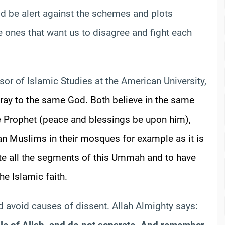
d be alert against the schemes and plots
 ones that want us to disagree and fight each
ssor of Islamic Studies at the American University,
ray to the same God. Both believe in the same
e Prophet (peace and blessings be upon him),
an Muslims in their mosques for example as it is
e all the segments of this
Ummah
and to have
e Islamic faith.
d avoid causes of dissent. Allah Almighty says: