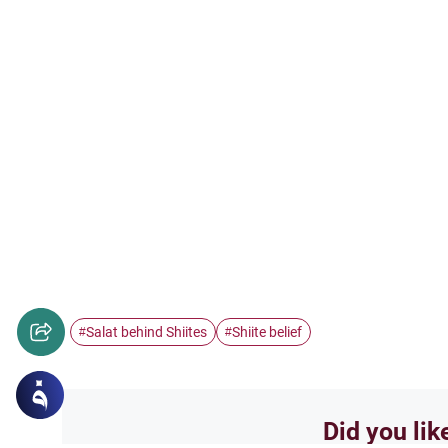
Salat behind Shiites
Shiite belief
#
#
Did you lik