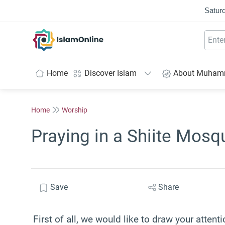
Saturd
IslamOnline
Home
Discover Islam
About Muha
Home
Worship
Praying in a Shiite Mosq
Save
Share
First of all, we would like to draw your attenti