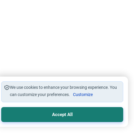
We use cookies to enhance your browsing experience. You
can customize your preferences.
Customize
Accept All