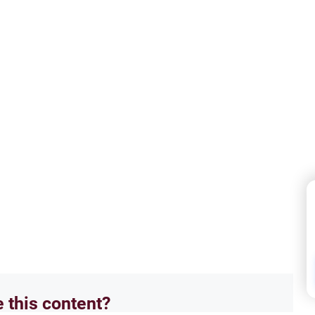
e this content?