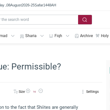
ay ,
08
August
2026
-
25
Ṣafar
1448
AH
mmad
Sharia
Fiqh
Archive
Holy
ue: Permissible?
Increase Font Size
Decrease Font Size
Size
Settings
16
on to the fact that Shiites are generally