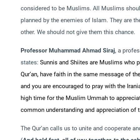
considered to be Muslims. All Muslims shoul
planned by the enemies of Islam. They are the
other. We should not give them this chance.
Professor Muhammad Ahmad
Siraj
, a profe
states:
Sunnis and Shiites are Muslims who p
Qur’an, have faith in the same message of th
and you are encouraged to pray with the Irani
high time for the Muslim
Ummah
to appreciat
common understanding and appreciation of th
The Qur’an calls us to unite and cooperate an