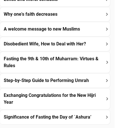
Why one's faith decreases
A welcome message to new Muslims
Disobedient Wife, How to Deal with Her?
Fasting the 9th & 10th of Muharram: Virtues &
Rules
Step-by-Step Guide to Performing Umrah
Exchanging Congratulations for the New Hijri
Year
Significance of Fasting the Day of `Ashura’