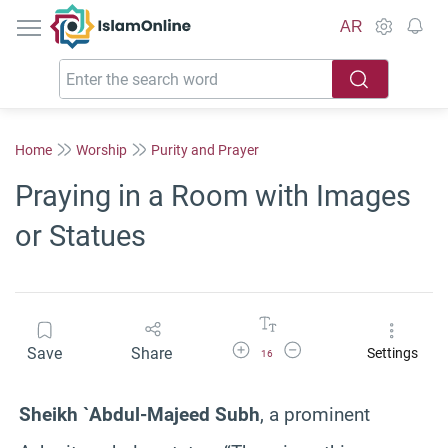
IslamOnline
AR
Home
Worship
Purity and Prayer
Praying in a Room with Images
or Statues
Increase Font Size
Decrease Font Size
Save
Share
Settings
16
Sheikh `Abdul-Majeed Subh
, a prominent