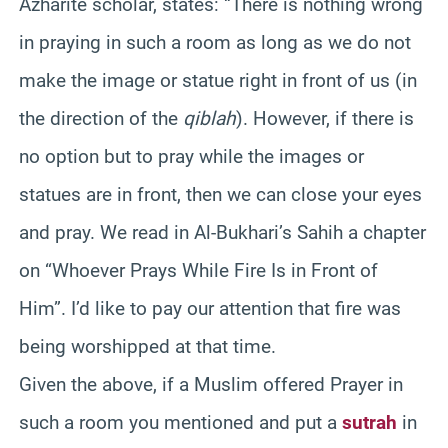
Azharite scholar, states: “There is nothing wrong
in praying in such a room as long as we do not
make the image or statue right in front of us (in
the direction of the
qiblah
). However, if there is
no option but to pray while the images or
statues are in front, then we can close your eyes
and pray. We read in Al-Bukhari’s Sahih a chapter
on “Whoever Prays While Fire Is in Front of
Him”. I’d like to pay our attention that fire was
being worshipped at that time.
Given the above, if a Muslim offered Prayer in
such a room you mentioned and put a
sutrah
in