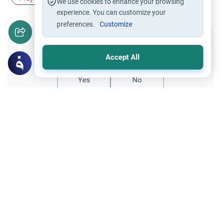
We use cookies to enhance your browsing
experience. You can customize your
preferences.
Customize
Did you like this content?
Accept All
Yes
No
Related Topics
Friday prayer
Women Leading Friday Prayer 2
Explore the established rulings on women
leading prayer in Islam, calling the Adhan,
and mixed congregations based on the
Read More
Quran, Sunnah, and scholarly consensus.