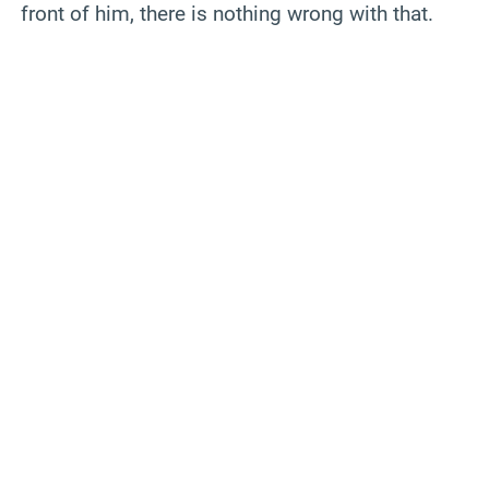
front of him, there is nothing wrong with that.