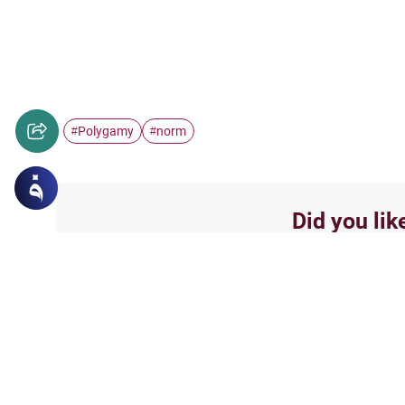
Polygamy
norm
#
#
Did you lik
Yes
Related Topics