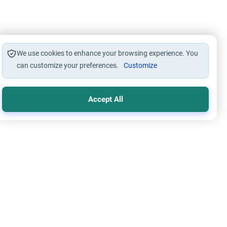
We use cookies to enhance your browsing experience. You
can customize your preferences.
Customize
Accept All