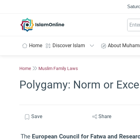
Saturd
IslamOnline
Home
Discover Islam
About Muha
Home
Muslim Family Laws
Polygamy: Norm or Exce
Save
Share
The
European Council for Fatwa and Resear