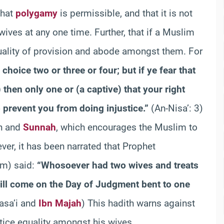
that
polygamy
is permissible, and that it is not
ives at any one time. Further, that if a Muslim
uality of provision and abode amongst them. For
oice two or three or four; but if ye fear that
) then only one or (a captive) that your right
 prevent you from doing injustice.”
(An-Nisa’: 3)
an and
Sunnah
, which encourages the Muslim to
ver, it has been narrated that Prophet
m) said:
“Whosoever had two wives and treats
ill come on the Day of Judgment bent to one
asa’i and
Ibn Majah
) This hadith warns against
ice equality amongst his wives.