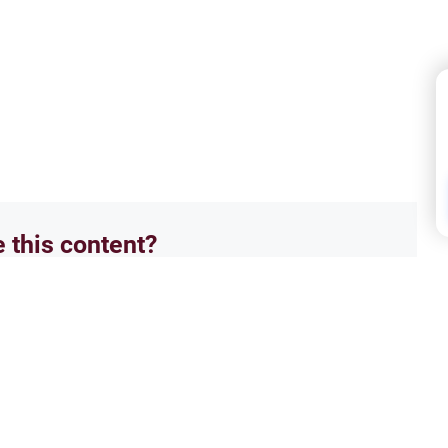
e this content?
No