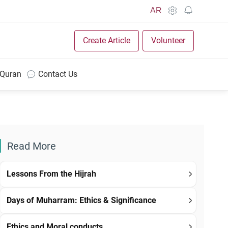
AR
Create Article
Volunteer
 Quran
Contact Us
Read More
Lessons From the Hijrah
Days of Muharram: Ethics & Significance
Ethics and Moral conducts