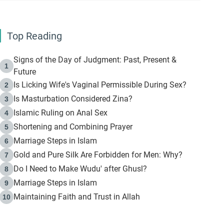
Top Reading
Signs of the Day of Judgment: Past, Present &
1
Future
Is Licking Wife's Vaginal Permissible During Sex?
2
Is Masturbation Considered Zina?
3
Islamic Ruling on Anal Sex
4
Shortening and Combining Prayer
5
Marriage Steps in Islam
6
Gold and Pure Silk Are Forbidden for Men: Why?
7
Do I Need to Make Wudu' after Ghusl?
8
Marriage Steps in Islam
9
Maintaining Faith and Trust in Allah
10