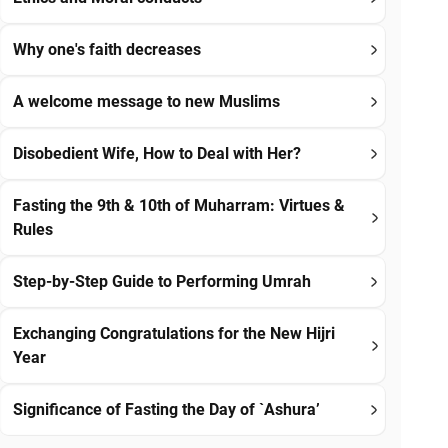
Why one's faith decreases
A welcome message to new Muslims
Disobedient Wife, How to Deal with Her?
Fasting the 9th & 10th of Muharram: Virtues &
Rules
Step-by-Step Guide to Performing Umrah
Exchanging Congratulations for the New Hijri
Year
Significance of Fasting the Day of `Ashura’