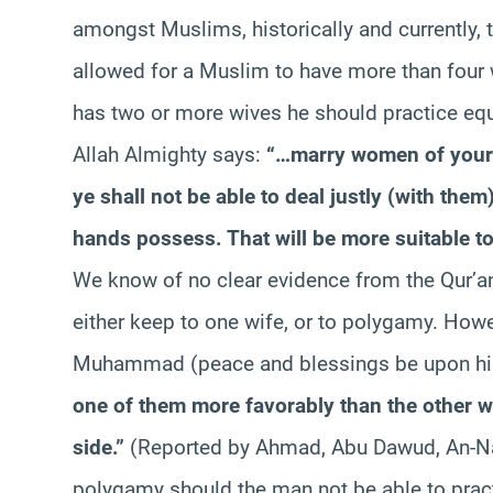
amongst Muslims, historically and currently, 
allowed for a Muslim to have more than four w
has two or more wives he should practice eq
Allah Almighty says:
“…marry women of your ch
ye shall not be able to deal justly (with them
hands possess. That will be more suitable to
We know of no clear evidence from the Qur’
either keep to one wife, or to polygamy. Howe
Muhammad (peace and blessings be upon hi
one of them more favorably than the other w
side.”
(Reported by Ahmad, Abu Dawud, An-N
polygamy should the man not be able to pract