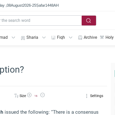
ay ,
08
August
2026
-
25
Ṣafar
1448
AH
mmad
Sharia
Fiqh
Archive
Holy
ption?
Increase Font Size
Decrease Font Size
Size
Settings
16
ch
issued the following: “There is a consensus