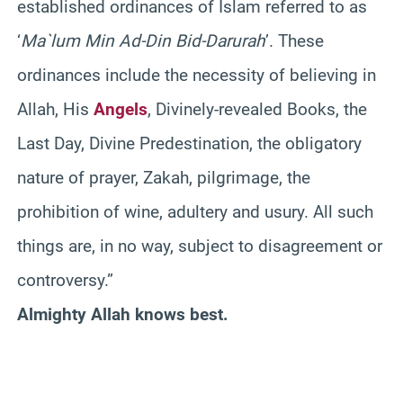
established ordinances of Islam referred to as
‘
Ma`lum Min Ad-Din Bid-Darurah
’. These
ordinances include the necessity of believing in
Allah, His
Angels
, Divinely-revealed Books, the
Last Day, Divine Predestination, the obligatory
nature of prayer, Zakah, pilgrimage, the
prohibition of wine, adultery and usury. All such
things are, in no way, subject to disagreement or
controversy.”
Almighty Allah knows best.