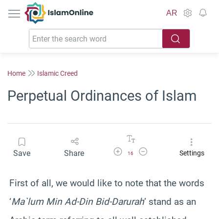
IslamOnline
AR
Home
Islamic Creed
Perpetual Ordinances of Islam
Increase Font Size
Decrease Font Size
Save
Share
Settings
16
First of all, we would like to note that the words
‘
Ma`lum Min Ad-Din Bid-Darurah
’ stand as an