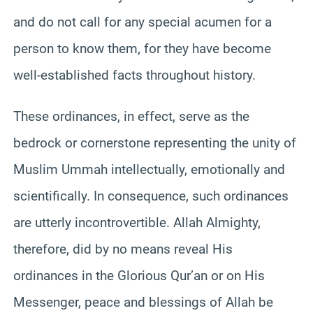
and do not call for any special acumen for a
person to know them, for they have become
well-established facts throughout history.
These ordinances, in effect, serve as the
bedrock or cornerstone representing the unity of
Muslim Ummah intellectually, emotionally and
scientifically. In consequence, such ordinances
are utterly incontrovertible. Allah Almighty,
therefore, did by no means reveal His
ordinances in the Glorious Qur’an or on His
Messenger, peace and blessings of Allah be