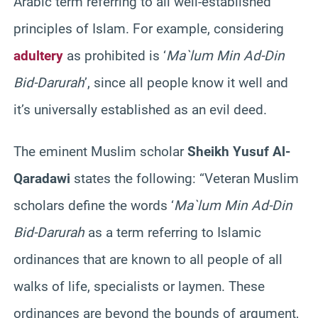
Arabic term referring to all well-established
principles of Islam. For example, considering
adultery
as prohibited is ‘
Ma`lum Min Ad-Din
Bid-Darurah
’, since all people know it well and
it’s universally established as an evil deed.
The eminent Muslim scholar
Sheikh Yusuf Al-
Qaradawi
states the following: “Veteran Muslim
scholars define the words ‘
Ma`lum Min Ad-Din
Bid-Darurah
as a term referring to Islamic
ordinances that are known to all people of all
walks of life, specialists or laymen. These
ordinances are beyond the bounds of argument,