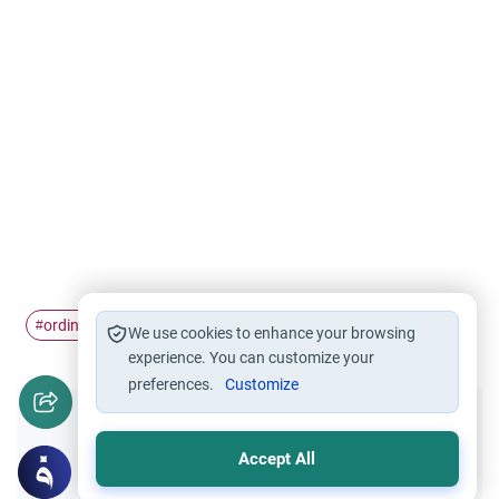
ordinances
#
We use cookies to enhance your browsing
experience. You can customize your
preferences.
Customize
Did you like this content?
Accept All