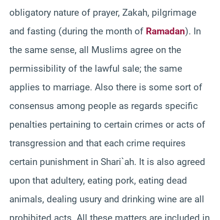
obligatory nature of prayer, Zakah, pilgrimage
and fasting (during the month of
Ramadan
). In
the same sense, all Muslims agree on the
permissibility of the lawful sale; the same
applies to marriage. Also there is some sort of
consensus among people as regards specific
penalties pertaining to certain crimes or acts of
transgression and that each crime requires
certain punishment in Shari`ah. It is also agreed
upon that adultery, eating pork, eating dead
animals, dealing usury and drinking wine are all
prohibited acts. All these matters are included in