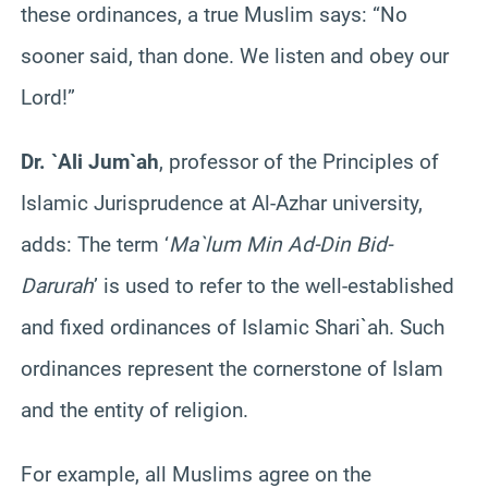
these ordinances, a true Muslim says: “No
sooner said, than done. We listen and obey our
Lord!”
Dr. `Ali Jum`ah
, professor of the Principles of
Islamic Jurisprudence at Al-Azhar university,
adds: The term ‘
Ma`lum Min Ad-Din Bid-
Darurah
’ is used to refer to the well-established
and fixed ordinances of Islamic Shari`ah. Such
ordinances represent the cornerstone of Islam
and the entity of religion.
For example, all Muslims agree on the