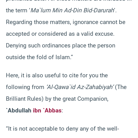
the term ‘
Ma`lum Min Ad-Din Bid-Darurah
’.
Regarding those matters, ignorance cannot be
accepted or considered as a valid excuse.
Denying such ordinances place the person
outside the fold of Islam.”
Here, it is also useful to cite for you the
following from
‘Al-Qawa`id Az-Zahabiyah’
(The
Brilliant Rules) by the great Companion,
`Abdullah
ibn `Abbas
:
“It is not acceptable to deny any of the well-