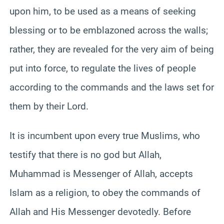
upon him, to be used as a means of seeking
blessing or to be emblazoned across the walls;
rather, they are revealed for the very aim of being
put into force, to regulate the lives of people
according to the commands and the laws set for
them by their Lord.
It is incumbent upon every true Muslims, who
testify that there is no god but Allah,
Muhammad is Messenger of Allah, accepts
Islam as a religion, to obey the commands of
Allah and His Messenger devotedly. Before