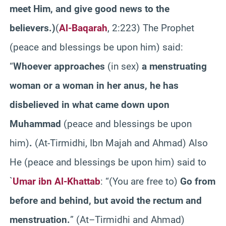
meet Him, and give good news to the
believers.
)
(
Al-Baqarah
, 2:223) The Prophet
(peace and blessings be upon him) said:
“
Whoever approaches
(in sex)
a menstruating
woman or a woman in her anus, he has
disbelieved in what came down upon
Muhammad
(peace and blessings be upon
him)
.
(At-Tirmidhi, Ibn Majah and Ahmad) Also
He (peace and blessings be upon him) said to
`
Umar ibn Al-Khattab
: “(You are free to)
Go from
before and behind, but avoid the rectum and
menstruation.
” (At–Tirmidhi and Ahmad)