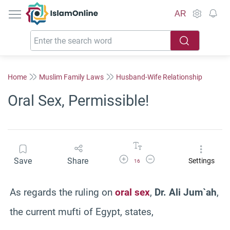
IslamOnline
AR
Home
Muslim Family Laws
Husband-Wife Relationship
Oral Sex, Permissible!
Increase Font Size
Decrease Font Size
Save
Share
Settings
16
As regards the ruling on
oral sex
,
Dr. Ali Jum`ah
,
the current mufti of Egypt, states,