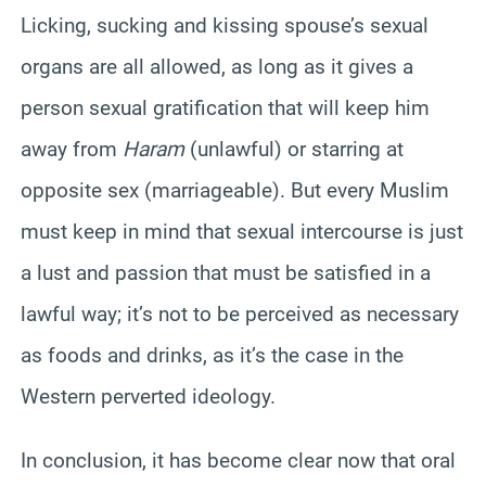
Licking, sucking and kissing spouse’s sexual
organs are all allowed, as long as it gives a
person sexual gratification that will keep him
away from
Haram
(unlawful) or starring at
opposite sex (marriageable). But every Muslim
must keep in mind that sexual intercourse is just
a lust and passion that must be satisfied in a
lawful way; it’s not to be perceived as necessary
as foods and drinks, as it’s the case in the
Western perverted ideology.
In conclusion, it has become clear now that oral