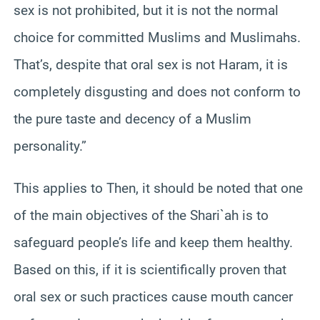
sex is not prohibited, but it is not the normal
choice for committed Muslims and Muslimahs.
That’s, despite that oral sex is not Haram, it is
completely disgusting and does not conform to
the pure taste and decency of a Muslim
personality.”
This applies to Then, it should be noted that one
of the main objectives of the Shari`ah is to
safeguard people’s life and keep them healthy.
Based on this, if it is scientifically proven that
oral sex or such practices cause mouth cancer