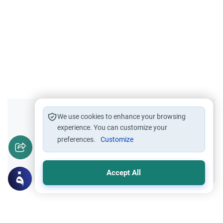
Did you like this content?
We use cookies to enhance your browsing
experience. You can customize your
preferences.
Customize
Yes
No
Accept All
Related Topics