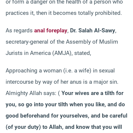
or form a danger on the health of a person who
practices it, then it becomes totally prohibited.
As regards
anal foreplay
,
Dr. Salah Al-Sawy
,
secretary-general of the Assembly of Muslim
Jurists in America (AMJA), stated,
Approaching a woman (i.e. a wife) in sexual
intercourse by way of her anus is a major sin.
Almighty Allah says:
(
Your wives are a tilth for
you, so go into your tilth when you like, and do
good beforehand for yourselves, and be careful
(of your duty) to Allah, and know that you will