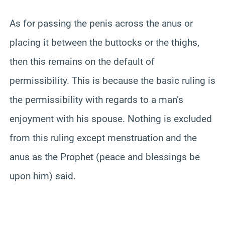
As for passing the penis across the anus or
placing it between the buttocks or the thighs,
then this remains on the default of
permissibility. This is because the basic ruling is
the permissibility with regards to a man’s
enjoyment with his spouse. Nothing is excluded
from this ruling except menstruation and the
anus as the Prophet (peace and blessings be
upon him) said.