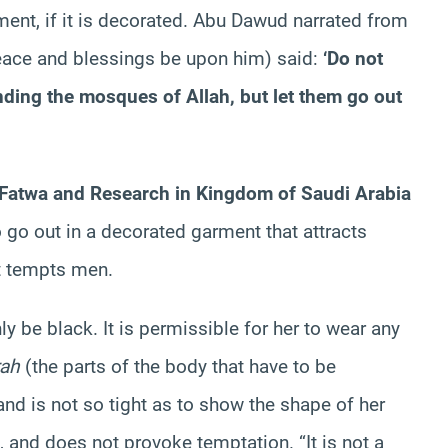
ment, if it is decorated. Abu Dawud narrated from
eace and blessings be upon him) said:
‘Do not
nding the mosques of Allah, but let them go out
Fatwa and Research in Kingdom of Saudi Arabia
o go out in a decorated garment that attracts
at tempts men.
 be black. It is permissible for her to wear any
rah
(the parts of the body that have to be
nd is not so tight as to show the shape of her
, and does not provoke temptation. “It is not a