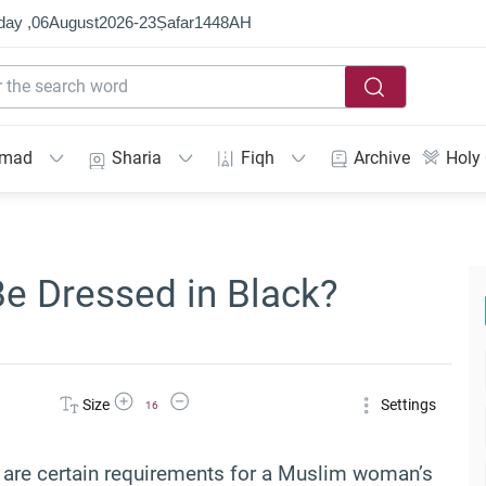
day ,
06
August
2026
-
23
Ṣafar
1448
AH
mmad
Sharia
Fiqh
Archive
Holy
 Dressed in Black?
Increase Font Size
Decrease Font Size
Size
Settings
16
ere are certain requirements for a Muslim woman’s