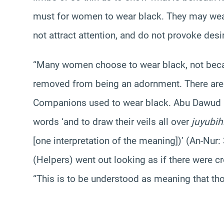
must for women to wear black. They may wear
not attract attention, and do not provoke desi
“Many women choose to wear black, not because
removed from being an adornment. There are r
Companions used to wear black. Abu Dawud 
words ‘and to draw their veils all over
juyubih
[one interpretation of the meaning])’ (An-Nur
(Helpers) went out looking as if there were c
“This is to be understood as meaning that tho