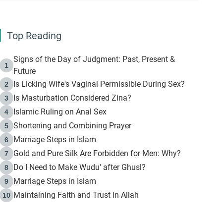
Top Reading
Signs of the Day of Judgment: Past, Present &
1
Future
Is Licking Wife's Vaginal Permissible During Sex?
2
Is Masturbation Considered Zina?
3
Islamic Ruling on Anal Sex
4
Shortening and Combining Prayer
5
Marriage Steps in Islam
6
Gold and Pure Silk Are Forbidden for Men: Why?
7
Do I Need to Make Wudu' after Ghusl?
8
Marriage Steps in Islam
9
Maintaining Faith and Trust in Allah
10