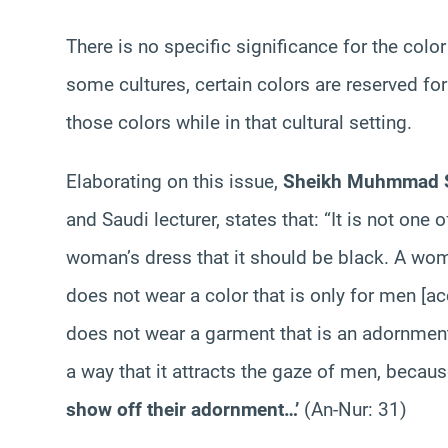
There is no specific significance for the color
some cultures, certain colors are reserved f
those colors while in that cultural setting.
Elaborating on this issue,
Sheikh Muhmmad S
and Saudi lecturer, states that: “It is not one
woman’s dress that it should be black. A wo
does not wear a color that is only for men [a
does not wear a garment that is an adornment 
a way that it attracts the gaze of men, becau
show off their adornment…’
(An-Nur: 31)