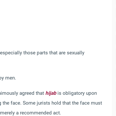
 especially those parts that are sexually
 by men.
animously agreed that
hijab
is obligatory upon
 the face. Some jurists hold that the face must
is merely a recommended act.