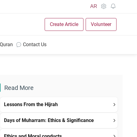
AR
Create Article
Volunteer
 Quran
Contact Us
Read More
Lessons From the Hijrah
Days of Muharram: Ethics & Significance
Ethics and Moral conducts