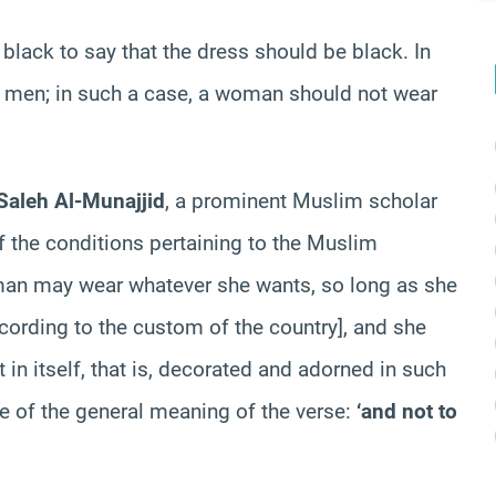
 black to say that the dress should be black. In
or men; in such a case, a woman should not wear
aleh Al-Munajjid
, a prominent Muslim scholar
 of the conditions pertaining to the Muslim
man may wear whatever she wants, so long as she
ccording to the custom of the country], and she
in itself, that is, decorated and adorned in such
se of the general meaning of the verse:
‘and not to