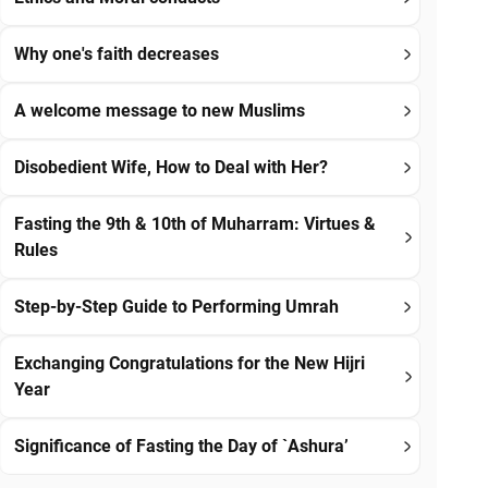
Why one's faith decreases
A welcome message to new Muslims
Disobedient Wife, How to Deal with Her?
Fasting the 9th & 10th of Muharram: Virtues &
Rules
Step-by-Step Guide to Performing Umrah
Exchanging Congratulations for the New Hijri
Year
Significance of Fasting the Day of `Ashura’