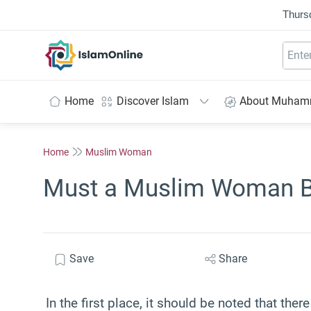
Thurs
IslamOnline
Home
Discover Islam
About Muha
Home
Muslim Woman
Must a Muslim Woman Be
Save
Share
In the first place, it should be noted that th