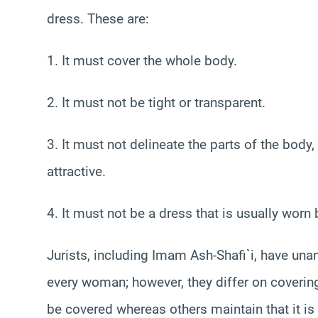
dress. These are:
1. It must cover the whole body.
2. It must not be tight or transparent.
3. It must not delineate the parts of the body,
attractive.
4. It must not be a dress that is usually worn
Jurists, including Imam Ash-Shafi`i, have un
every woman; however, they differ on covering
be covered whereas others maintain that it 