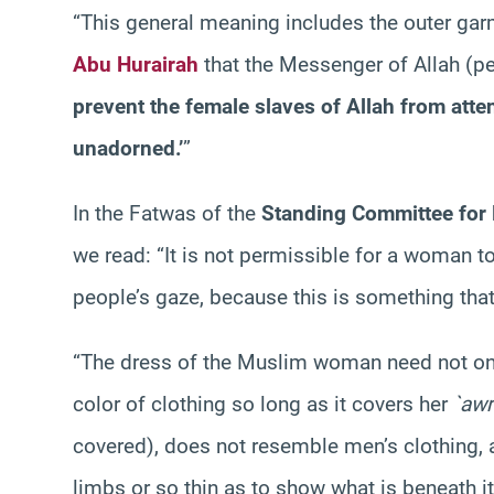
“This general meaning includes the outer gar
Abu Hurairah
that the Messenger of Allah (p
prevent the female slaves of Allah from atte
unadorned.’
”
In the Fatwas of the
Standing Committee for 
we read: “It is not permissible for a woman t
people’s gaze, because this is something th
“The dress of the Muslim woman need not only
color of clothing so long as it covers her
`aw
covered), does not resemble men’s clothing, a
limbs or so thin as to show what is beneath it