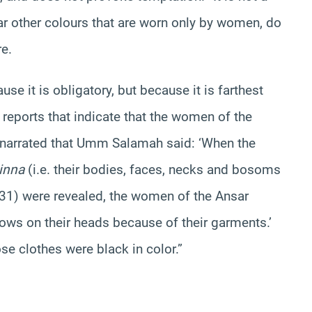
 other colours that are worn only by women, do
re.
 it is obligatory, but because it is farthest
eports that indicate that the women of the
narrated that Umm Salamah said: ‘When the
inna
(i.e. their bodies, faces, necks and bosoms
: 31) were revealed, the women of the Ansar
rows on their heads because of their garments.’
se clothes were black in color.”