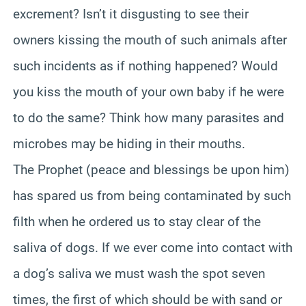
excrement? Isn’t it disgusting to see their
owners kissing the mouth of such animals after
such incidents as if nothing happened? Would
you kiss the mouth of your own baby if he were
to do the same? Think how many parasites and
microbes may be hiding in their mouths.
The Prophet (peace and blessings be upon him)
has spared us from being contaminated by such
filth when he ordered us to stay clear of the
saliva of dogs. If we ever come into contact with
a dog’s saliva we must wash the spot seven
times, the first of which should be with sand or