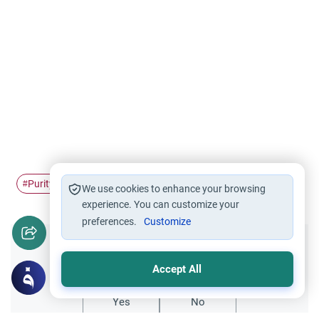
Purity of Dog
Home Pet
#
#
We use cookies to enhance your browsing
experience. You can customize your
preferences.
Customize
Did you like this content?
Accept All
Yes
No