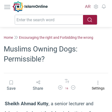
IslamOnline
AR
Home
Encouraging the right and Forbidding the wrong
Muslims Owning Dogs:
Permissible?
Increase Font Size
Decrease Font Size
Save
Share
Settings
16
Sheikh Ahmad Kutty
, a senior lecturer and