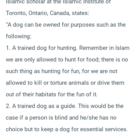
Islamic scholar at the Islamic Institute of
Toronto, Ontario, Canada, states:
“A dog can be owned for purposes such as the
following:
1. A trained dog for hunting. Remember in Islam
we are only allowed to hunt for food; there is no
such thing as hunting for fun, for we are not
allowed to kill or torture animals or drive them
out of their habitats for the fun of it.
2. A trained dog as a guide. This would be the
case if a person is blind and he/she has no
choice but to keep a dog for essential services.