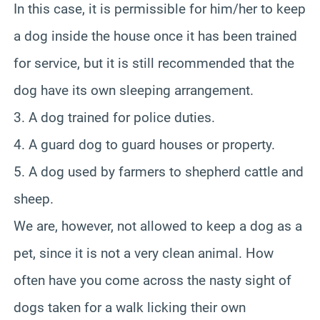
In this case, it is permissible for him/her to keep
a dog inside the house once it has been trained
for service, but it is still recommended that the
dog have its own sleeping arrangement.
3. A dog trained for police duties.
4. A guard dog to guard houses or property.
5. A dog used by farmers to shepherd cattle and
sheep.
We are, however, not allowed to keep a dog as a
pet, since it is not a very clean animal. How
often have you come across the nasty sight of
dogs taken for a walk licking their own