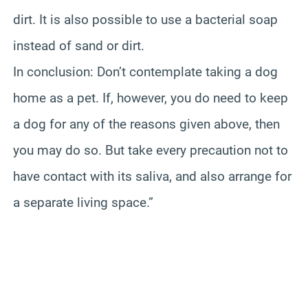
dirt. It is also possible to use a bacterial soap
instead of sand or dirt.
In conclusion: Don’t contemplate taking a dog
home as a pet. If, however, you do need to keep
a dog for any of the reasons given above, then
you may do so. But take every precaution not to
have contact with its saliva, and also arrange for
a separate living space.”