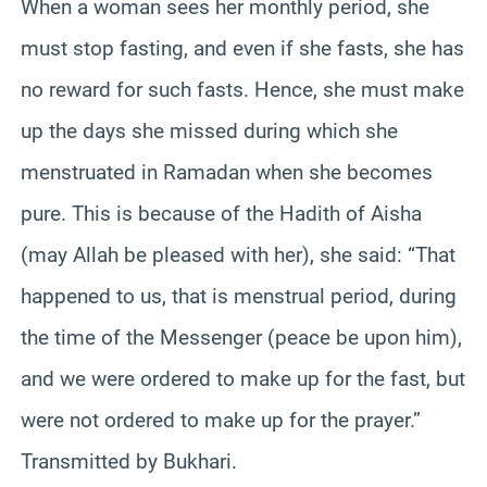
When a woman sees her monthly period, she
must stop fasting, and even if she fasts, she has
no reward for such fasts. Hence, she must make
up the days she missed during which she
menstruated in Ramadan when she becomes
pure. This is because of the Hadith of Aisha
(may Allah be pleased with her), she said: “That
happened to us, that is menstrual period, during
the time of the Messenger (peace be upon him),
and we were ordered to make up for the fast, but
were not ordered to make up for the prayer.”
Transmitted by Bukhari.