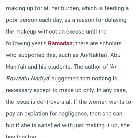
making up for all her burden, which is feeding a
poor person each day, as a reason for delaying
the makeup without an excuse until the
following year’s
Ramadan
; there are scholars
who supported this, such as An-Nakha’i, Abu
Hanifah and his students. The author of ‘A
r-
Rqwdatu Nadiya
‘ suggested that nothing is
necessary except to make up only. In any case,
the issue is controversial. If the woman wants to
pay an expiation for negligence, then she can,
but if she is satisfied with just making it up, she
has this too.