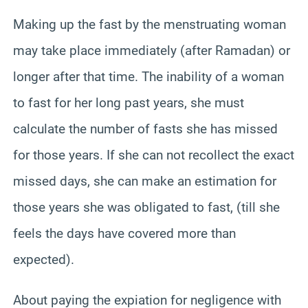
Making up the fast by the menstruating woman
may take place immediately (after Ramadan) or
longer after that time. The inability of a woman
to fast for her long past years, she must
calculate the number of fasts she has missed
for those years. If she can not recollect the exact
missed days, she can make an estimation for
those years she was obligated to fast, (till she
feels the days have covered more than
expected).
About paying the expiation for negligence with