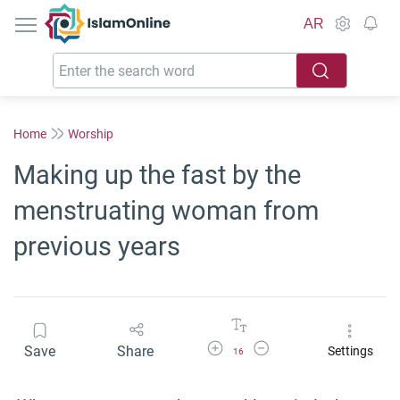
IslamOnline
AR
Home
Worship
Making up the fast by the
menstruating woman from
previous years
Increase Font Size
Decrease Font Size
Save
Share
Settings
16