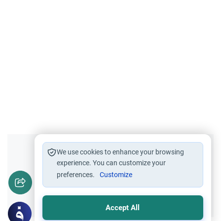
Did you like this content?
We use cookies to enhance your browsing
experience. You can customize your
preferences.
Customize
Yes
No
Accept All