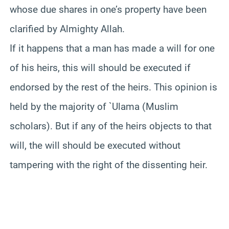
whose due shares in one’s property have been
clarified by Almighty Allah.
If it happens that a man has made a will for one
of his heirs, this will should be executed if
endorsed by the rest of the heirs. This opinion is
held by the majority of `Ulama (Muslim
scholars). But if any of the heirs objects to that
will, the will should be executed without
tampering with the right of the dissenting heir.