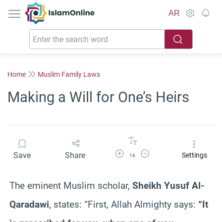
IslamOnline
AR
Home
Muslim Family Laws
Making a Will for One’s Heirs
Increase Font Size
Decrease Font Size
Save
Share
Settings
16
The eminent Muslim scholar,
Sheikh Yusuf Al-
Qaradawi
, states: “First, Allah Almighty says:
“It