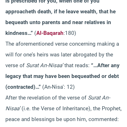
is prescribed for you, when one of you
approacheth death, if he leave wealth, that he
bequeath unto parents and near relatives in
kindness…”
(
Al-Baqarah
:180)
The aforementioned verse concerning making a
will for one’s heirs was later abrogated by the
verse of
Surat An-Nisaa’
that reads:
“…After any
legacy that may have been bequeathed or debt
(contracted)…”
(An-Nisa’: 12)
After the revelation of the verse of
Surat An-
Nisaa’
(i.e. the Verse of Inheritance), the Prophet,
peace and blessings be upon him, commented: