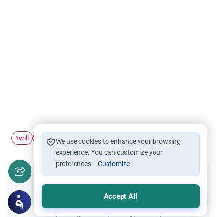
will
heir
#
#
We use cookies to enhance your browsing
experience. You can customize your
preferences.
Customize
Did you like this content?
Accept All