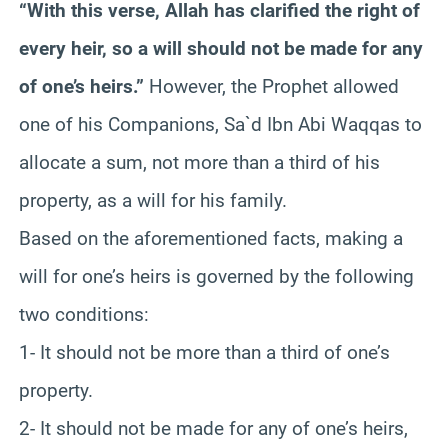
“With this verse, Allah has clarified the right of
every heir, so a will should not be made for any
of one’s heirs.”
However, the Prophet allowed
one of his Companions, Sa`d Ibn Abi Waqqas to
allocate a sum, not more than a third of his
property, as a will for his family.
Based on the aforementioned facts, making a
will for one’s heirs is governed by the following
two conditions:
1- It should not be more than a third of one’s
property.
2- It should not be made for any of one’s heirs,