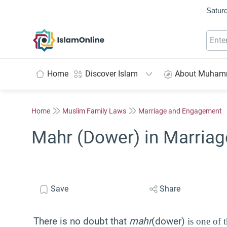
Saturd
IslamOnline
Home
Discover Islam
About Muha
Home
Muslim Family Laws
Marriage and Engagement
Mahr (Dower) in Marriag
Save
Share
There is no doubt that
mahr
(dower)
is one of 