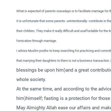
What is expected of parents nowadays is to facilitate marriage for 
It is unfortunate that some parents- unintentionally- contribute in t
their children. They make it really difficult and unaffordable for th
fornication through marriage.
I advise Muslim youths to keep searching for practicing and commit
that marrying their daughters to them is not a business transaction. R
blessings be upon him)
and a great contributi
whole society.
At the same time, and according to the advic
him)
himself; fasting is a protection for thos
May Almighty Allah ease our affairs and make