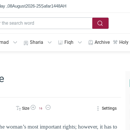
ay ,
08
August
2026
-
25
Ṣafar
1448
AH
mmad
Sharia
Fiqh
Archive
Holy
e
Increase Font Size
Decrease Font Size
Size
Settings
16
the woman’s most important rights; however, it has to