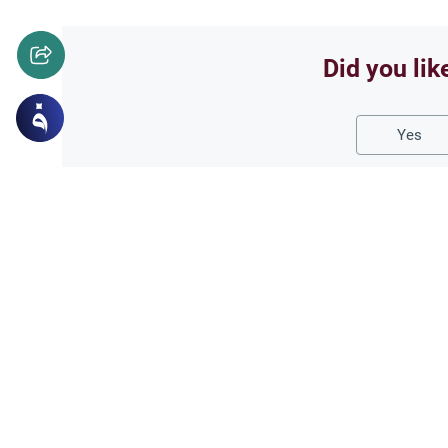
Did you lik
Yes
Related Topics
Marriage and Engagement
Muslim 
The Validity of a Secre
Understand the Islamic legal ru
Hanafi school, and learn if a c
publicly.