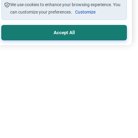
We use cookies to enhance your browsing experience. You
can customize your preferences.
Customize
Accept All
im Family Laws
Marriage and Engagement
y Marriage in Islam: Students & Parents
e the rulings on early marriage in Islam for students.
stand the theological encouragement, conditions for
ility, and guidance for parents.