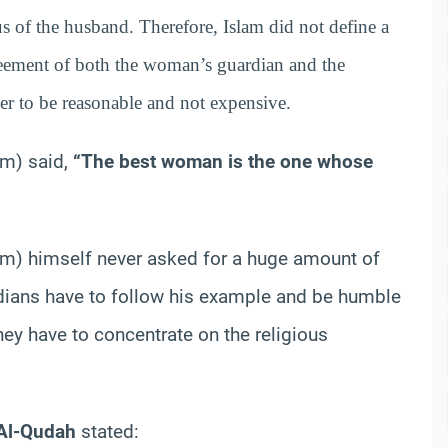
us of the husband. Therefore, Islam did not define a
reement of both the woman’s guardian and the
r to be reasonable and not expensive.
im) said,
“The best woman is the one whose
m) himself never asked for a huge amount of
rdians have to follow his example and be humble
hey have to concentrate on the religious
 Al-Qudah
stated: