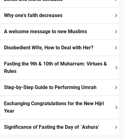
Why one's faith decreases
A welcome message to new Muslims
Disobedient Wife, How to Deal with Her?
Fasting the 9th & 10th of Muharram: Virtues &
Rules
Step-by-Step Guide to Performing Umrah
Exchanging Congratulations for the New Hijri
Year
Significance of Fasting the Day of `Ashura’