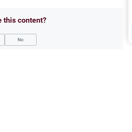
e this content?
No
Family Laws
Musl
t Marriage
Earl
ling on a secret marriage under the
Explor
ouple can renew their contract
Under
capab