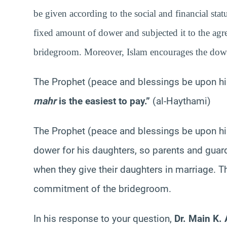
be given according to the social and financial stat
fixed amount of dower and subjected it to the ag
bridegroom. Moreover, Islam encourages the dowe
The Prophet (peace and blessings be upon h
mahr
is the easiest to pay.”
(al-Haythami)
The Prophet (peace and blessings be upon hi
dower for his daughters, so parents and gua
when they give their daughters in marriage. T
commitment of the bridegroom.
In his response to your question,
Dr. Main K.