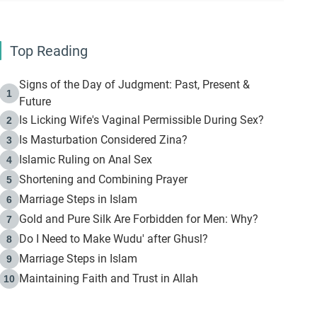
Top Reading
Signs of the Day of Judgment: Past, Present &
1
Future
Is Licking Wife's Vaginal Permissible During Sex?
2
Is Masturbation Considered Zina?
3
Islamic Ruling on Anal Sex
4
Shortening and Combining Prayer
5
Marriage Steps in Islam
6
Gold and Pure Silk Are Forbidden for Men: Why?
7
Do I Need to Make Wudu' after Ghusl?
8
Marriage Steps in Islam
9
Maintaining Faith and Trust in Allah
10