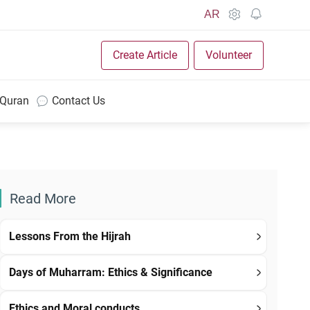
AR
Create Article
Volunteer
 Quran
Contact Us
Read More
Lessons From the Hijrah
Days of Muharram: Ethics & Significance
Ethics and Moral conducts