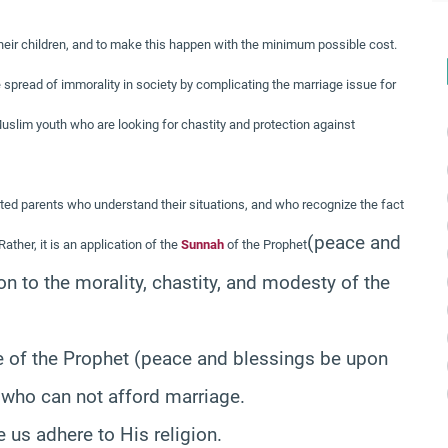
their children, and to make this happen with the minimum possible cost.
he spread of immorality in society by complicating the marriage issue for
e Muslim youth who are looking for chastity and protection against
ted parents who understand their situations, and who recognize the fact
(peace and
ather, it is an application of the
Sunnah
of the Prophet
on to the morality, chastity, and modesty of the
e of the Prophet
(peace and blessings be upon
e who can not afford marriage.
 us adhere to His religion.