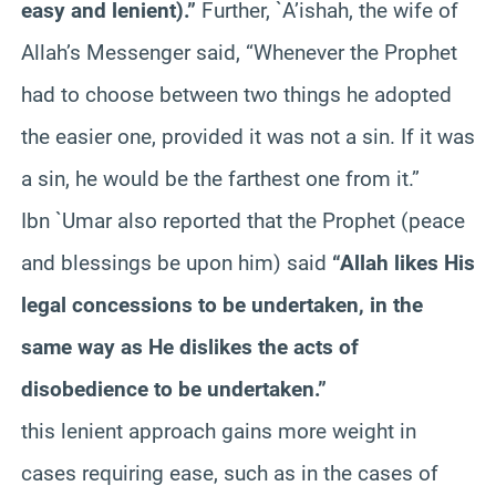
easy and lenient).”
Further, `A’ishah, the wife of
Allah’s Messenger said, “Whenever the Prophet
had to choose between two things he adopted
the easier one, provided it was not a sin. If it was
a sin, he would be the farthest one from it.”
Ibn `Umar also reported that the Prophet (peace
and blessings be upon him) said
“Allah likes His
legal concessions to be undertaken, in the
same way as He dislikes the acts of
disobedience to be undertaken.”
this lenient approach gains more weight in
cases requiring ease, such as in the cases of