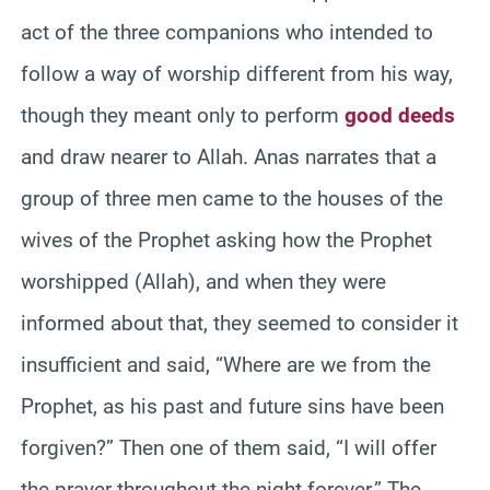
act of the three companions who intended to
follow a way of worship different from his way,
though they meant only to perform
good deeds
and draw nearer to Allah. Anas narrates that a
group of three men came to the houses of the
wives of the Prophet asking how the Prophet
worshipped (Allah), and when they were
informed about that, they seemed to consider it
insufficient and said, “Where are we from the
Prophet, as his past and future sins have been
forgiven?” Then one of them said, “I will offer
the prayer throughout the night forever.” The