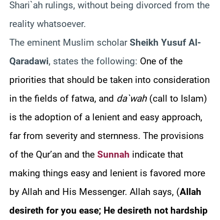
Shari`ah rulings, without being divorced from the
reality whatsoever.
The eminent Muslim scholar
Sheikh Yusuf Al-
Qaradawi
, states the following:
One of the
priorities that should be taken into consideration
in the fields of fatwa, and
da`wah
(call to Islam)
is the adoption of a lenient and easy approach,
far from severity and sternness. The provisions
of the Qur’an and the
Sunnah
indicate that
making things easy and lenient is favored more
by Allah and His Messenger. Allah says, (
Allah
desireth for you ease; He desireth not hardship