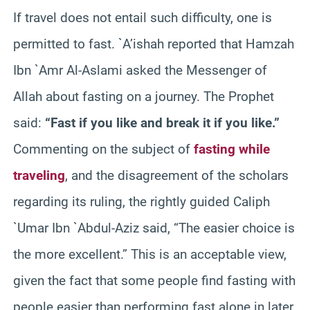
If travel does not entail such difficulty, one is
permitted to fast. `A’ishah reported that Hamzah
Ibn `Amr Al-Aslami asked the Messenger of
Allah about fasting on a journey. The Prophet
said:
“Fast if you like and break it if you like.”
Commenting on the subject of
fasting while
traveling
, and the disagreement of the scholars
regarding its ruling, the rightly guided Caliph
`Umar Ibn `Abdul-Aziz said, “The easier choice is
the more excellent.” This is an acceptable view,
given the fact that some people find fasting with
people easier than performing fast alone in later