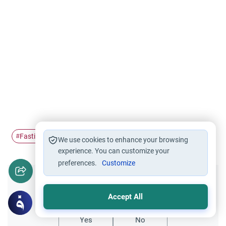
Fasting
Ramadan
fatwa
#
#
#
We use cookies to enhance your browsing
experience. You can customize your
preferences.
Customize
Did you like this content?
Accept All
Yes
No