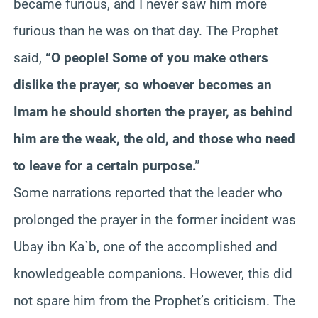
became furious, and I never saw him more
furious than he was on that day. The Prophet
said,
“O people! Some of you make others
dislike the prayer, so whoever becomes an
Imam he should shorten the prayer, as behind
him are the weak, the old, and those who need
to leave for a certain purpose.”
Some narrations reported that the leader who
prolonged the prayer in the former incident was
Ubay ibn Ka`b, one of the accomplished and
knowledgeable companions. However, this did
not spare him from the Prophet’s criticism. The