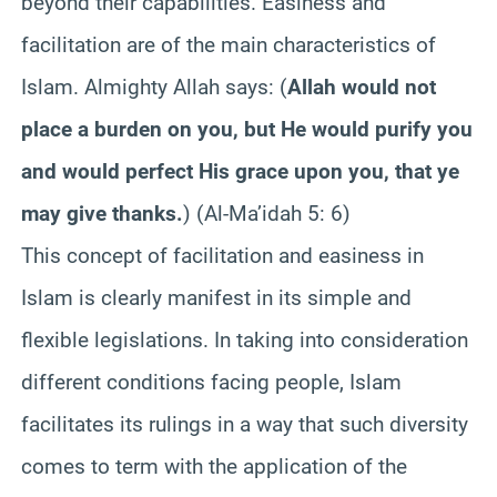
beyond their capabilities. Easiness and
facilitation are of the main characteristics of
Islam. Almighty Allah says: (
Allah would not
place a burden on you, but He would purify you
and would perfect His grace upon you, that ye
may give thanks.
) (Al-Ma’idah 5: 6)
This concept of facilitation and easiness in
Islam is clearly manifest in its simple and
flexible legislations. In taking into consideration
different conditions facing people, Islam
facilitates its rulings in a way that such diversity
comes to term with the application of the