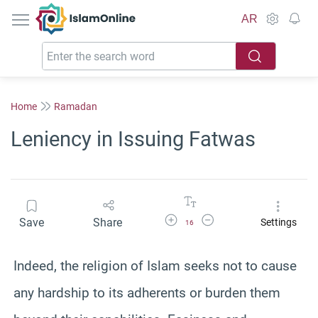
IslamOnline
AR
Home
Ramadan
Leniency in Issuing Fatwas
Increase Font Size
Decrease Font Size
Save
Share
Settings
16
Indeed, the religion of Islam seeks not to cause
any hardship to its adherents or burden them