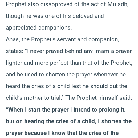
Prophet also disapproved of the act of Mu`adh,
though he was one of his beloved and
appreciated companions.
Anas, the Prophet’s servant and companion,
states: “I never prayed behind any imam a prayer
lighter and more perfect than that of the Prophet,
and he used to shorten the prayer whenever he
heard the cries of a child lest he should put the
child’s mother to trial.” The Prophet himself said:
“When I start the prayer I intend to prolong it,
but on hearing the cries of a child, I shorten the
prayer because I know that the cries of the