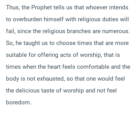
Thus, the Prophet tells us that whoever intends
to overburden himself with religious duties will
fail, since the religious branches are numerous.
So, he taught us to choose times that are more
suitable for offering acts of worship, that is
times when the heart feels comfortable and the
body is not exhausted, so that one would feel
the delicious taste of worship and not feel
boredom.