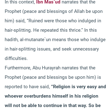
In this context,
Ibn Mas`ud
narrates that the
Prophet (peace and blessings of Allah be upon
him) said, “Ruined were those who indulged in
hair-splitting. He repeated this thrice.” In this
hadith, al-mutanate`un means those who indulge
in hair-splitting issues, and seek unnecessary
difficulties.
Furthermore, Abu Hurayrah narrates that the
Prophet (peace and blessings be upon him) is
reported to have said,
“Religion is very easy and
whoever overburdens himself in his religion
will not be able to continue in that way. So be