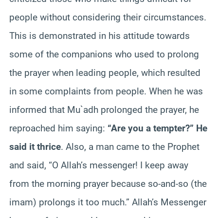
people without considering their circumstances.
This is demonstrated in his attitude towards
some of the companions who used to prolong
the prayer when leading people, which resulted
in some complaints from people. When he was
informed that Mu`adh prolonged the prayer, he
reproached him saying:
“Are you a tempter?” He
said it thrice
. Also, a man came to the Prophet
and said, “O Allah’s messenger! I keep away
from the morning prayer because so-and-so (the
imam) prolongs it too much.” Allah’s Messenger