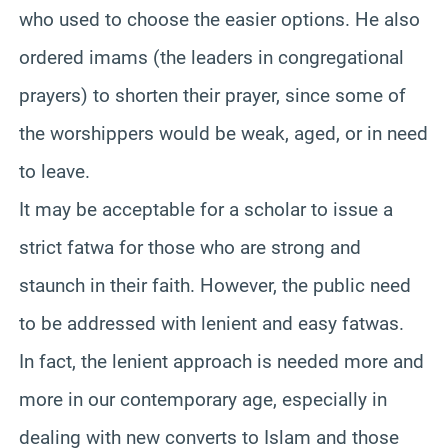
who used to choose the easier options. He also
ordered imams (the leaders in congregational
prayers) to shorten their prayer, since some of
the worshippers would be weak, aged, or in need
to leave.
It may be acceptable for a scholar to issue a
strict fatwa for those who are strong and
staunch in their faith. However, the public need
to be addressed with lenient and easy fatwas.
In fact, the lenient approach is needed more and
more in our contemporary age, especially in
dealing with new converts to Islam and those