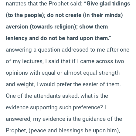
narrates that the Prophet said:
“Give glad tidings
(to the people); do not create (in their minds)
aversion (towards religion); show them
leniency and do not be hard upon them.”
answering a question addressed to me after one
of my lectures, I said that if I came across two
opinions with equal or almost equal strength
and weight, I would prefer the easier of them.
One of the attendants asked, what is the
evidence supporting such preference? I
answered, my evidence is the guidance of the
Prophet, (peace and blessings be upon him),