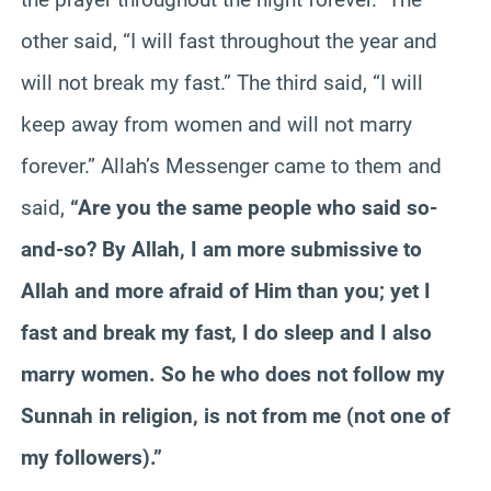
other said, “I will fast throughout the year and
will not break my fast.” The third said, “I will
keep away from women and will not marry
forever.” Allah’s Messenger came to them and
said,
“Are you the same people who said so-
and-so? By Allah, I am more submissive to
Allah and more afraid of Him than you; yet I
fast and break my fast, I do sleep and I also
marry women. So he who does not follow my
Sunnah in religion, is not from me (not one of
my followers).”