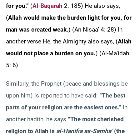
for you.”
(
Al-Baqarah
2: 185) He also says,
(
Allah would make the burden light for you, for
man was created weak.
) (An-Nisaa’ 4: 28) In
another verse He, the Almighty also says, (
Allah
would not place a burden on you.
) (Al-Ma’idah
5: 6)
Similarly, the Prophet (peace and blessings be
upon him) is reported to have said:
“The best
parts of your religion are the easiest ones.”
In
another hadith, he says
“The most cherished
religion to Allah is
al-Hanifia as-Samha’
(the