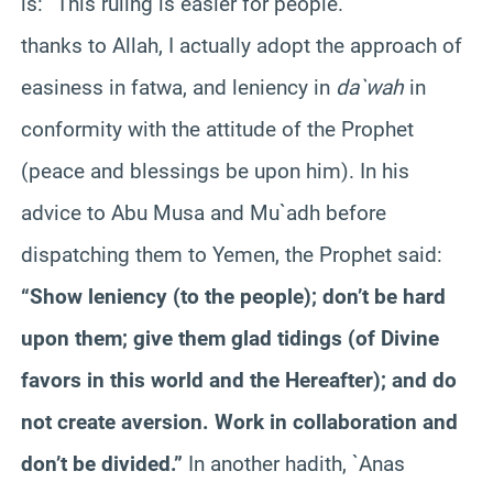
is: “This ruling is easier for people.”
thanks to Allah, I actually adopt the approach of
easiness in fatwa, and leniency in
da`wah
in
conformity with the attitude of the Prophet
(peace and blessings be upon him). In his
advice to Abu Musa and Mu`adh before
dispatching them to Yemen, the Prophet said:
“Show leniency (to the people); don’t be hard
upon them; give them glad tidings (of Divine
favors in this world and the Hereafter); and do
not create aversion. Work in collaboration and
don’t be divided.”
In another hadith, `Anas