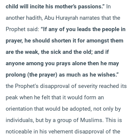
child will incite his mother’s passions.”
In
another hadith, Abu Hurayrah narrates that the
Prophet said:
“If any of you leads the people in
prayer, he should shorten it for amongst them
are the weak, the sick and the old; and if
anyone among you prays alone then he may
prolong (the prayer) as much as he wishes.”
the Prophet’s disapproval of severity reached its
peak when he felt that it would form an
orientation that would be adopted, not only by
individuals, but by a group of Muslims. This is
noticeable in his vehement disapproval of the