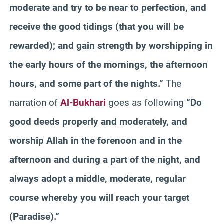
moderate and try to be near to perfection, and
receive the good tidings (that you will be
rewarded); and gain strength by worshipping in
the early hours of the mornings, the afternoon
hours, and some part of the nights.”
The
narration of
Al-Bukhari
goes as following
“Do
good deeds properly and moderately, and
worship Allah in the forenoon and in the
afternoon and during a part of the night, and
always adopt a middle, moderate, regular
course whereby you will reach your target
(Paradise).”