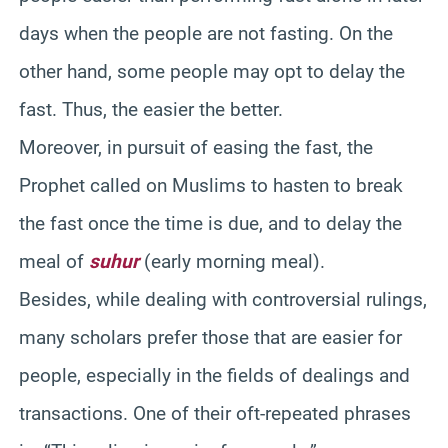
days when the people are not fasting. On the
other hand, some people may opt to delay the
fast. Thus, the easier the better.
Moreover, in pursuit of easing the fast, the
Prophet called on Muslims to hasten to break
the fast once the time is due, and to delay the
meal of
suhur
(early morning meal).
Besides, while dealing with controversial rulings,
many scholars prefer those that are easier for
people, especially in the fields of dealings and
transactions. One of their oft-repeated phrases