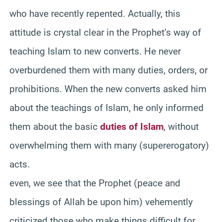
who have recently repented. Actually, this
attitude is crystal clear in the Prophet’s way of
teaching Islam to new converts. He never
overburdened them with many duties, orders, or
prohibitions. When the new converts asked him
about the teachings of Islam, he only informed
them about the basic
duties of Islam
, without
overwhelming them with many (supererogatory)
acts.
even, we see that the Prophet (peace and
blessings of Allah be upon him) vehemently
criticized those who make things difficult for