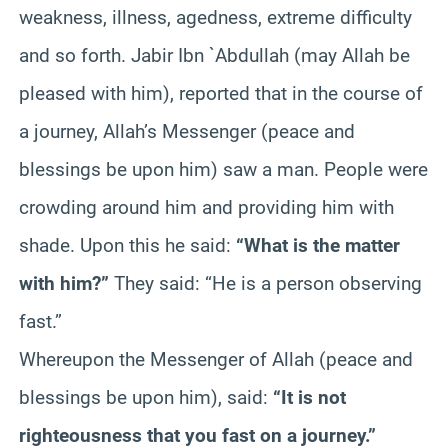
weakness, illness, agedness, extreme difficulty
and so forth. Jabir Ibn `Abdullah (may Allah be
pleased with him), reported that in the course of
a journey, Allah’s Messenger (peace and
blessings be upon him) saw a man. People were
crowding around him and providing him with
shade. Upon this he said:
“What is the matter
with him?”
They said: “He is a person observing
fast.”
Whereupon the Messenger of Allah (peace and
blessings be upon him), said:
“It is not
righteousness that you fast on a journey.”