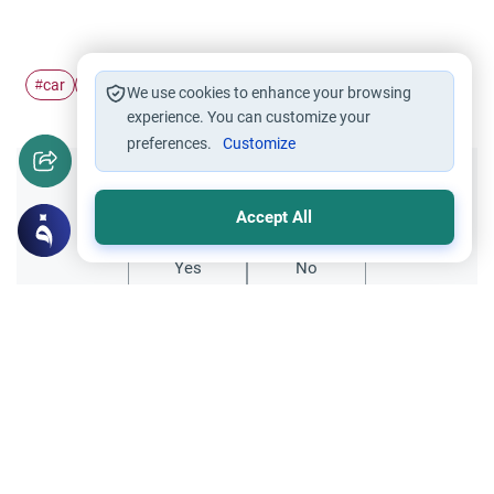
car
lease
#
#
We use cookies to enhance your browsing
experience. You can customize your
preferences.
Customize
Did you like this content?
Accept All
Yes
No
Related Topics
finance
Trade Transactions
Leasing equipment from occidental banks