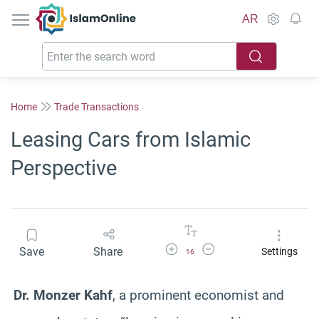
IslamOnline
AR
Home
Trade Transactions
Leasing Cars from Islamic
Perspective
Increase Font Size
Decrease Font Size
Save
Share
Settings
16
Dr. Monzer Kahf
, a prominent economist and