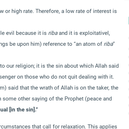
w or high rate. Therefore, a low rate of interest is
le evil because it is
riba
and it is exploitativel,
gs be upon him) reference to “an atom of
riba
”
 our religion; it is the sin about which Allah said
enger on those who do not quit dealing with it.
 said that the wrath of Allah is on the taker, the
 in some other saying of the Prophet (peace and
al [in the sin].”
rcumstances that call for relaxation. This applies