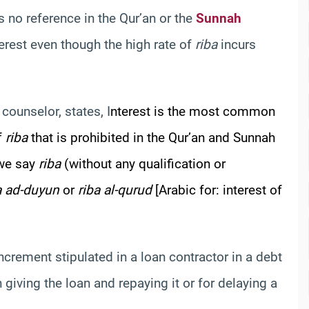
is no reference in the Qur’an or the
Sunnah
terest even though the high rate of
riba
incurs
counselor, states, I
nterest is the most common
of
riba
that is prohibited in the Qur’an and Sunnah
 we say
riba
(without any qualification or
a ad-duyun
or
riba al-qurud
[Arabic for: interest of
increment stipulated in a loan contractor in a debt
giving the loan and repaying it or for delaying a