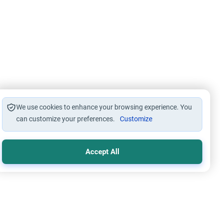
We use cookies to enhance your browsing experience. You
can customize your preferences.
Customize
Accept All