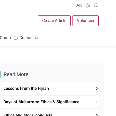
AR
Create Article
Volunteer
 Quran
Contact Us
Read More
Lessons From the Hijrah
Days of Muharram: Ethics & Significance
Ethics and Moral conducts