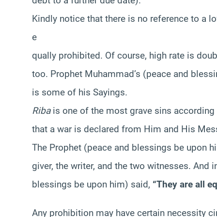
debt to a further due date).
Kindly notice that there is no reference to a lo
e
qually prohibited. Of course, high rate is doub
too. Prophet Muhammad’s (peace and blessin
is some of his Sayings.
Riba
is one of the most grave sins according to
that a war is declared from Him and His Mess
The Prophet (peace and blessings be upon him)
giver, the writer, and the two witnesses. And
blessings be upon him) said,
“They are all equ
Any prohibition may have certain necessity ci