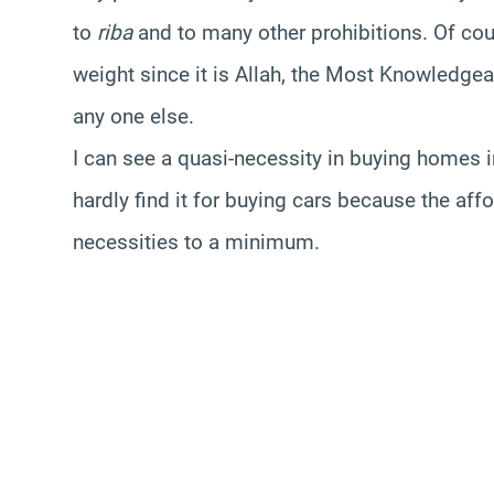
to
riba
and to many other prohibitions. Of cou
weight since it is Allah, the Most Knowledgea
any one else.
I can see a quasi-necessity in buying homes i
hardly find it for buying cars because the af
necessities to a minimum.