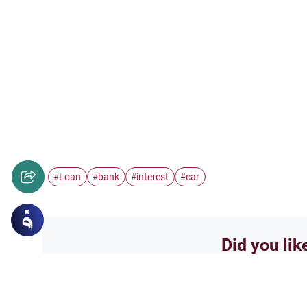
Loan
bank
interest
car
#
#
#
#
Did you lik
Yes