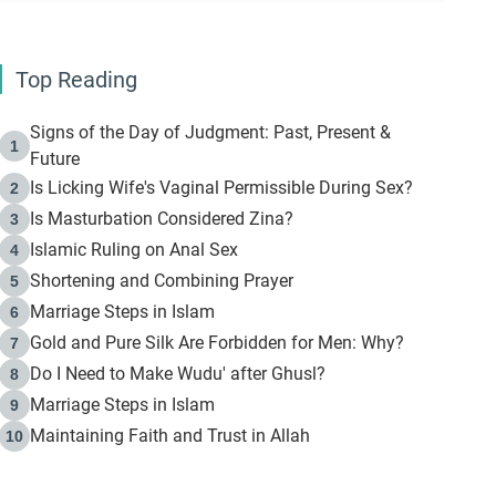
Top Reading
Signs of the Day of Judgment: Past, Present &
1
Future
Is Licking Wife's Vaginal Permissible During Sex?
2
Is Masturbation Considered Zina?
3
Islamic Ruling on Anal Sex
4
Shortening and Combining Prayer
5
Marriage Steps in Islam
6
Gold and Pure Silk Are Forbidden for Men: Why?
7
Do I Need to Make Wudu' after Ghusl?
8
Marriage Steps in Islam
9
Maintaining Faith and Trust in Allah
10