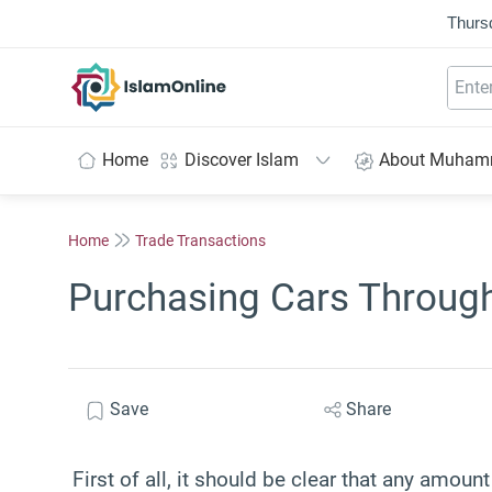
Thurs
IslamOnline
Home
Discover Islam
About Muha
Home
Trade Transactions
Purchasing Cars Throug
Save
Share
First of all, it should be clear that any amoun