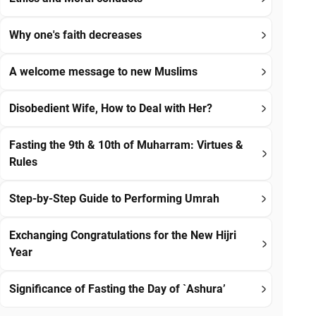
Why one's faith decreases
A welcome message to new Muslims
Disobedient Wife, How to Deal with Her?
Fasting the 9th & 10th of Muharram: Virtues &
Rules
Step-by-Step Guide to Performing Umrah
Exchanging Congratulations for the New Hijri
Year
Significance of Fasting the Day of `Ashura’