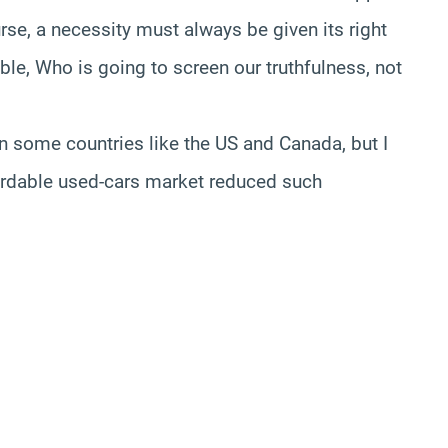
rse, a necessity must always be given its right
ble, Who is going to screen our truthfulness, not
n some countries like the US and Canada, but I
fordable used-cars market reduced such