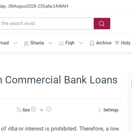
day ,
06
August
2026
-
23
Ṣafar
1448
AH
mmad
Sharia
Fiqh
Archive
Holy
h Commercial Bank Loans
Increase Font Size
Decrease Font Size
Size
Settings
16
t of
riba
or interest is prohibited. Therefore, a low