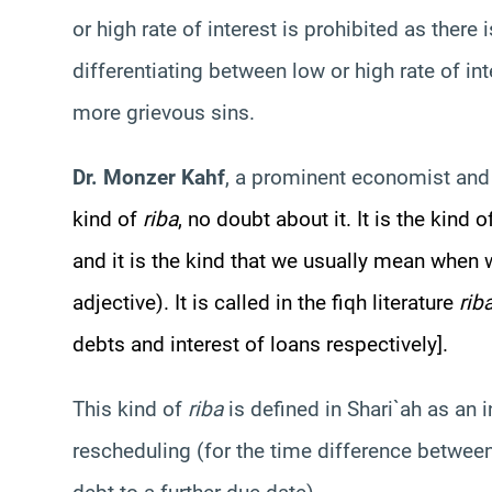
or high rate of interest is prohibited as there 
differentiating between low or high rate of in
more grievous sins.
Dr. Monzer Kahf
, a prominent economist and 
kind of
riba
, no doubt about it. It is the kind 
and it is the kind that we usually mean when
adjective). It is called in the fiqh literature
rib
debts and interest of loans respectively].
This kind of
riba
is defined in Shari`ah as an 
rescheduling (for the time difference between 