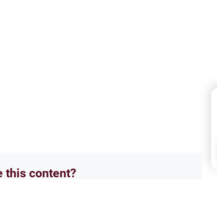
e this content?
No