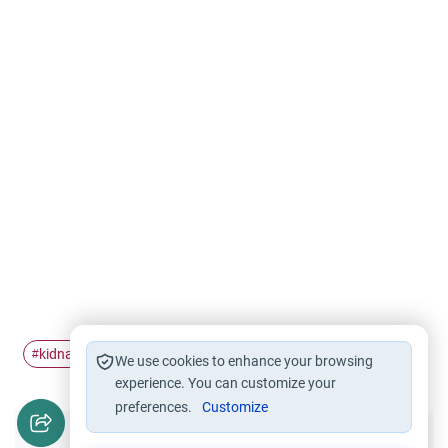
kidnap
hostage
#
#
We use cookies to enhance your browsing
experience. You can customize your
preferences.
Customize