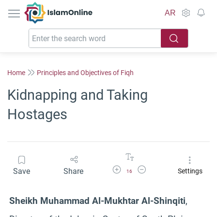
IslamOnline
AR
Home
Principles and Objectives of Fiqh
Kidnapping and Taking
Hostages
Increase Font Size
Decrease Font Size
Save
Share
Settings
16
Sheikh Muhammad Al-Mukhtar Al-Shinqiti
,