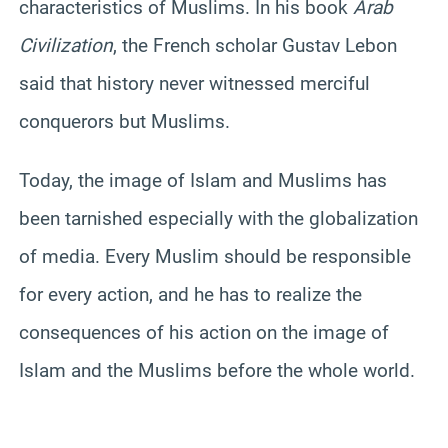
characteristics of Muslims. In his book
Arab
Civilization
, the French scholar Gustav Lebon
said that history never witnessed merciful
conquerors but Muslims.
Today, the image of Islam and Muslims has
been tarnished especially with the globalization
of media. Every Muslim should be responsible
for every action, and he has to realize the
consequences of his action on the image of
Islam and the Muslims before the whole world.