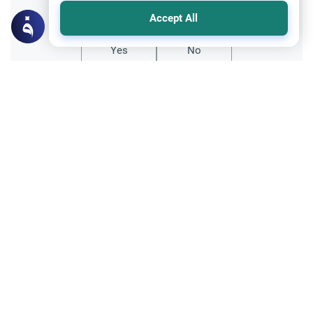
Did you like this content?
Accept All
Yes
No
Related Topics
Hajj
Significance of Performing Tawaf Seven
Times
What is the significance of doing Tawaf
around the Ka`bah seven times?
Read More
Divorce, Methods of Marriage and Waiting Period
Muslim Family Laws