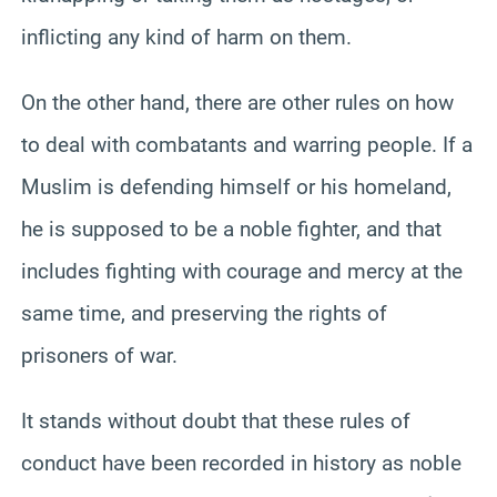
inflicting any kind of harm on them.
On the other hand, there are other rules on how
to deal with combatants and warring people. If a
Muslim is defending himself or his homeland,
he is supposed to be a noble fighter, and that
includes fighting with courage and mercy at the
same time, and preserving the rights of
prisoners of war.
It stands without doubt that these rules of
conduct have been recorded in history as noble