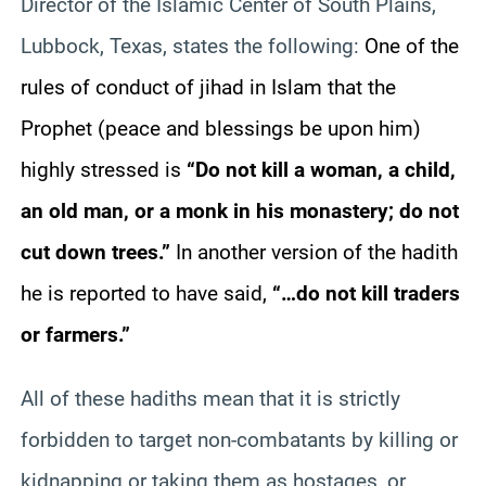
Director of the Islamic Center of South Plains,
Lubbock, Texas, states the following:
One of the
rules of conduct of jihad in Islam that the
Prophet (peace and blessings be upon him)
highly stressed is
“Do not kill a woman, a child,
an old man, or a monk in his monastery; do not
cut down trees.”
In another version of the hadith
he is reported to have said,
“…do not kill traders
or farmers.”
All of these hadiths mean that it is strictly
forbidden to target non-combatants by killing or
kidnapping or taking them as hostages, or