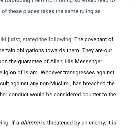
se forbidding them from doing so would lead to
n of these places takes the same ruling as
iki
jurist, stated the following:
The covenant of
rtain obligations towards them. They are our
upon the guarantee of Allah, His Messenger
eligion of Islam. Whoever transgresses against
sult against any non-
Muslim ,
has breached the
 her conduct would be considered counter to the
wing:
If a
dhimmi
is threatened by an enemy, it is