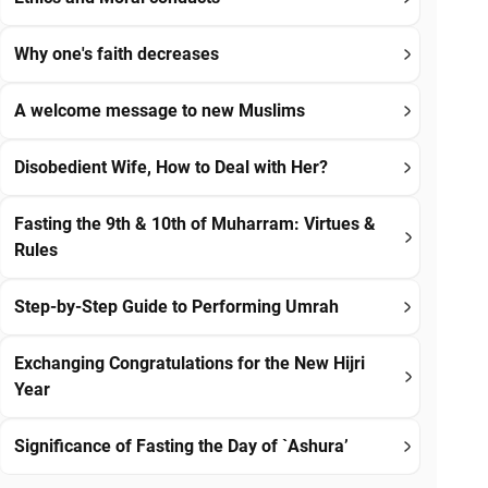
Why one's faith decreases
A welcome message to new Muslims
Disobedient Wife, How to Deal with Her?
Fasting the 9th & 10th of Muharram: Virtues &
Rules
Step-by-Step Guide to Performing Umrah
Exchanging Congratulations for the New Hijri
Year
Significance of Fasting the Day of `Ashura’