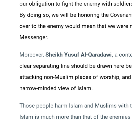
our obligation to fight the enemy with soldi
By doing so, we will be honoring the Covena
over to the enemy would mean that we were ne
Messenger.
Moreover,
Sheikh
Yusuf
Al-
Qaradawi
,
a conte
clear separating line should be drawn here be
attacking non-Muslim places of worship, an
narrow-minded view of Islam.
Those people harm Islam and Muslims with the
Islam is much more than that of the enemies 