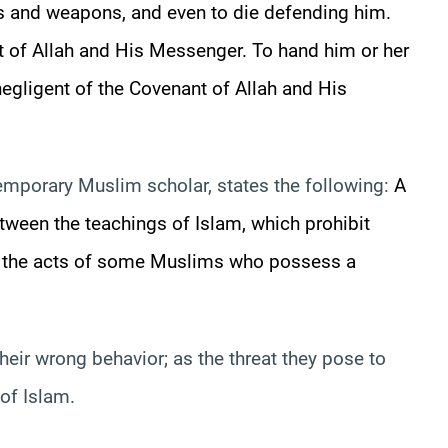
ers and weapons, and even to die defending him.
nt of Allah and His Messenger. To hand
him or her
gligent of the Covenant of Allah and His
mporary Muslim scholar, states the following:
A
tween the teachings of Islam, which prohibit
d the acts of some Muslims who possess a
ir wrong behavior; as the threat they pose to
of Islam.