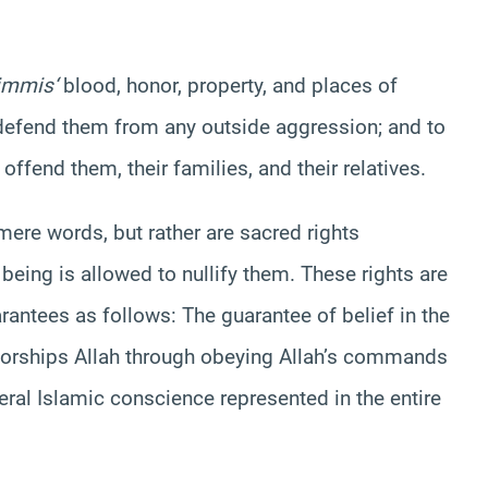
immis
‘
blood
, honor, property, and places of
to defend them from any outside aggression; and to
 offend them, their families, and their relatives.
ere words, but rather are sacred rights
being is allowed to nullify them. These rights are
antees as follows: The guarantee of belief in the
worships Allah through obeying Allah’s commands
eral Islamic conscience represented in the entire