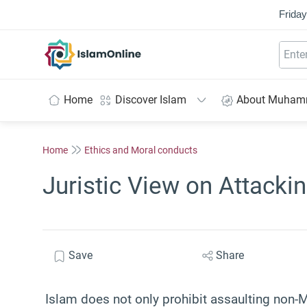
Friday
IslamOnline
Home
Discover Islam
About Muha
Home
Ethics and Moral conducts
Juristic View on Attack
Save
Share
Islam does not only prohibit assaulting non-