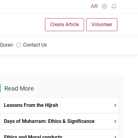
AR
Create Article
Volunteer
 Quran
Contact Us
Read More
Lessons From the Hijrah
Days of Muharram: Ethics & Significance
Ethics and Moral conducts