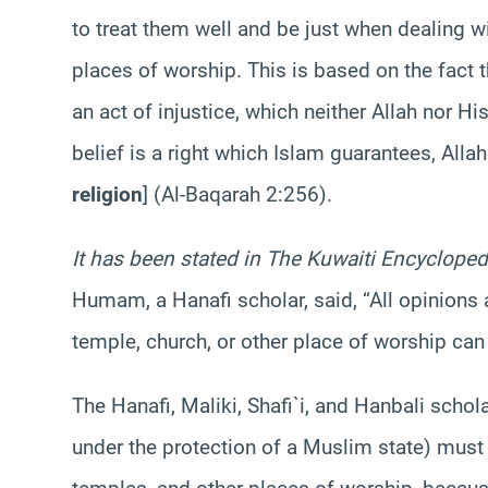
to treat them well and be just when dealing wit
places of worship. This is based on the fact 
an act of injustice, which neither Allah nor 
belief is a right which Islam guarantees, All
religion
] (Al-
Baqarah
2:256).
It has been stated in The Kuwaiti Encycloped
Humam
, a
Hanafi
scholar, said, “All opinions
temple, church, or other place of worship can
The
Hanafi
,
Maliki
,
Shafi`i
, and
Hanbali
schola
under the protection of a Muslim state) must 