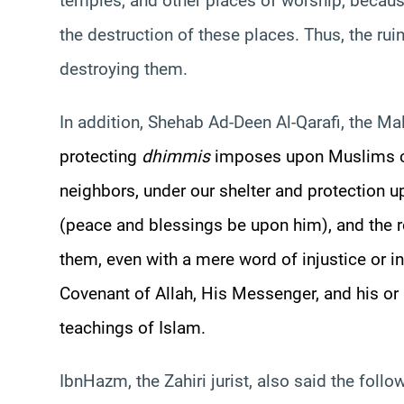
temples, and other places of worship, becau
the destruction of these places. Thus, the rui
destroying them.
In addition,
Shehab
Ad-
Deen
Al-
Qarafi
, the
Mal
protecting
dhimmis
imposes upon Muslims ce
neighbors, under our shelter and protection 
(peace and blessings be upon him), and the r
them, even with a mere word of injustice or in
Covenant of Allah, His Messenger, and his or
teachings of Islam.
Ibn
Hazm
, the
Zahiri
jurist, also said the follo