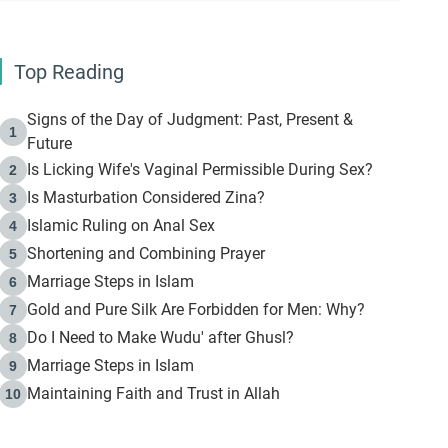
Top Reading
Signs of the Day of Judgment: Past, Present &
1
Future
Is Licking Wife's Vaginal Permissible During Sex?
2
Is Masturbation Considered Zina?
3
Islamic Ruling on Anal Sex
4
Shortening and Combining Prayer
5
Marriage Steps in Islam
6
Gold and Pure Silk Are Forbidden for Men: Why?
7
Do I Need to Make Wudu' after Ghusl?
8
Marriage Steps in Islam
9
Maintaining Faith and Trust in Allah
10