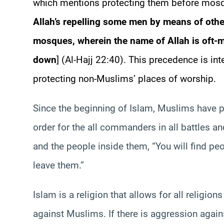
which mentions protecting them before mosqu
Allah’s repelling some men by means of othe
mosques, wherein the name of Allah is oft-
down
] (Al-Hajj 22:40). This precedence is in
protecting non-Muslims’ places of worship.
Since the beginning of Islam, Muslims have p
order for the all commanders in all battles a
and the people inside them, “You will find p
leave them.”
Islam is a religion that allows for all religio
against Muslims. If there is aggression agai