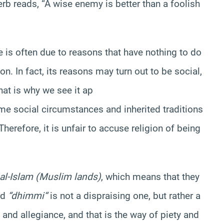
erb reads, “A wise enemy is better than a foolish
 is often due to reasons that have nothing to do
ion. In fact, its reasons may turn out to be social,
hat is why we see it ap
ome social circumstances and inherited traditions
herefore, it is unfair to accuse religion of being
 al-Islam (Muslim lands)
, which means that they
rd
“
dhimmi
“
is not a dispraising one, but rather a
 and allegiance, and that is the way of piety and