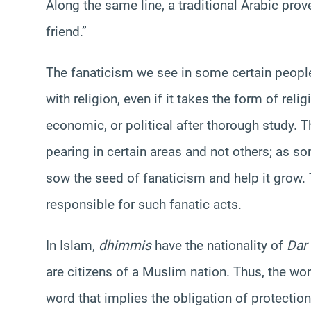
Along the same line, a traditional Arabic prov
friend.”
The fanaticism we see in some certain people
with religion, even if it takes the form of relig
economic, or political after thorough study. T
pearing in certain areas and not others; as s
sow the seed of fanaticism and help it grow. T
responsible for such fanatic acts.
In Islam,
dhimmis
have the nationality of
Dar
are citizens of a Muslim nation. Thus, the wo
word that implies the obligation of protection