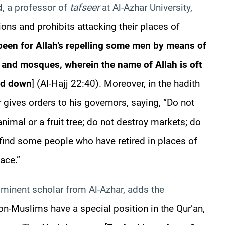
d
, a professor of
tafseer
at Al-
Azhar
University,
ions and prohibits attacking their places of
 been for Allah’s repelling some men by means of
s and mosques, wherein the name of Allah is oft
ed down
] (Al-Hajj 22:40). Moreover, in the
hadith
r
gives orders to his governors, saying, “Do not
animal or a fruit tree; do not destroy markets; do
l find some people who have retired in places of
ace.”
ominent scholar from Al-
Azhar
, adds the
on-Muslims have a special position in the Qur’an,