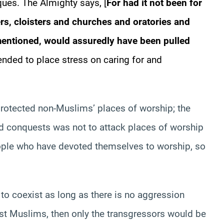
es. The Almighty says, [
For had it not been for
rs, cloisters and churches and oratories and
mentioned, would assuredly have been pulled
tended to place stress on caring for and
rotected non-Muslims’ places of worship; the
nd conquests was not to attack places of worship
eople who have devoted themselves to worship, so
ns to coexist as long as there is no aggression
nst Muslims, then only the transgressors would be