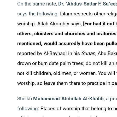
On the same note,
Dr. `
Abdus-Sattar
F.
Sa`
ee
says the following:
Islam respects other relig
worship. Allah Almighty says, [
For had it not
others, cloisters and churches and oratorie
mentioned, would assuredly have been pull
reported by Al-
Bayhaqi
in his
Sunan
, Abu
Bak
drown
or
burn date palm trees; do not kill an 
not kill children, old men, or women. You wil
worship, so leave them there to practice in pe
Sheikh
Muhammad
`Abdullah Al-
Khatib
, a pr
following:
Places of worship that belong to n