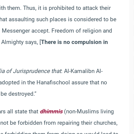
h them. Thus, it is prohibited to attack their
that assaulting such places is considered to be
His Messenger
accept
. Freedom of religion and
ah Almighty
says
,
[
There is no compulsion in
ia of Jurisprudence that
: Al-
Kamal
ibn
Al-
 adopted in the
Hanafi
school
assure that no
 be destroyed.”
rs all state that
dhimmis
(non-Muslims living
not be forbidden from repairing their churches,