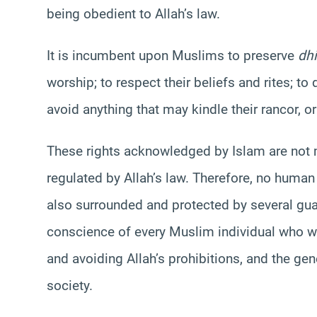
being obedient to Allah’s law.
It is incumbent upon Muslims to preserve
dh
worship; to respect their beliefs and rites; 
avoid anything that may kindle their rancor, or
These rights acknowledged by Islam are not m
regulated by Allah’s law. Therefore, no human 
also surrounded and protected by several guar
conscience of every Muslim individual who 
and avoiding Allah’s prohibitions, and the gen
society.