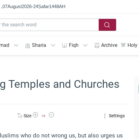
 ,
07
August
2026
-
24
Ṣafar
1448
AH
mmad
Sharia
Fiqh
Archive
Holy
ing Temples and Churches
Increase Font Size
Decrease Font Size
Size
Settings
16
Muslims who do not wrong us, but also urges us