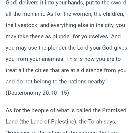
God] delivers it into your hands, put to the sword
all the men in it. As for the women, the children,
the livestock, and everything else in the city, you
may take these as plunder for yourselves. And
you may use the plunder the Lord your God gives
you from your enemies. This is how you are to
treat all the cities that are at a distance from you
and do not belong to the nations nearby.”
(Deuteronomy 20:10–15)
As for the people of what is called the Promised
Land (the Land of Palestine), the Torah says,
“However, in the cities of the nations the Lord