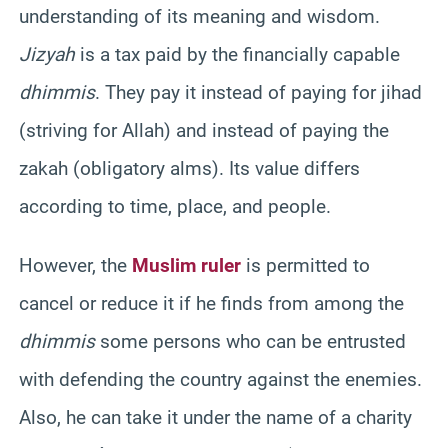
understanding of its meaning and wisdom.
Jizyah
is a tax paid by the financially capable
dhimmis
. They pay it instead of paying for jihad
(striving for Allah) and instead of paying the
zakah (obligatory alms). Its value differs
according to time, place, and people.
However, the
Muslim ruler
is permitted to
cancel or reduce it if he finds from among the
dhimmis
some persons who can be entrusted
with defending the country against the enemies.
Also, he can take it under the name of a charity