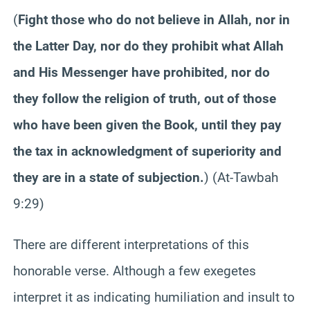
(
Fight those who do not believe in Allah, nor in
the Latter Day, nor do they prohibit what Allah
and His Messenger have prohibited, nor do
they follow the religion of truth, out of those
who have been given the Book, until they pay
the tax in acknowledgment of superiority and
they are in a state of subjection.
) (At-Tawbah
9:29)
There are different interpretations of this
honorable verse. Although a few exegetes
interpret it as indicating humiliation and insult to