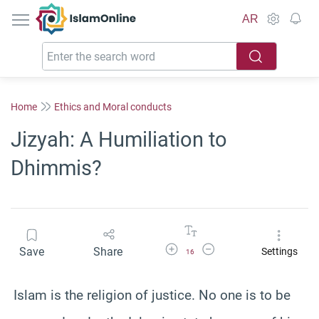
IslamOnline
AR
Home
Ethics and Moral conducts
Jizyah: A Humiliation to
Dhimmis?
Increase Font Size
Decrease Font Size
Save
Share
Settings
16
Islam is the religion of justice. No one is to be