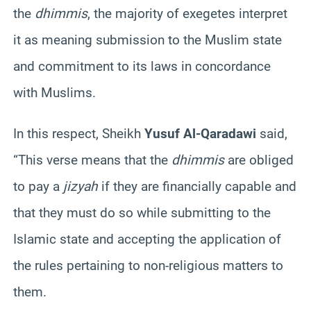
the
dhimmis
, the majority of exegetes interpret
it as meaning submission to the Muslim state
and commitment to its laws in concordance
with Muslims.
In this respect, Sheikh
Yusuf Al-Qaradawi
said,
“This verse means that the
dhimmis
are obliged
to pay a
jizyah
if they are financially capable and
that they must do so while submitting to the
Islamic state and accepting the application of
the rules pertaining to non-religious matters to
them.