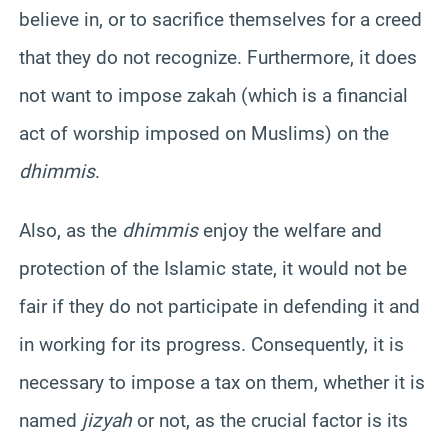
believe in, or to sacrifice themselves for a creed
that they do not recognize. Furthermore, it does
not want to impose zakah (which is a financial
act of worship imposed on Muslims) on the
dhimmis
.
Also, as the
dhimmis
enjoy the welfare and
protection of the Islamic state, it would not be
fair if they do not participate in defending it and
in working for its progress. Consequently, it is
necessary to impose a tax on them, whether it is
named
jizyah
or not, as the crucial factor is its