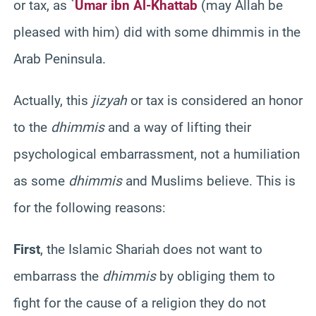
or tax, as `
Umar ibn Al-Khattab
(may Allah be
pleased with him) did with some dhimmis in the
Arab Peninsula.
Actually, this
jizyah
or tax is considered an honor
to the
dhimmis
and a way of lifting their
psychological embarrassment, not a humiliation
as some
dhimmis
and Muslims believe. This is
for the following reasons:
First
, the Islamic Shariah does not want to
embarrass the
dhimmis
by obliging them to
fight for the cause of a religion they do not