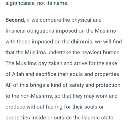
significance, not its name.
Second
, if we compare the physical and
financial obligations imposed on the Muslims
with those imposed on the dhimmis, we will find
that the Muslims undertake the heaviest burden.
The Muslims pay zakah and strive for the sake
of Allah and sacrifice their souls and properties.
All of this brings a kind of safety and protection
to the non-Muslims, so that they may work and
produce without fearing for their souls or
properties inside or outside the Islamic state.