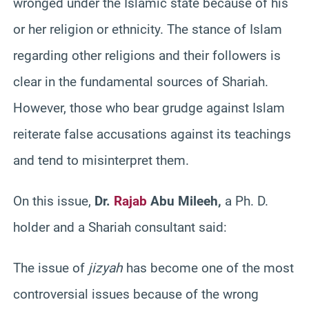
wronged under the Islamic state because of his
or her religion or ethnicity. The stance of Islam
regarding other religions and their followers is
clear in the fundamental sources of Shariah.
However, those who bear grudge against Islam
reiterate false accusations against its teachings
and tend to misinterpret them.
On this issue,
Dr.
Rajab
Abu Mileeh,
a Ph. D.
holder and a Shariah consultant said:
The issue of
jizyah
has become one of the most
controversial issues because of the wrong