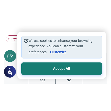
Jizyah
Poll Tax
#
#
We use cookies to enhance your browsing
experience. You can customize your
preferences.
Customize
Did you like this content?
Accept All
Yes
No
Related Topics