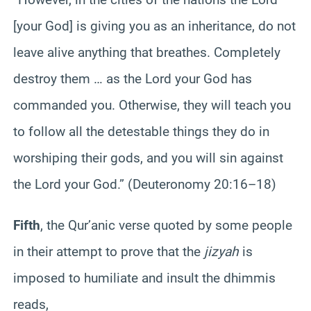
[your God] is giving you as an inheritance, do not
leave alive anything that breathes. Completely
destroy them … as the Lord your God has
commanded you. Otherwise, they will teach you
to follow all the detestable things they do in
worshiping their gods, and you will sin against
the Lord your God.” (Deuteronomy 20:16–18)
Fifth
, the Qur’anic verse quoted by some people
in their attempt to prove that the
jizyah
is
imposed to humiliate and insult the dhimmis
reads,