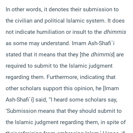
In other words, it denotes their submission to
the civilian and political Islamic system. It does
not indicate humiliation or insult to the
dhimmis
as some may understand. Imam Ash-Shafi`i
stated that it means that they [the
dhimmis
] are
required to submit to the Islamic judgment
regarding them. Furthermore, indicating that
other scholars support this opinion, he [Imam
Ash-Shafi`i] said, “I heard some scholars say,
‘Submission means that they should submit to
the Islamic judgment regarding them, in spite of