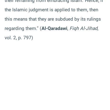
their refraining from embracing Islam.’ Hence, if
the Islamic judgment is applied to them, then
this means that they are subdued by its rulings
regarding them.” (
Al-Qaradawi
,
Fiqh Al-Jihad
,
vol. 2, p. 797)