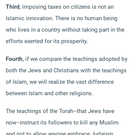
Third
, imposing taxes on citizens is not an
Islamic innovation. There is no human being
who lives in a country without taking part in the
efforts exerted for its prosperity.
Fourth
, if we compare the teachings adopted by
both the Jews and Christians with the teachings
of Islam, we will realize the vast difference
between Islam and other religions.
The teachings of the Torah–that Jews have
now–instruct its followers to kill any Muslim
and not to allow anyone embrace Judaism,