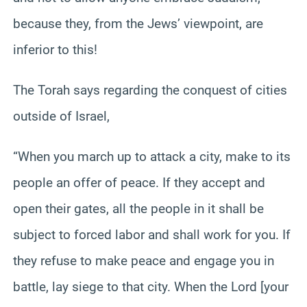
because they, from the Jews’ viewpoint, are
inferior to this!
The Torah says regarding the conquest of cities
outside of Israel,
“When you march up to attack a city, make to its
people an offer of peace. If they accept and
open their gates, all the people in it shall be
subject to forced labor and shall work for you. If
they refuse to make peace and engage you in
battle, lay siege to that city. When the Lord [your