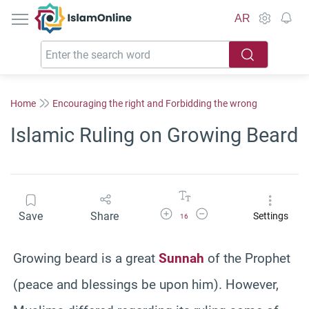
IslamOnline
AR
Home
Encouraging the right and Forbidding the wrong
Islamic Ruling on Growing Beard
Increase Font Size
Decrease Font Size
Save
Share
Settings
16
Growing beard is a great
Sunnah
of the Prophet
(peace and blessings be upon him). However,