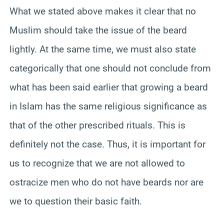
What we stated above makes it clear that no
Muslim should take the issue of the beard
lightly. At the same time, we must also state
categorically that one should not conclude from
what has been said earlier that growing a beard
in Islam has the same religious significance as
that of the other prescribed rituals. This is
definitely not the case. Thus, it is important for
us to recognize that we are not allowed to
ostracize men who do not have beards nor are
we to question their basic faith.