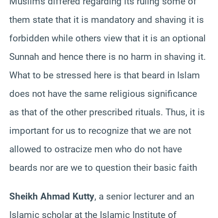
Muslims differed regarding its ruling some of
them state that it is mandatory and shaving it is
forbidden while others view that it is an optional
Sunnah and hence there is no harm in shaving it.
What to be stressed here is that beard in Islam
does not have the same religious significance
as that of the other prescribed rituals. Thus, it is
important for us to recognize that we are not
allowed to ostracize men who do not have
beards nor are we to question their basic faith
Sheikh Ahmad Kutty
, a senior lecturer and an
Islamic scholar at the Islamic Institute of