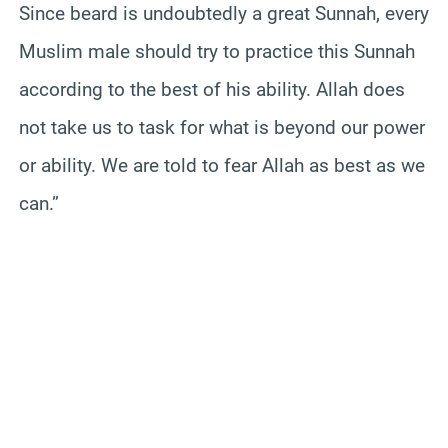
Since beard is undoubtedly a great Sunnah, every
Muslim male should try to practice this Sunnah
according to the best of his ability. Allah does
not take us to task for what is beyond our power
or ability. We are told to fear Allah as best as we
can.”