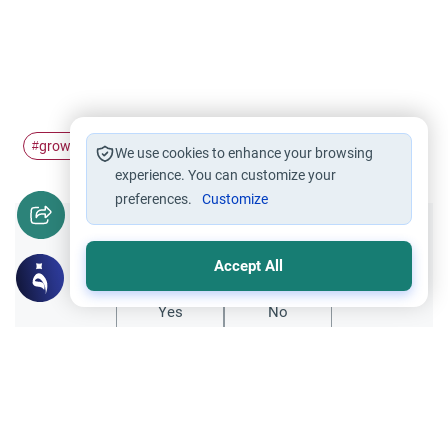
growing beard
Beard
#
#
We use cookies to enhance your browsing
experience. You can customize your
preferences.
Customize
Did you like this content?
Accept All
Yes
No
Related Topics