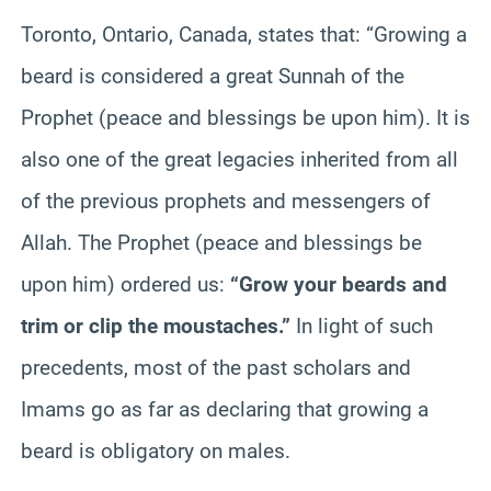
Toronto, Ontario, Canada, states that: “Growing a
beard is considered a great Sunnah of the
Prophet (peace and blessings be upon him). It is
also one of the great legacies inherited from all
of the previous prophets and messengers of
Allah. The Prophet (peace and blessings be
upon him) ordered us:
“Grow your beards and
trim or clip the moustaches.”
In light of such
precedents, most of the past scholars and
Imams go as far as declaring that growing a
beard is obligatory on males.