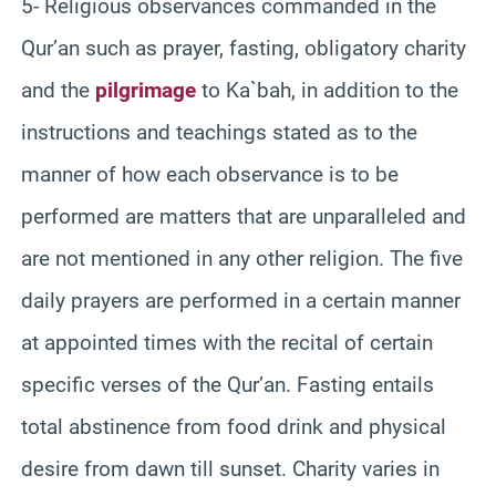
5- Religious observances commanded in the
Qur’an such as prayer, fasting, obligatory charity
and the
pilgrimage
to Ka`bah, in addition to the
instructions and teachings stated as to the
manner of how each observance is to be
performed are matters that are unparalleled and
are not mentioned in any other religion. The five
daily prayers are performed in a certain manner
at appointed times with the recital of certain
specific verses of the Qur’an. Fasting entails
total abstinence from food drink and physical
desire from dawn till sunset. Charity varies in