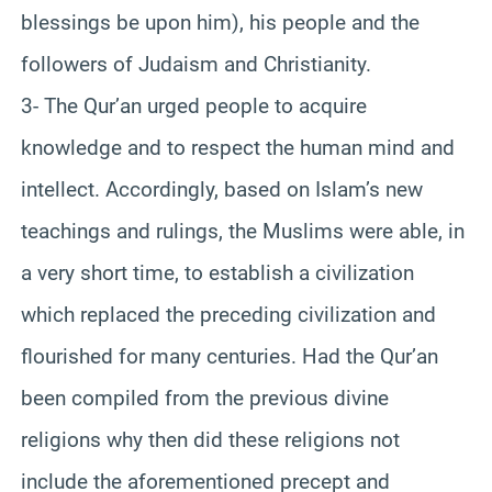
blessings be upon him), his people and the
followers of Judaism and Christianity.
3- The Qur’an urged people to acquire
knowledge and to respect the human mind and
intellect. Accordingly, based on Islam’s new
teachings and rulings, the Muslims were able, in
a very short time, to establish a civilization
which replaced the preceding civilization and
flourished for many centuries. Had the Qur’an
been compiled from the previous divine
religions why then did these religions not
include the aforementioned precept and