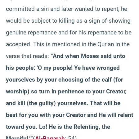
committed a sin and later wanted to repent, he
would be subject to killing as a sign of showing
genuine repentance and for his repentance to be
accepted. This is mentioned in the Qur’an in the
verse that reads:
“And when Moses said unto
his people: ‘O my people! Ye have wronged
yourselves by your choosing of the calf (for
worship) so turn in penitence to your Creator,
and kill (the guilty) yourselves. That will be
best for you with your Creator and He will relent
toward you. Lo! He is the Relenting, the
Merciful.’”
(
Al-Baqarah
: 54)