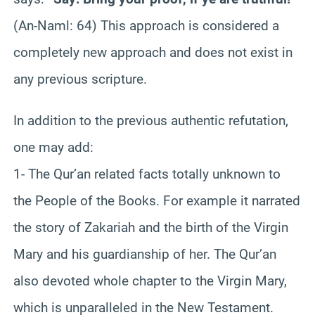
(An-Naml: 64) This approach is considered a
completely new approach and does not exist in
any previous scripture.
In addition to the previous authentic refutation,
one may add:
1- The Qur’an related facts totally unknown to
the People of the Books. For example it narrated
the story of Zakariah and the birth of the Virgin
Mary and his guardianship of her. The Qur’an
also devoted whole chapter to the Virgin Mary,
which is unparalleled in the New Testament.