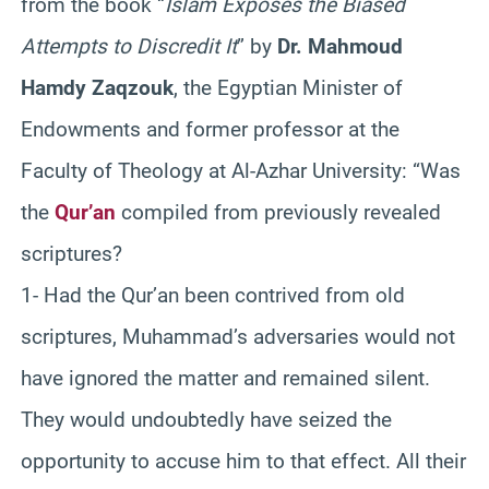
from the book “
Islam Exposes the Biased
Attempts to Discredit It
” by
Dr. Mahmoud
Hamdy Zaqzouk
, the Egyptian Minister of
Endowments and former professor at the
Faculty of Theology at Al-Azhar University: “Was
the
Qur’an
compiled from previously revealed
scriptures?
1- Had the Qur’an been contrived from old
scriptures, Muhammad’s adversaries would not
have ignored the matter and remained silent.
They would undoubtedly have seized the
opportunity to accuse him to that effect. All their