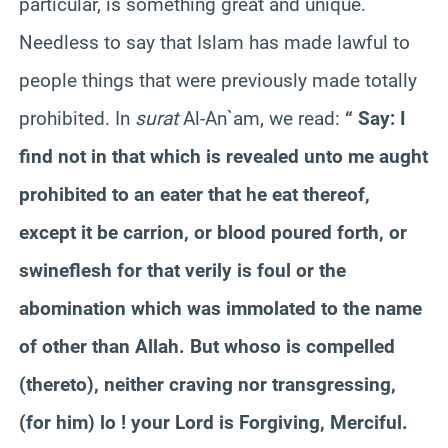
particular, is something great and unique.
Needless to say that Islam has made lawful to
people things that were previously made totally
prohibited. In
surat
Al-An`am, we read:
“ Say: I
find not in that which is revealed unto me aught
prohibited to an eater that he eat thereof,
except it be carrion, or blood poured forth, or
swineflesh for that verily is foul or the
abomination which was immolated to the name
of other than Allah. But whoso is compelled
(thereto), neither craving nor transgressing,
(for him) lo ! your Lord is Forgiving, Merciful.