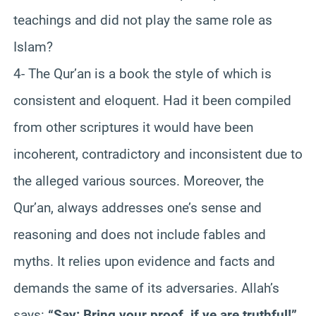
teachings and did not play the same role as
Islam?
4- The Qur’an is a book the style of which is
consistent and eloquent. Had it been compiled
from other scriptures it would have been
incoherent, contradictory and inconsistent due to
the alleged various sources. Moreover, the
Qur’an, always addresses one’s sense and
reasoning and does not include fables and
myths. It relies upon evidence and facts and
demands the same of its adversaries. Allah’s
says:
“Say: Bring your proof, if ye are truthful!”