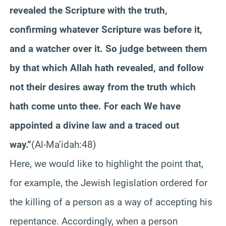
revealed the Scripture with the truth,
confirming whatever Scripture was before it,
and a watcher over it. So judge between them
by that which Allah hath revealed, and follow
not their desires away from the truth which
hath come unto thee. For each We have
appointed a divine law and a traced out
way.”
(Al-Ma’idah:48)
Here, we would like to highlight the point that,
for example, the Jewish legislation ordered for
the killing of a person as a way of accepting his
repentance. Accordingly, when a person