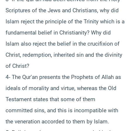
Scriptures of the Jews and Christians, why did
Islam reject the principle of the Trinity which is a
fundamental belief in Christianity? Why did
Islam also reject the belief in the crucifixion of
Christ, redemption, inherited sin and the divinity
of Christ?
4- The Qur’an presents the Prophets of Allah as
ideals of morality and virtue, whereas the Old
Testament states that some of them
committed sins, and this is incompatible with
the veneration accorded to them by Islam.