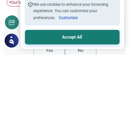
Qur'an
scriptures
#
#
We use cookies to enhance your browsing
experience. You can customize your
preferences.
Customize
Did you like this content?
Accept All
Yes
No
Related Topics
Qur'an
Dua Khatam Quran: Rulings and
Etiquettes
Discover the profound significance of the
dua Khatam Quran. Learn the Islamic