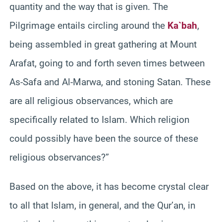
quantity and the way that is given. The
Pilgrimage entails circling around the
Ka`bah
,
being assembled in great gathering at Mount
Arafat, going to and forth seven times between
As-Safa and Al-Marwa, and stoning Satan. These
are all religious observances, which are
specifically related to Islam. Which religion
could possibly have been the source of these
religious observances?”
Based on the above, it has become crystal clear
to all that Islam, in general, and the Qur’an, in