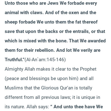
Unto those who are Jews We forbade every
animal with claws. And of the oxen and the
sheep forbade We unto them the fat thereof
save that upon the backs or the entrails, or that
which is mixed with the bone. That We awarded
them for their rebellion. And lot We verily are
Truthful.”
(Al-An`am:145-146)
Almighty Allah makes it clear to the Prophet
(peace and blessings be upon him) and all
Muslims that the Glorious Qur’an is totally
different from all previous laws; it is unique in
its nature. Allah says:
“ And unto thee have We