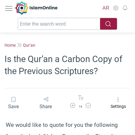
IslamOnline
AR
Home
Qur'an
Is the Qur’an a Carbon Copy of
the Previous Scriptures?
Increase Font Size
Decrease Font Size
Save
Share
Settings
16
We would like to quote for you the following