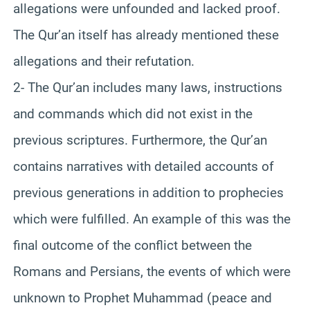
allegations were unfounded and lacked proof.
The Qur’an itself has already mentioned these
allegations and their refutation.
2- The Qur’an includes many laws, instructions
and commands which did not exist in the
previous scriptures. Furthermore, the Qur’an
contains narratives with detailed accounts of
previous generations in addition to prophecies
which were fulfilled. An example of this was the
final outcome of the conflict between the
Romans and Persians, the events of which were
unknown to Prophet Muhammad (peace and