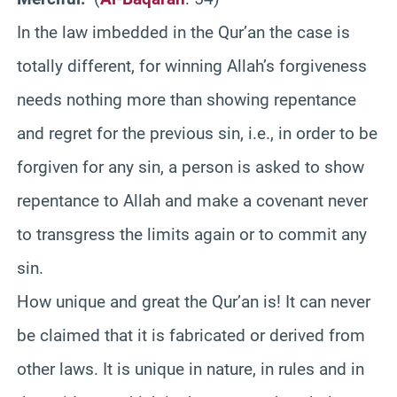
In the law imbedded in the Qur’an the case is
totally different, for winning Allah’s forgiveness
needs nothing more than showing repentance
and regret for the previous sin, i.e., in order to be
forgiven for any sin, a person is asked to show
repentance to Allah and make a covenant never
to transgress the limits again or to commit any
sin.
How unique and great the Qur’an is! It can never
be claimed that it is fabricated or derived from
other laws. It is unique in nature, in rules and in