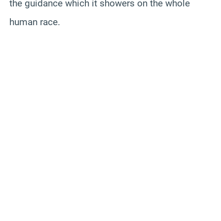
the guidance which it showers on the whole
human race.