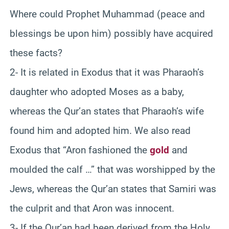
Where could Prophet Muhammad (peace and
blessings be upon him) possibly have acquired
these facts?
2- It is related in Exodus that it was Pharaoh’s
daughter who adopted Moses as a baby,
whereas the Qur’an states that Pharaoh’s wife
found him and adopted him. We also read
Exodus that “Aron fashioned the
gold
and
moulded the calf …” that was worshipped by the
Jews, whereas the Qur’an states that Samiri was
the culprit and that Aron was innocent.
3- If the Qur’an had been derived from the Holy