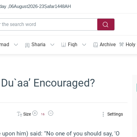
day ,
06
August
2026
-
23
Ṣafar
1448
AH
mmad
Sharia
Fiqh
Archive
Holy
n Du`aa’ Encouraged?
Increase Font Size
Decrease Font Size
Size
Settings
16
 upon him) said: “No one of you should say, ‘O