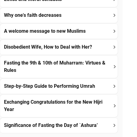
Why one's faith decreases
A welcome message to new Muslims
Disobedient Wife, How to Deal with Her?
Fasting the 9th & 10th of Muharram: Virtues &
Rules
Step-by-Step Guide to Performing Umrah
Exchanging Congratulations for the New Hijri
Year
Significance of Fasting the Day of `Ashura’