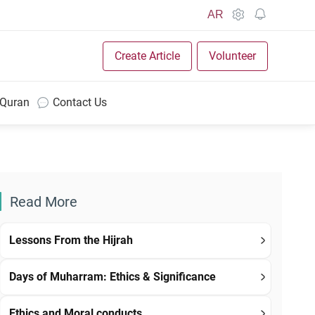
AR
Create Article
Volunteer
 Quran
Contact Us
Read More
Lessons From the Hijrah
Days of Muharram: Ethics & Significance
Ethics and Moral conducts