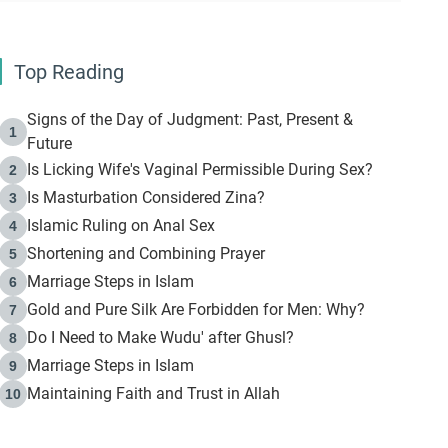
Top Reading
Signs of the Day of Judgment: Past, Present &
1
Future
Is Licking Wife's Vaginal Permissible During Sex?
2
Is Masturbation Considered Zina?
3
Islamic Ruling on Anal Sex
4
Shortening and Combining Prayer
5
Marriage Steps in Islam
6
Gold and Pure Silk Are Forbidden for Men: Why?
7
Do I Need to Make Wudu' after Ghusl?
8
Marriage Steps in Islam
9
Maintaining Faith and Trust in Allah
10