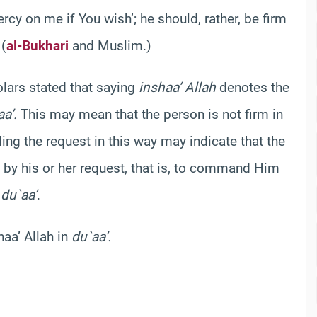
rcy on me if You wish’; he should, rather, be firm
 (
al-Bukhari
and Muslim.)
olars stated that saying
inshaa’ Allah
denotes the
a’.
This may mean that the person is not firm in
ing the request in this way may indicate that the
 by his or her request, that is, to command Him
g
du`aa’
.
haa’ Allah in
du`aa’.