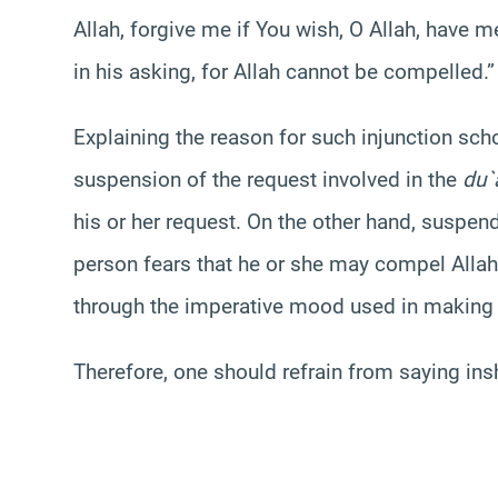
Allah, forgive me if You wish, O Allah, have me
in his asking, for Allah cannot be compelled.”
Explaining the reason for such injunction sch
suspension of the request involved in the
du`a
his or her request. On the other hand, suspend
person fears that he or she may compel Allah
through the imperative mood used in makin
Therefore, one should refrain from saying ins