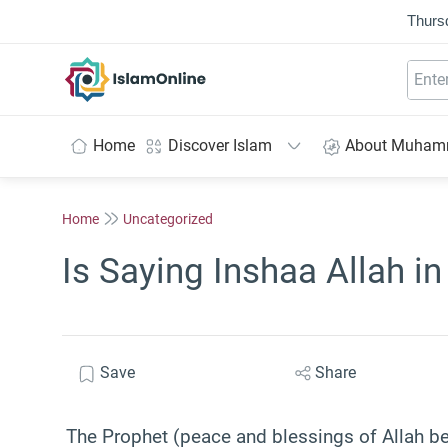
Thurs
IslamOnline
Home
Discover Islam
About Muha
Home
Uncategorized
Is Saying Inshaa Allah i
Save
Share
The Prophet (peace and blessings of Allah be