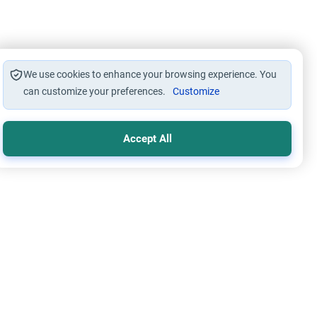
We use cookies to enhance your browsing experience. You
can customize your preferences.
Customize
Accept All