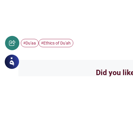
Du'aa
Ethics of Du'ah
#
#
Did you lik
Yes
Related Topics