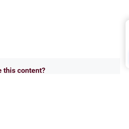
e this content?
No