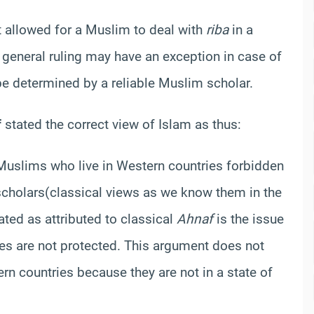
ot allowed for a Muslim to deal with
riba
in a
general ruling may have an exception in case of
be determined by a reliable Muslim scholar.
f
stated the correct view of Islam as thus:
 Muslims who live in Western countries forbidden
scholars
(classical views as we know them in the
tated as attributed to classical
Ahnaf
is the issue
es are not protected. This argument does not
rn countries because they are not in a state of