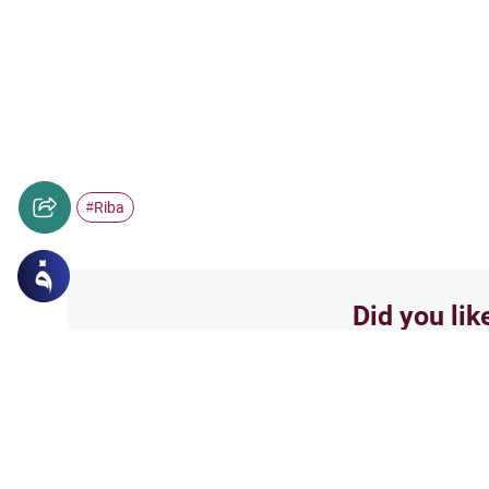
Riba
#
Did you lik
Yes