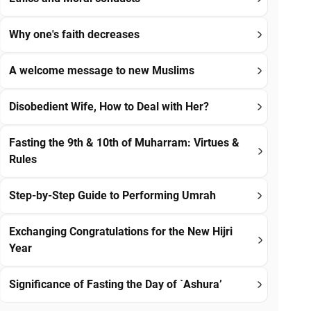
Why one's faith decreases
A welcome message to new Muslims
Disobedient Wife, How to Deal with Her?
Fasting the 9th & 10th of Muharram: Virtues &
Rules
Step-by-Step Guide to Performing Umrah
Exchanging Congratulations for the New Hijri
Year
Significance of Fasting the Day of `Ashura’