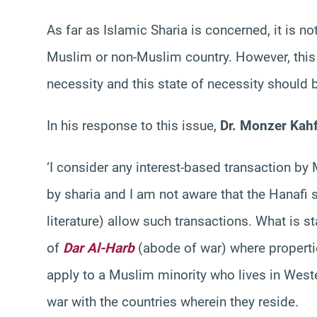
As far as Islamic Sharia is concerned, it is n
Muslim or non-Muslim country. However, this 
necessity and this state of necessity should 
In his response to this issue,
Dr. Monzer Kah
‘I consider any interest-based transaction by
by sharia and I am not aware that the Hanafi 
literature) allow such transactions. What is s
of
Dar Al-Harb
(abode of war) where properti
apply to a Muslim minority who lives in Weste
war with the countries wherein they reside.