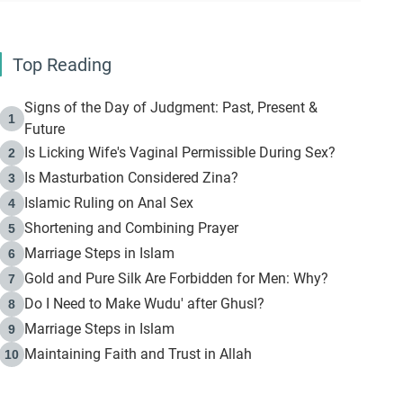
Top Reading
Signs of the Day of Judgment: Past, Present &
1
Future
Is Licking Wife's Vaginal Permissible During Sex?
2
Is Masturbation Considered Zina?
3
Islamic Ruling on Anal Sex
4
Shortening and Combining Prayer
5
Marriage Steps in Islam
6
Gold and Pure Silk Are Forbidden for Men: Why?
7
Do I Need to Make Wudu' after Ghusl?
8
Marriage Steps in Islam
9
Maintaining Faith and Trust in Allah
10