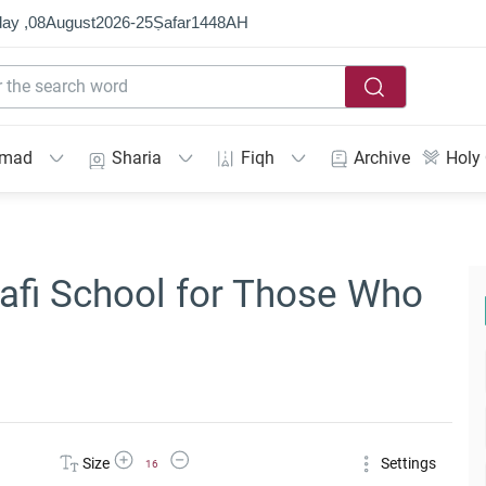
ay ,
08
August
2026
-
25
Ṣafar
1448
AH
mmad
Sharia
Fiqh
Archive
Holy
nafi School for Those Who
Increase Font Size
Decrease Font Size
Size
Settings
16