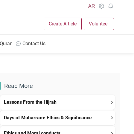
AR
Create Article
Volunteer
 Quran
Contact Us
Read More
Lessons From the Hijrah
Days of Muharram: Ethics & Significance
Ethics and Moral conducts