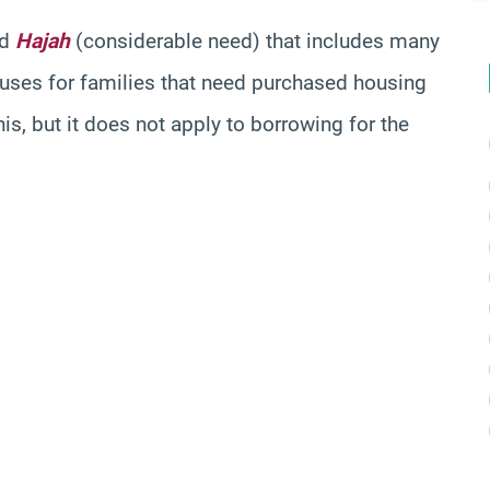
nd
Hajah
(considerable need) that includes many
ouses for families that need purchased housing
s, but it does not apply to borrowing for the