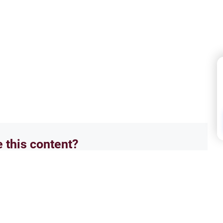
e this content?
No