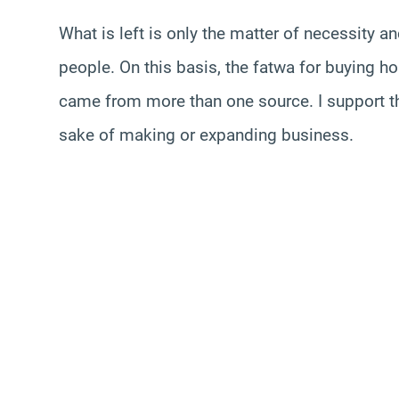
What is left is only the matter of necessity a
people. On this basis, the fatwa for buying h
came from more than one source. I support thi
sake of making or expanding business.