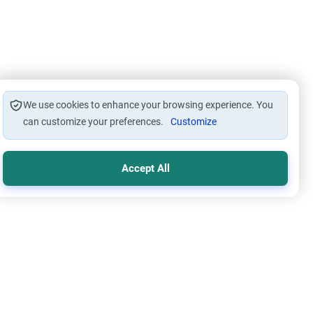
We use cookies to enhance your browsing experience. You
can customize your preferences.
Customize
Accept All