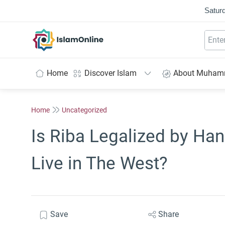
Saturd
IslamOnline
Home
Discover Islam
About Muha
Home
Uncategorized
Is Riba Legalized by Ha
Live in The West?
Save
Share