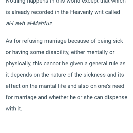
Nothing happens in this world except that which
is already recorded in the Heavenly writ called
al-Lawh al-Mahfuz.
As for refusing marriage because of being sick
or having some disability, either mentally or
physically, this cannot be given a general rule as
it depends on the nature of the sickness and its
effect on the marital life and also on one’s need
for marriage and whether he or she can dispense
with it.