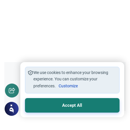
Did you like this content?
We use cookies to enhance your browsing
experience. You can customize your
preferences.
Customize
Yes
No
Accept All
Related Topics