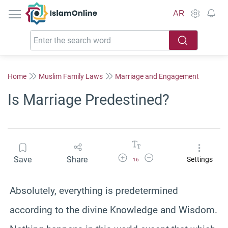
IslamOnline
AR
Home
Muslim Family Laws
Marriage and Engagement
Is Marriage Predestined?
Increase Font Size
Decrease Font Size
Save
Share
Settings
16
Absolutely, everything is predetermined
according to the divine Knowledge and Wisdom.