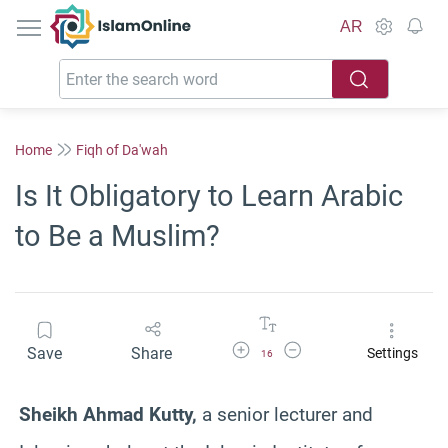
IslamOnline
AR
Home
Fiqh of Da'wah
Is It Obligatory to Learn Arabic
to Be a Muslim?
Increase Font Size
Decrease Font Size
Save
Share
Settings
16
Sheikh Ahmad
Kutty
,
a senior lecturer and