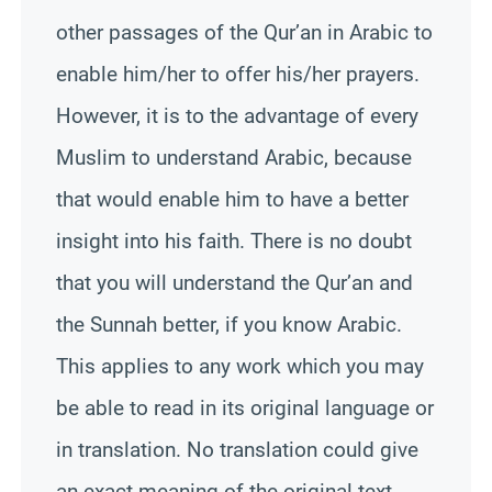
other passages of the Qur’an in Arabic to
enable him/her to offer his/her prayers.
However, it is to the advantage of every
Muslim to understand Arabic, because
that would enable him to have a better
insight into his faith. There is no doubt
that you will understand the Qur’an and
the
Sunnah
better, if you know Arabic.
This applies to any work which you may
be able to read in its original language or
in translation. No translation could give
an exact meaning of the original text