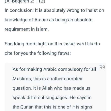
(Al-
Baqarah
2: 112
)
In conclusion: It is absolutely wrong to insist on
knowledge of Arabic as being an absolute
requirement in Islam.
Shedding more light on this issue, we’d like to
cite for you the following fatwa:
As for making Arabic compulsory for all
Muslims, this is a rather complex
question. It is Allah who has made us
speak different languages. He says in
the Qur’an that this is one of His signs