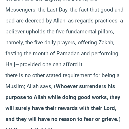
Messengers, the Last Day, the fact that good and
bad are decreed by Allah; as regards practices, a
believer upholds the five fundamental pillars,
namely, the five daily prayers, offering
Zakah
,
fasting the month of Ramadan and performing
Hajj—provided one can afford it.
there is no other stated requirement for being a
Muslim; Allah says, (
Whoever surrenders his
purpose to Allah while doing good works, they
will surely have their rewards with their Lord,
and they will have no reason to fear or grieve.
)