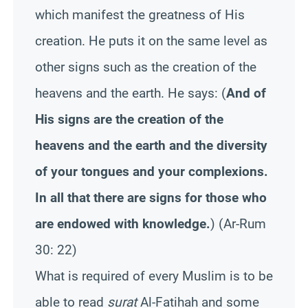
which manifest the greatness of His
creation. He puts it on the same level as
other signs such as the creation of the
heavens and the earth. He says: (
And of
His signs are the creation of the
heavens and the earth and the diversity
of your tongues and your complexions.
In all that there are signs for those who
are endowed with knowledge.
) (
Ar
-Rum
30: 22)
What is required of every Muslim is to be
able to read
surat
Al-
Fatihah
and some