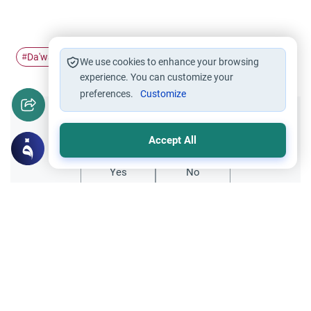
Da'wah strategy
dawah
#
#
We use cookies to enhance your browsing
experience. You can customize your
preferences.
Customize
Did you like this content?
Accept All
Yes
No
Related Topics
Fiqh of Da'wah
Telling a christian more about Islam