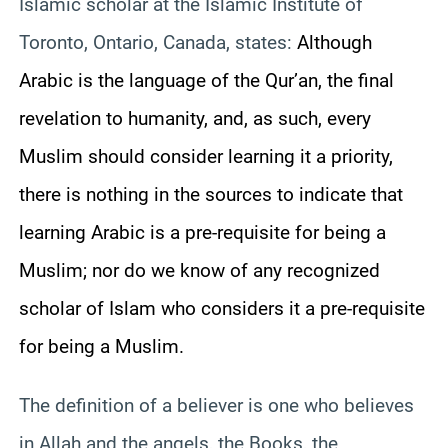
Islamic scholar at the Islamic Institute of
Toronto, Ontario, Canada, states:
Although
Arabic is the language of the Qur’an, the final
revelation to humanity, and, as such, every
Muslim should consider learning it a priority,
there is nothing in the sources to indicate that
learning Arabic is a pre-requisite for being a
Muslim; nor do we know of any recognized
scholar of Islam who considers it a pre-requisite
for being a Muslim.
The definition of a believer is one who believes
in Allah and the angels, the Books, the