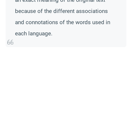
because of the different associations
and connotations of the words used in
each language.