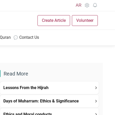
AR
Create Article
Volunteer
 Quran
Contact Us
Read More
Lessons From the Hijrah
Days of Muharram: Ethics & Significance
Ethics and Moral conducts