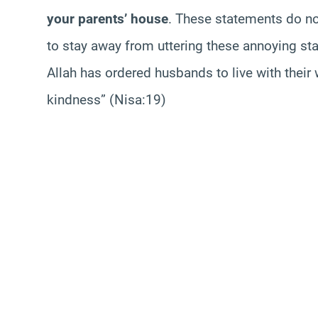
your parents’ house
. These statements do not
to stay away from uttering these annoying st
Allah has ordered husbands to live with their
kindness” (Nisa:19)