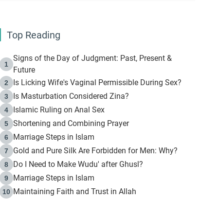
Top Reading
Signs of the Day of Judgment: Past, Present &
1
Future
Is Licking Wife's Vaginal Permissible During Sex?
2
Is Masturbation Considered Zina?
3
Islamic Ruling on Anal Sex
4
Shortening and Combining Prayer
5
Marriage Steps in Islam
6
Gold and Pure Silk Are Forbidden for Men: Why?
7
Do I Need to Make Wudu' after Ghusl?
8
Marriage Steps in Islam
9
Maintaining Faith and Trust in Allah
10