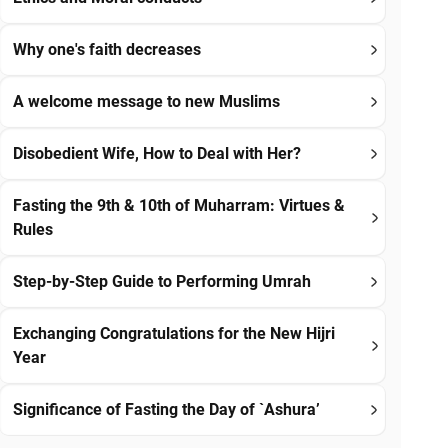
Why one's faith decreases
A welcome message to new Muslims
Disobedient Wife, How to Deal with Her?
Fasting the 9th & 10th of Muharram: Virtues &
Rules
Step-by-Step Guide to Performing Umrah
Exchanging Congratulations for the New Hijri
Year
Significance of Fasting the Day of `Ashura’