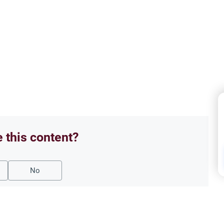
e this content?
No