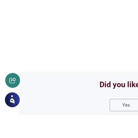
Did you lik
Yes