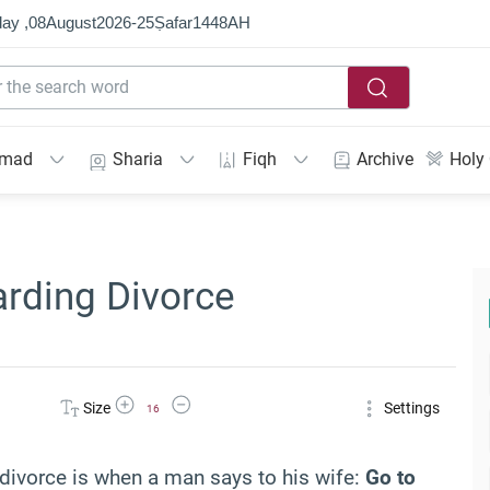
ay ,
08
August
2026
-
25
Ṣafar
1448
AH
mmad
Sharia
Fiqh
Archive
Holy
arding Divorce
Increase Font Size
Decrease Font Size
Size
Settings
16
divorce is when a man says to his wife:
Go to