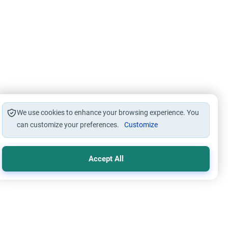
We use cookies to enhance your browsing experience. You
can customize your preferences.
Customize
Accept All