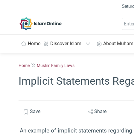
Saturd
IslamOnline
Home
Discover Islam
About Muha
Home
Muslim Family Laws
Implicit Statements Reg
Save
Share
An example of implicit statements regarding 