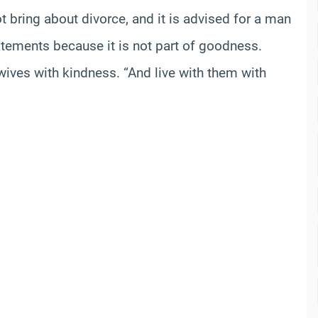
 bring about divorce, and it is advised for a man
atements because it is not part of goodness.
 wives with kindness. “And live with them with