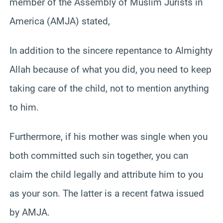
member of the Assembly of Muslim Jurists in
America (AMJA) stated,
In addition to the sincere repentance to Almighty
Allah because of what you did, you need to keep
taking care of the child, not to mention anything
to him.
Furthermore, if his mother was single when you
both committed such sin together, you can
claim the child legally and attribute him to you
as your son. The latter is a recent fatwa issued
by AMJA.