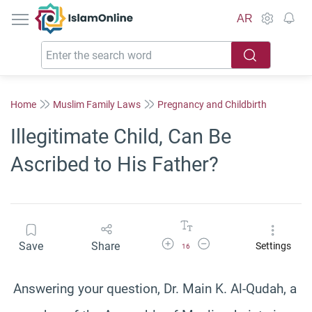
IslamOnline
AR
Home
Muslim Family Laws
Pregnancy and Childbirth
Illegitimate Child, Can Be
Ascribed to His Father?
Increase Font Size
Decrease Font Size
Save
Share
Settings
16
Answering your question, Dr. Main K. Al-Qudah, a