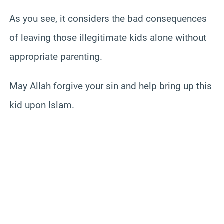
As you see, it considers the bad consequences
of leaving those illegitimate kids alone without
appropriate parenting.
May Allah forgive your sin and help bring up this
kid upon Islam.