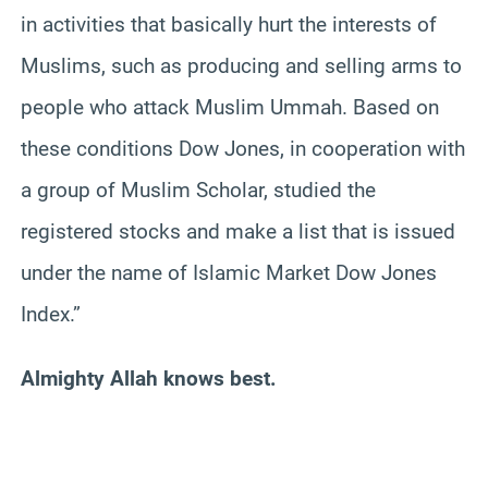
in activities that basically hurt the interests of
Muslims, such as producing and selling arms to
people who attack Muslim Ummah. Based on
these conditions Dow Jones, in cooperation with
a group of Muslim Scholar, studied the
registered stocks and make a list that is issued
under the name of Islamic Market Dow Jones
Index.”
Almighty Allah knows best.