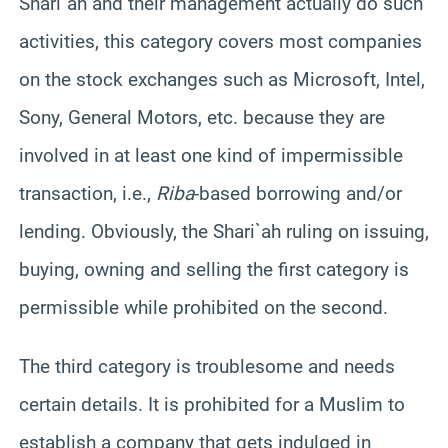
Shari`ah and their management actually do such
activities, this category covers most companies
on the stock exchanges such as Microsoft, Intel,
Sony, General Motors, etc. because they are
involved in at least one kind of impermissible
transaction, i.e.,
Riba
-based borrowing and/or
lending. Obviously, the Shari`ah ruling on issuing,
buying, owning and selling the first category is
permissible while prohibited on the second.
The third category is troublesome and needs
certain details. It is prohibited for a Muslim to
establish a company that gets indulged in