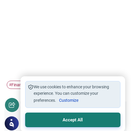
Finance
Islamic finance
#
#
We use cookies to enhance your browsing
experience. You can customize your
preferences.
Customize
Did you like this content?
Accept All