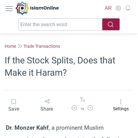
IslamOnline
AR
Home
Trade Transactions
If the Stock Splits, Does that
Make it Haram?
Increase Font Size
Decrease Font Size
Save
Share
Settings
16
Dr. Monzer Kahf
, a prominent Muslim