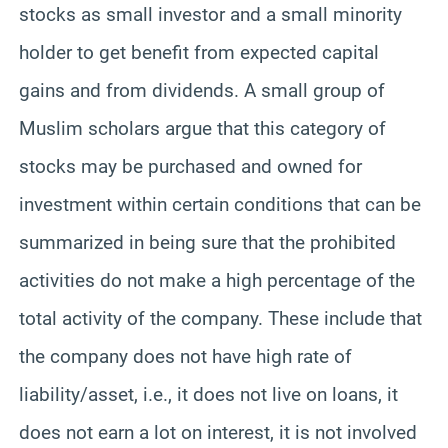
stocks as small investor and a small minority
holder to get benefit from expected capital
gains and from dividends. A small group of
Muslim scholars argue that this category of
stocks may be purchased and owned for
investment within certain conditions that can be
summarized in being sure that the prohibited
activities do not make a high percentage of the
total activity of the company. These include that
the company does not have high rate of
liability/asset, i.e., it does not live on loans, it
does not earn a lot on interest, it is not involved