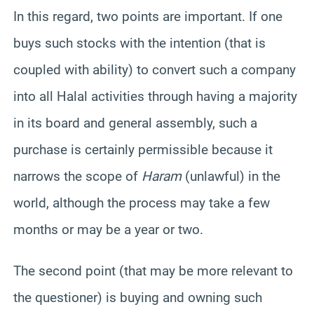
In this regard, two points are important. If one
buys such stocks with the intention (that is
coupled with ability) to convert such a company
into all Halal activities through having a majority
in its board and general assembly, such a
purchase is certainly permissible because it
narrows the scope of
Haram
(unlawful) in the
world, although the process may take a few
months or may be a year or two.
The second point (that may be more relevant to
the questioner) is buying and owning such