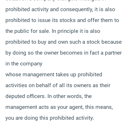
prohibited activity and consequently, it is also
prohibited to issue its stocks and offer them to
the public for sale. In principle it is also
prohibited to buy and own such a stock because
by doing so the owner becomes in fact a partner
in the company
whose management takes up prohibited
activities on behalf of all its owners as their
deputed officers. In other words, the
management acts as your agent, this means,
you are doing this prohibited activity.