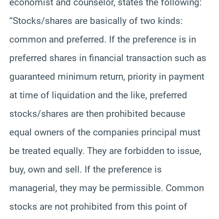
economist and counselor, states the following:
“Stocks/shares are basically of two kinds:
common and preferred. If the preference is in
preferred shares in financial transaction such as
guaranteed minimum return, priority in payment
at time of liquidation and the like, preferred
stocks/shares are then prohibited because
equal owners of the companies principal must
be treated equally. They are forbidden to issue,
buy, own and sell. If the preference is
managerial, they may be permissible. Common
stocks are not prohibited from this point of