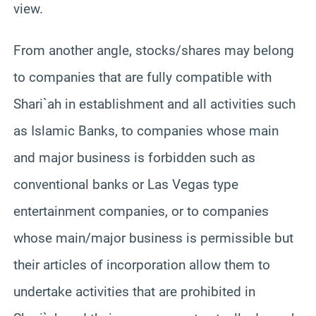
view.
From another angle, stocks/shares may belong
to companies that are fully compatible with
Shari`ah in establishment and all activities such
as Islamic Banks, to companies whose main
and major business is forbidden such as
conventional banks or Las Vegas type
entertainment companies, or to companies
whose main/major business is permissible but
their articles of incorporation allow them to
undertake activities that are prohibited in