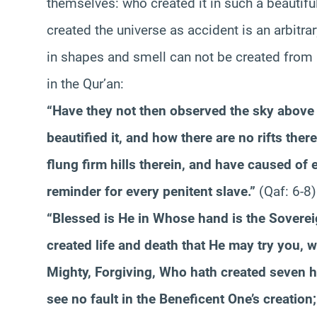
themselves: who created it in such a beautiful 
created the universe as accident is an arbitrar
in shapes and smell can not be created from n
in the Qur’an:
“Have they not then observed the sky above
beautified it, and how there are no rifts th
flung firm hills therein, and have caused of 
reminder for every penitent slave.”
(Qaf: 6-8)
“Blessed is He in Whose hand is the Sovereig
created life and death that He may try you, w
Mighty, Forgiving, Who hath created seven
see no fault in the Beneficent One’s creation