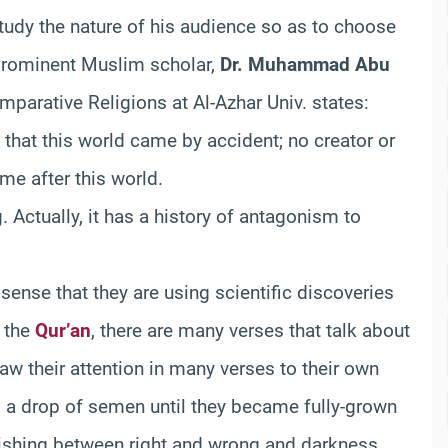
tudy the nature of his audience so as to choose
prominent Muslim scholar,
Dr. Muhammad Abu
mparative Religions at Al-Azhar Univ. states:
g that this world came by accident; no creator or
ome after this world.
g. Actually, it has a history of antagonism to
sense that they are using scientific discoveries
n the
Qur’an
, there are many verses that talk about
raw their attention in many verses to their own
 a drop of semen until they became fully-grown
shing between right and wrong and darkness