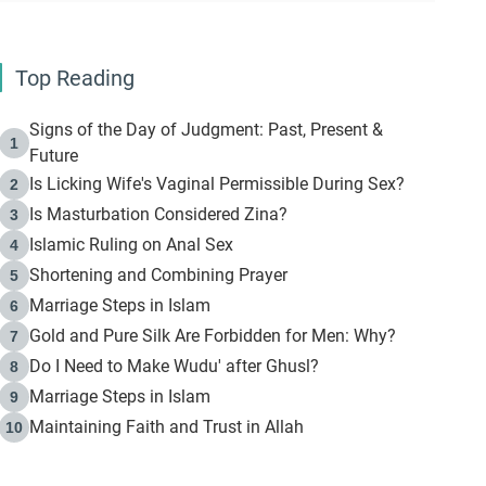
Top Reading
Signs of the Day of Judgment: Past, Present &
1
Future
Is Licking Wife's Vaginal Permissible During Sex?
2
Is Masturbation Considered Zina?
3
Islamic Ruling on Anal Sex
4
Shortening and Combining Prayer
5
Marriage Steps in Islam
6
Gold and Pure Silk Are Forbidden for Men: Why?
7
Do I Need to Make Wudu' after Ghusl?
8
Marriage Steps in Islam
9
Maintaining Faith and Trust in Allah
10