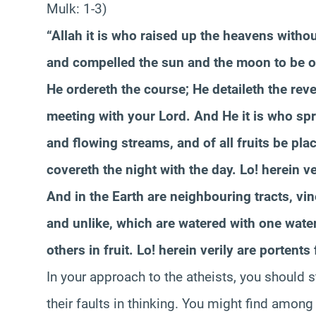
Mulk: 1-3)
“Allah it is who raised up the heavens witho
and compelled the sun and the moon to be of
He ordereth the course; He detaileth the reve
meeting with your Lord. And He it is who spre
and flowing streams, and of all fruits be pl
covereth the night with the day. Lo! herein v
And in the Earth are neighbouring tracts, vi
and unlike, which are watered with one wat
others in fruit. Lo! herein verily are portent
In your approach to the atheists, you should s
their faults in thinking. You might find amon