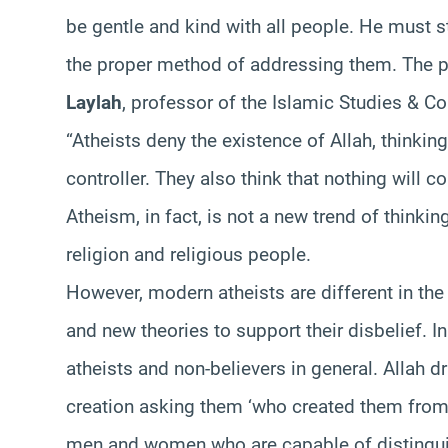
be gentle and kind with all people. He must s
the proper method of addressing them. The 
Laylah
, professor of the Islamic Studies & Co
“Atheists deny the existence of Allah, thinkin
controller. They also think that nothing will c
Atheism, in fact, is not a new trend of thinkin
religion and religious people.
However, modern atheists are different in the 
and new theories to support their disbelief. I
atheists and non-believers in general. Allah d
creation asking them ‘who created them from
men and women who are capable of distingui