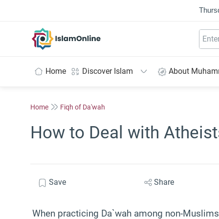
Thurs
IslamOnline
Home
Discover Islam
About Muha
Home
Fiqh of Da'wah
How to Deal with Atheis
Save
Share
When practicing Da`wah among non-Muslims, 