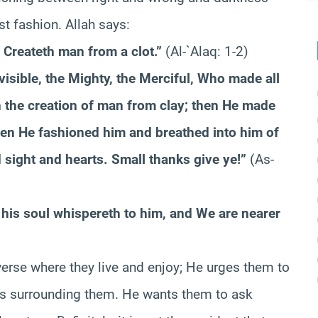
st fashion. Allah says:
 Createth man from a clot.”
(Al-`Alaq: 1-2)
visible, the Mighty, the Merciful, Who made all
 the creation of man from clay; then He made
then He fashioned him and breathed into him of
 sight and hearts. Small thanks give ye!”
(As-
his soul whispereth to him, and We are nearer
iverse where they live and enjoy; He urges them to
les surrounding them. He wants them to ask