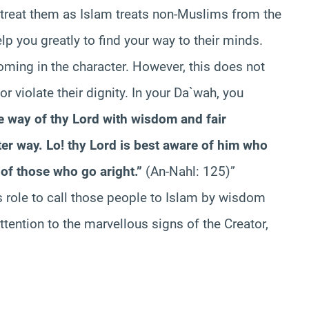
o treat them as Islam treats non-Muslims from the
 you greatly to find your way to their minds.
ming in the character. However, this does not
 violate their dignity. In your Da`wah, you
he way of thy Lord with wisdom and fair
ter way. Lo! thy Lord is best aware of him who
of those who go aright.”
(An-Nahl: 125)”
s role to call those people to Islam by wisdom
tention to the marvellous signs of the Creator,