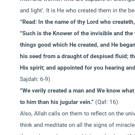
and light’. It is He who created them in the be
“Read: In the name of thy Lord who createth,
“Such is the Knower of the invisible and the 
things good which He created, and He began
his seed from a draught of despised fluid; 
His spirit; and appointed for you hearing and
Sajdah: 6-9)
“We verily created a man and We know what 
to him than his jugular vein.”
(Qaf: 16)
Also, Allah calls on them to reflect on the un
think and meditate on all the signs of mirac