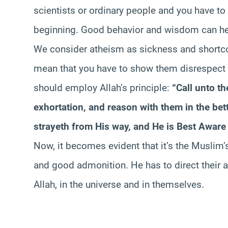
scientists or ordinary people and you have t
beginning. Good behavior and wisdom can help
We consider atheism as sickness and shortco
mean that you have to show them disrespect or
should employ Allah’s principle:
“Call unto t
exhortation, and reason with them in the bet
strayeth from His way, and He is Best Aware 
Now, it becomes evident that it’s the Muslim’
and good admonition. He has to direct their at
Allah, in the universe and in themselves.