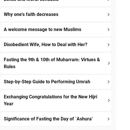
Why one's faith decreases
A welcome message to new Muslims
Disobedient Wife, How to Deal with Her?
Fasting the 9th & 10th of Muharram: Virtues &
Rules
Step-by-Step Guide to Performing Umrah
Exchanging Congratulations for the New Hijri
Year
Significance of Fasting the Day of `Ashura’