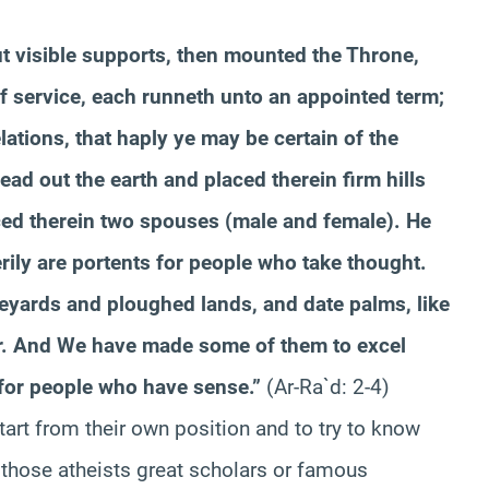
ut visible supports, then mounted the Throne,
 service, each runneth unto an appointed term;
lations, that haply ye may be certain of the
ad out the earth and placed therein firm hills
aced therein two spouses (male and female). He
erily are portents for people who take thought.
neyards and ploughed lands, and date palms, like
er. And We have made some of them to excel
s for people who have sense.”
(Ar-Ra`d: 2-4)
tart from their own position and to try to know
g those atheists great scholars or famous