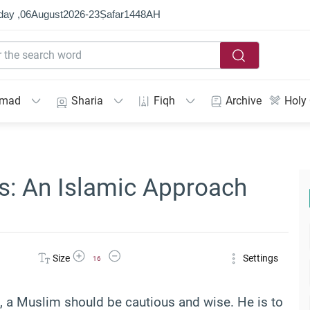
day ,
06
August
2026
-
23
Ṣafar
1448
AH
mmad
Sharia
Fiqh
Archive
Holy
ts: An Islamic Approach
Increase Font Size
Decrease Font Size
Size
Settings
16
a Muslim should be cautious and wise. He is to