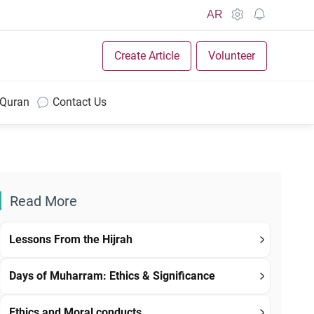
AR
Create Article
Volunteer
 Quran
Contact Us
Read More
Lessons From the Hijrah
Days of Muharram: Ethics & Significance
Ethics and Moral conducts