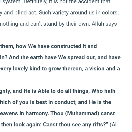
system. Definitely, it is not the accident that
y and blind act. Such variety around us in colors,
othing and can’t stand by their own. Allah says
 them, how We have constructed it and
erein? And the earth have We spread out, and have
every lovely kind to grow thereon, a vision and a
nty, and He is Able to do all things, Who hath
hich of you is best in conduct; and He is the
 heavens in harmony. Thou (Muhammad) canst
; then look again: Canst thou see any rifts?”
(Al-