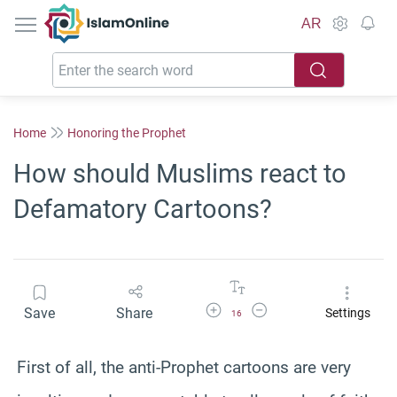
IslamOnline
AR
Home
Honoring the Prophet
How should Muslims react to
Defamatory Cartoons?
Increase Font Size
Decrease Font Size
Save
Share
Settings
16
First of all, the anti-Prophet cartoons are very