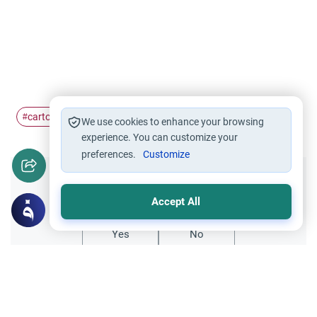
cartoons
defamatory
#
#
We use cookies to enhance your browsing
experience. You can customize your
preferences.
Customize
Did you like this content?
Accept All
Yes
No
Related Topics