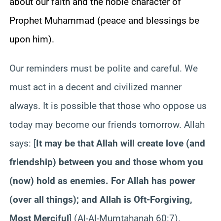
about our faith and the noble character of
Prophet Muhammad (peace and blessings be
upon him).
Our reminders must be polite and careful. We
must act in a decent and civilized manner
always. It is possible that those who oppose us
today may become our friends tomorrow. Allah
says: [
It may be that Allah will create love (and
friendship) between you and those whom you
(now) hold as enemies. For Allah has power
(over all things); and Allah is Oft-Forgiving,
Most Merciful
]
(Al-Al-Mumtahanah 60:7).