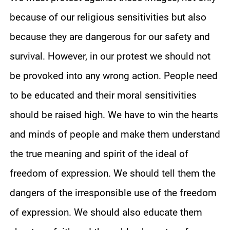
because of our religious sensitivities but also
because they are dangerous for our safety and
survival. However, in our protest we should not
be provoked into any wrong action. People need
to be educated and their moral sensitivities
should be raised high. We have to win the hearts
and minds of people and make them understand
the true meaning and spirit of the ideal of
freedom of expression. We should tell them the
dangers of the irresponsible use of the freedom
of expression. We should also educate them