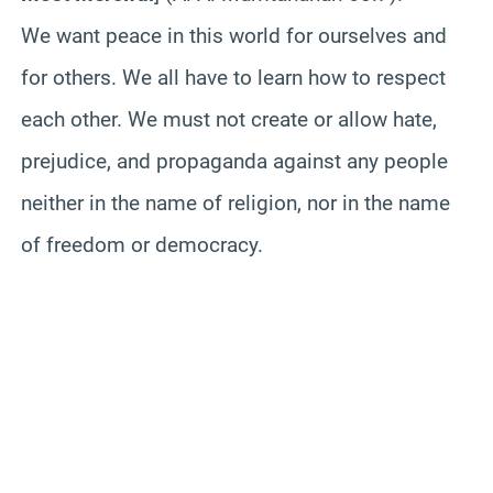
We want peace in this world for ourselves and
for others. We all have to learn how to respect
each other. We must not create or allow hate,
prejudice, and propaganda against any people
neither in the name of religion, nor in the name
of freedom or democracy.