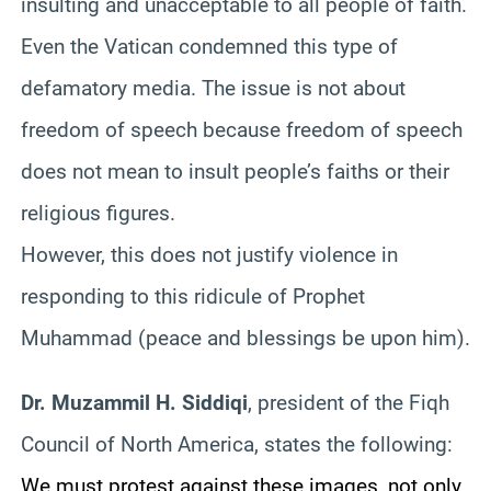
insulting and unacceptable to all people of faith.
Even the Vatican condemned this type of
defamatory media. The issue is not about
freedom of speech because freedom of speech
does not mean to insult people’s faiths or their
religious figures.
However, this does not justify violence in
responding to this ridicule of Prophet
Muhammad (peace and blessings be upon him).
Dr. Muzammil H. Siddiqi
, president of the Fiqh
Council of North America, states the following:
We must protest against these images, not only