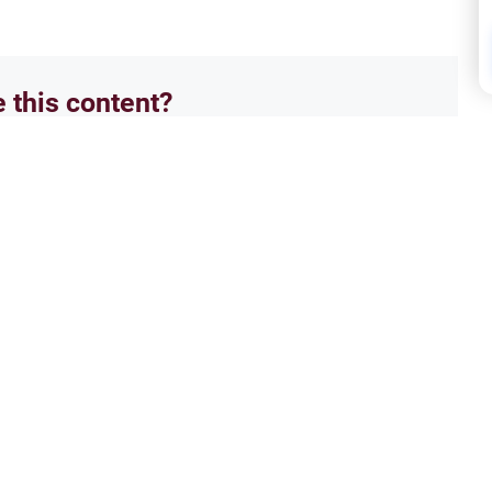
e this content?
No
Isla
we love in paradise
The 
 that i have been trying to learn
Asala
ferent answer..i wanted to know if
enter