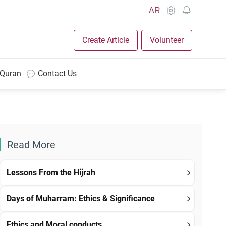
AR
Create Article
Volunteer
 Quran
Contact Us
Read More
Lessons From the Hijrah
Days of Muharram: Ethics & Significance
Ethics and Moral conducts