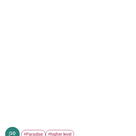
Paradise
higher level
#
#