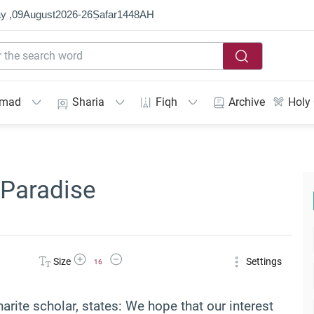
y ,
09
August
2026
-
26
Ṣafar
1448
AH
mmad
Sharia
Fiqh
Archive
Holy
 Paradise
Increase Font Size
Decrease Font Size
Size
Settings
16
arite scholar, states: We hope that our interest