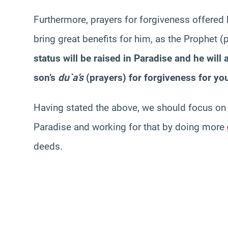
Furthermore, prayers for forgiveness offered
bring great benefits for him, as the Prophet
status will be raised in Paradise and he will a
son’s
du`a’s
(prayers) for forgiveness for you
Having stated the above, we should focus on a
Paradise and working for that by doing more
deeds.