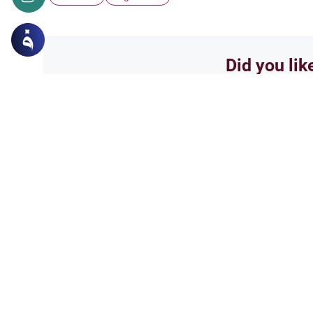
Did you lik
Yes
Related Topics
Islamic Creed
Matters of Unseen
Could we be with those 
salam...i have a fews questions
and ask and everyone has a dif