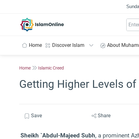
Sunda
IslamOnline
Home
Discover Islam
About Muha
Home
Islamic Creed
Getting Higher Levels of
Save
Share
Sheikh `Abdul-Majeed Subh
, a prominent Azh