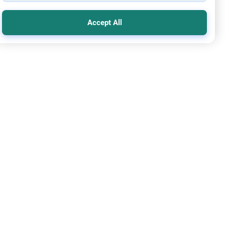
Accept All
mic Creed
Basis of Entering Paradise
m Alaykom.What does it take to become a good Muslim (to
 paradise)? In some Hadith i read that the Prophet(saws)