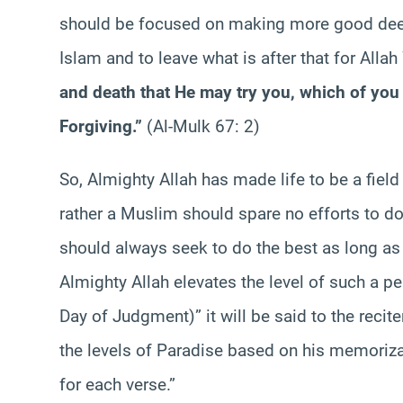
should be focused on making more good deed
Islam and to leave what is after that for Alla
and death that He may try you, which of you 
Forgiving.”
(Al-Mulk 67: 2)
So, Almighty Allah has made life to be a fiel
rather a Muslim should spare no efforts to do
should always seek to do the best as long as i
Almighty Allah elevates the level of such a pe
Day of Judgment)” it will be said to the recite
the levels of Paradise based on his memorizat
for each verse.”