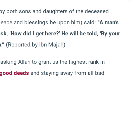
 by both sons and daughters of the deceased
 (peace and blessings be upon him) said:
“A man’s
sk, ‘How did I get here?’ He will be told, ‘By your
.”
(Reported by Ibn Majah)
sking Allah to grant us the highest rank in
good deeds
and staying away from all bad