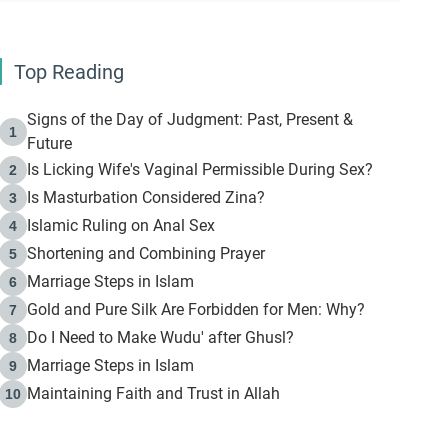
Top Reading
Signs of the Day of Judgment: Past, Present &
1
Future
Is Licking Wife's Vaginal Permissible During Sex?
2
Is Masturbation Considered Zina?
3
Islamic Ruling on Anal Sex
4
Shortening and Combining Prayer
5
Marriage Steps in Islam
6
Gold and Pure Silk Are Forbidden for Men: Why?
7
Do I Need to Make Wudu' after Ghusl?
8
Marriage Steps in Islam
9
Maintaining Faith and Trust in Allah
10