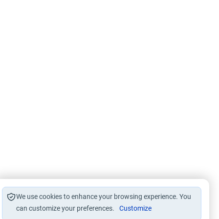
We use cookies to enhance your browsing experience. You
can customize your preferences.
Customize