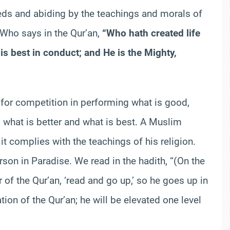
s and abiding by the teachings and morals of
h Who says in the Qur’an,
“Who hath created life
is best in conduct; and He is the Mighty,
d for competition in performing what is good,
 what is better and what is best. A Muslim
t complies with the teachings of his religion.
rson in Paradise. We read in the hadith, “(On the
r of the Qur’an, ‘read and go up,’ so he goes up in
ion of the Qur’an; he will be elevated one level