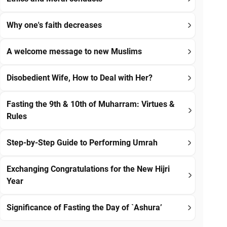
Why one's faith decreases
A welcome message to new Muslims
Disobedient Wife, How to Deal with Her?
Fasting the 9th & 10th of Muharram: Virtues &
Rules
Step-by-Step Guide to Performing Umrah
Exchanging Congratulations for the New Hijri
Year
Significance of Fasting the Day of `Ashura’