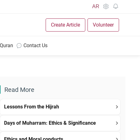
AR
Create Article
Volunteer
 Quran
Contact Us
Read More
Lessons From the Hijrah
Days of Muharram: Ethics & Significance
Ethics and Moral conducts