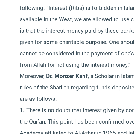
following: “Interest (Riba) is forbidden in Isl
available in the West, we are allowed to use
is that the interest money paid by these bank
given for some charitable purpose. One should
cannot be considered in the payment of one’
from Allah for not using the interest money.”
Moreover,
Dr. Monzer Kahf
, a Scholar in Isl
rules of the Shari’ah regarding funds deposit
are as follows:
1.
There is no doubt that interest given by co
the Qur’an. This point has been confirmed ov
Academy affiliated to Al-Azhar in 1965 and lat