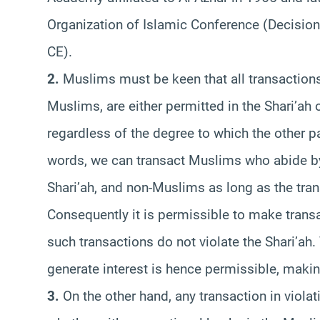
Organization of Islamic Conference (Decision
CE).
2.
Muslims must be keen that all transactions
Muslims, are either permitted in the Shari’ah or
regardless of the degree to which the other par
words, we can transact Muslims who abide by
Shari’ah, and non-Muslims as long as the tran
Consequently it is permissible to make trans
such transactions do not violate the Shari’ah
generate interest is hence permissible, makin
3.
On the other hand, any transaction in violati