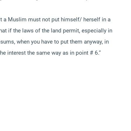
t a Muslim must not put himself/ herself in a
hat if the laws of the land permit, especially in
ge sums, when you have to put them anyway, in
he interest the same way as in point # 6.”