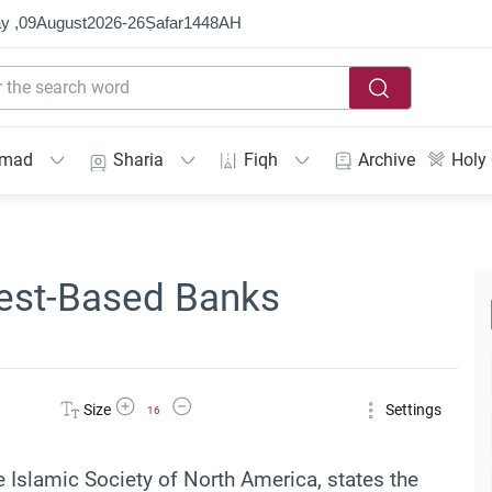
y ,
09
August
2026
-
26
Ṣafar
1448
AH
mmad
Sharia
Fiqh
Archive
Holy
rest-Based Banks
Increase Font Size
Decrease Font Size
Size
Settings
16
e Islamic Society of North America, states the