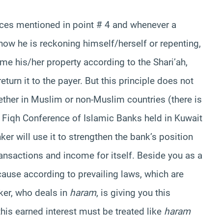
nces mentioned in point # 4 and whenever a
ow he is reckoning himself/herself or repenting,
me his/her property according to the Shari’ah,
return it to the payer. But this principle does not
ether in Muslim or non-Muslim countries (there is
 Fiqh Conference of Islamic Banks held in Kuwait
ker will use it to strengthen the bank’s position
ransactions and income for itself. Beside you as a
ause according to prevailing laws, which are
ker, who deals in
haram
, is giving you this
this earned interest must be treated like
haram