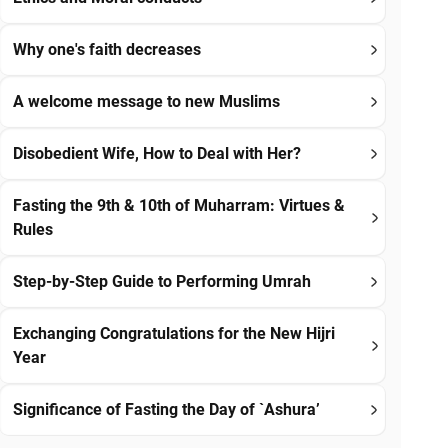
Why one's faith decreases
A welcome message to new Muslims
Disobedient Wife, How to Deal with Her?
Fasting the 9th & 10th of Muharram: Virtues &
Rules
Step-by-Step Guide to Performing Umrah
Exchanging Congratulations for the New Hijri
Year
Significance of Fasting the Day of `Ashura’