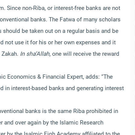
am. Since non-Riba, or interest-free banks are not
 conventional banks. The Fatwa of many scholars
s should be taken out on a regular basis and be
 not use it for his or her own expenses and it
s Zakah.
In sha’Allah
, one will receive the reward
amic Economics & Financial Expert, adds: “The
ed in interest-based banks and generating interest
nventional banks is the same Riba prohibited in
er and over again by the Islamic Research
er by the Isalmic Fiqh Academy affiliated to the