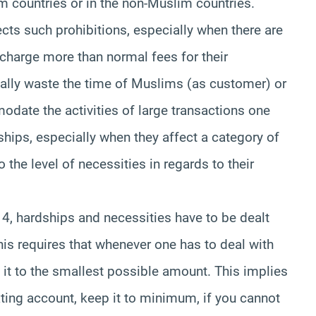
m countries or in the non-Muslim countries.
ts such prohibitions, especially when there are
 charge more than normal fees for their
 really waste the time of Muslims (as customer) or
odate the activities of large transactions one
ships, especially when they affect a category of
 the level of necessities in regards to their
, hardships and necessities have to be dealt
is requires that whenever one has to deal with
 it to the smallest possible amount. This implies
ating account, keep it to minimum, if you cannot