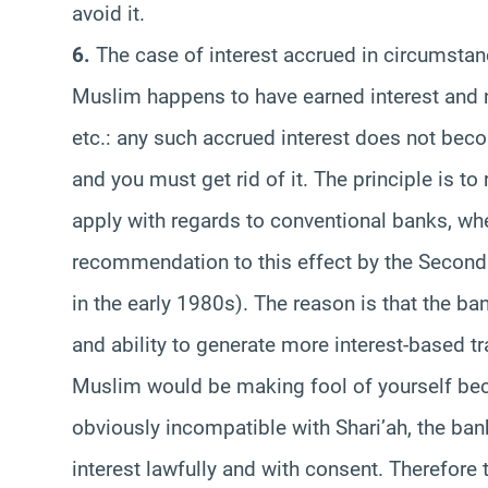
avoid it.
6.
The case of interest accrued in circumsta
Muslim happens to have earned interest and n
etc.: any such accrued interest does not beco
and you must get rid of it. The principle is to 
apply with regards to conventional banks, wh
recommendation to this effect by the Second
in the early 1980s). The reason is that the ban
and ability to generate more interest-based t
Muslim would be making fool of yourself bec
obviously incompatible with Shari’ah, the ban
interest lawfully and with consent. Therefore 