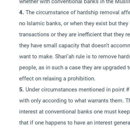
whether with conventional banks in the Musli
4.
The circumstance of hardship removal affec
no Islamic banks, or when they exist but they
transactions or they are inefficient that they
they have small capacity that doesn’t accomm
want to make. Shari’ah rule is to remove hard
people, as in such a case they are upgraded to
effect on relaxing a prohibition.
5.
Under circumstances mentioned in point # 4
with only according to what warrants them. Th
interest at conventional banks one must keep
that if one happens to have an interest gener