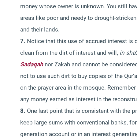
money whose owner is unknown. You still have 
areas like poor and needy to drought-stricke
and their lands.
7.
Notice that this use of accrued interest is
clean from the dirt of interest and will,
in sha
Sadaqah
nor Zakah and cannot be considered
not to use such dirt to buy copies of the Qur’
on the prayer area in the mosque. Remember 
any money earned as interest in the reconstru
8.
One last point that is consistent with the 
keep large sums with conventional banks, for an
generation account or in an interest generati