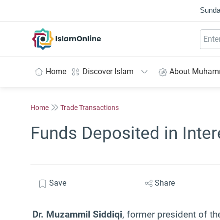
Sunda
IslamOnline
Home
Discover Islam
About Muha
Home
Trade Transactions
Funds Deposited in Inte
Save
Share
Dr. Muzammil Siddiqi
, former president of th