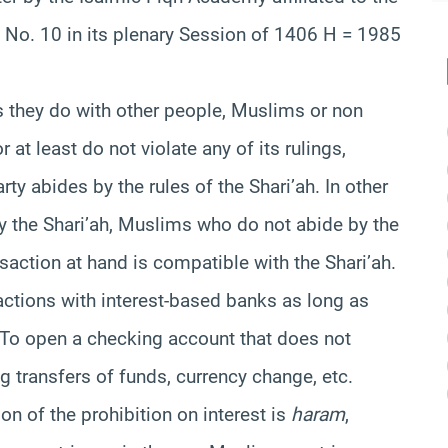
 No. 10 in its plenary Session of 1406 H = 1985
 they do with other people, Muslims or non
 at least do not violate any of its rulings,
ty abides by the rules of the Shari’ah. In other
 the Shari’ah, Muslims who do not abide by the
saction at hand is compatible with the Shari’ah.
actions with interest-based banks as long as
. To open a checking account that does not
g transfers of funds, currency change, etc.
on of the prohibition on interest is
haram
,