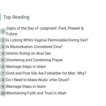
Top Reading
Signs of the Day of Judgment: Past, Present &
1
Future
Is Licking Wife's Vaginal Permissible During Sex?
2
Is Masturbation Considered Zina?
3
Islamic Ruling on Anal Sex
4
Shortening and Combining Prayer
5
Marriage Steps in Islam
6
Gold and Pure Silk Are Forbidden for Men: Why?
7
Do I Need to Make Wudu' after Ghusl?
8
Marriage Steps in Islam
9
Maintaining Faith and Trust in Allah
10