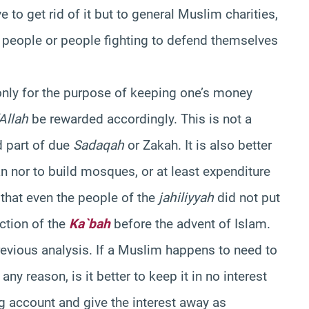
to get rid of it but to general Muslim charities,
n people or people fighting to defend themselves
 only for the purpose of keeping one’s money
’Allah
be rewarded accordingly. This is not a
 part of due
Sadaqah
or Zakah. It is also better
an nor to build mosques, or at least expenditure
that even the people of the
jahiliyyah
did not put
ction of the
Ka`bah
before the advent of Islam.
previous analysis. If a Muslim happens to need to
y reason, is it better to keep it in no interest
ng account and give the interest away as