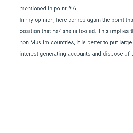
mentioned in point # 6.
In my opinion, here comes again the point tha
position that he/ she is fooled. This implies t
non Muslim countries, it is better to put lar
interest-generating accounts and dispose of t