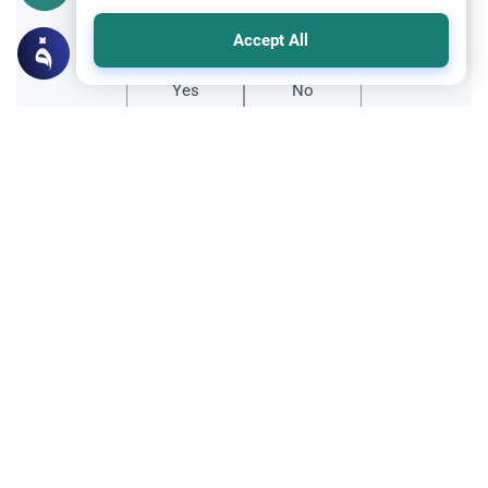
Did you like this content?
Accept All
Yes
No
Related Topics
Fasting and I'tikaf
Worship
Does Swallowing Mucus Break the Fast?
Understand the authoritative Islamic
rulings on swallowing mucus while fasting.
Learn how different legal schools evaluate
Read More
phlegm and post-nasal drip.
Ramadan
Sleeping During Ramadan: Night Shifts