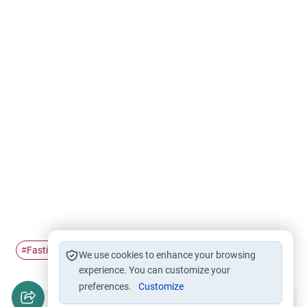
Fasting
Ramadan
#
#
We use cookies to enhance your browsing
experience. You can customize your
preferences.
Customize