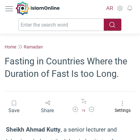
IslamOnline
AR
Home
Ramadan
Fasting in Countries Where the
Duration of Fast Is too Long.
Increase Font Size
Decrease Font Size
Save
Share
Settings
16
Sheikh Ahmad Kutty
, a senior lecturer and