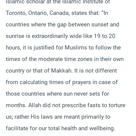
Islamic scholar at the Islamic Institute of
Toronto, Ontario, Canada, states that: “In
countries where the gap between sunset and
sunrise is extraordinarily wide like 19 to 20
hours, it is justified for Muslims to follow the
times of the moderate time zones in their own
country or that of Makkah. It is not different
from calculating times of prayers in case of
those countries where sun never sets for
months. Allah did not prescribe fasts to torture
us; rather His laws are meant primarily to
facilitate for our total health and wellbeing.