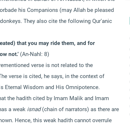
forbade his Companions (may Allah be pleased
donkeys. They also cite the following Qur’anic
ated) that you may ride them, and for
ow not.’
(An-Nahl: 8)
ementioned verse is not related to the
he verse is cited, he says, in the context of
 His Eternal Wisdom and His Omnipotence.
hat the hadith cited by Imam Malik and Imam
 has a weak
isnad
(chain of narrators) as there are
known. Hence, this weak hadith cannot overrule