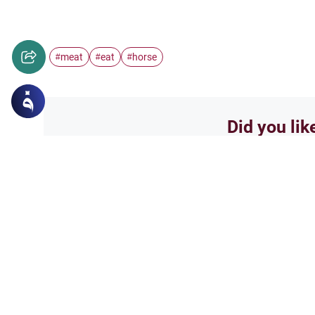
meat
eat
horse
#
#
#
Did you lik
Yes
Related Topics
Foods and Drinks