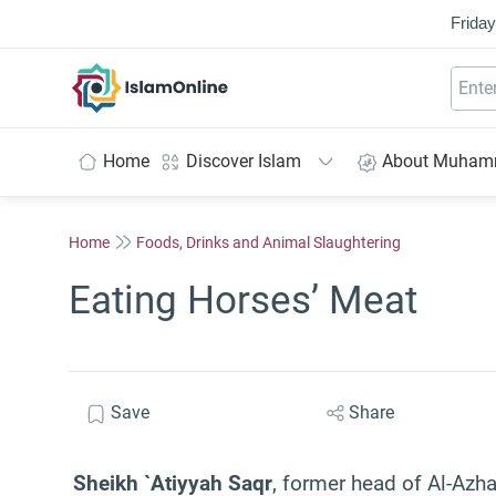
Friday
IslamOnline
Home
Discover Islam
About Muha
Home
Foods, Drinks and Animal Slaughtering
Eating Horses’ Meat
Save
Share
Sheikh `Atiyyah Saqr
, former head of Al-Azh