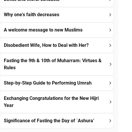
Why one's faith decreases
A welcome message to new Muslims
Disobedient Wife, How to Deal with Her?
Fasting the 9th & 10th of Muharram: Virtues &
Rules
Step-by-Step Guide to Performing Umrah
Exchanging Congratulations for the New Hijri
Year
Significance of Fasting the Day of `Ashura’