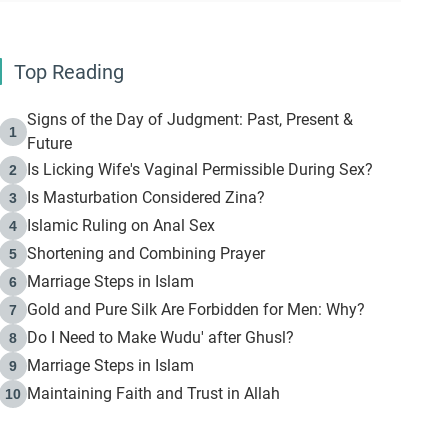
Top Reading
Signs of the Day of Judgment: Past, Present &
1
Future
Is Licking Wife's Vaginal Permissible During Sex?
2
Is Masturbation Considered Zina?
3
Islamic Ruling on Anal Sex
4
Shortening and Combining Prayer
5
Marriage Steps in Islam
6
Gold and Pure Silk Are Forbidden for Men: Why?
7
Do I Need to Make Wudu' after Ghusl?
8
Marriage Steps in Islam
9
Maintaining Faith and Trust in Allah
10