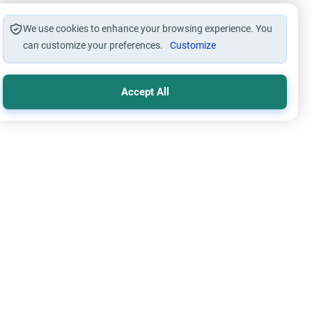
We use cookies to enhance your browsing experience. You
can customize your preferences.
Customize
Accept All
mic Creed
Oneness of Allah