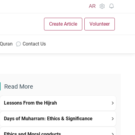
AR
Create Article
Volunteer
 Quran
Contact Us
Read More
Lessons From the Hijrah
Days of Muharram: Ethics & Significance
Ethics and Moral conducts