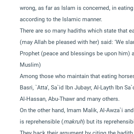
wrong, as far as Islam is concerned, in eating
according to the Islamic manner.
There are so many hadiths which state that e
(may Allah be pleased with her) said: ‘We sla
Prophet (peace and blessings be upon him) an
Muslim)
Among those who maintain that eating horse
Basri, `Atta’, Sa`id Ibn Jubayr, Al-Layth Ibn
Al-Hassan, Abu-Thawr and many others.
On the other hand, Imam Malik, Al-Awza`i an
is reprehensible (
makruh
) but its reprehensi
They back their argument by citing the hadit