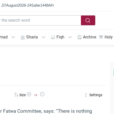
 ,
07
August
2026
-
24
Ṣafar
1448
AH
mmad
Sharia
Fiqh
Archive
Holy
Increase Font Size
Decrease Font Size
Size
Settings
16
ar Fatwa Committee, says: “There is nothing