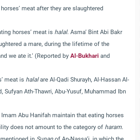
 horses’ meat after they are slaughtered
ating horses’ meat is
halal
. Asma’ Bint Abi Bakr
ughtered a mare, during the lifetime of the
d we ate it.’ (Reported by
Al-Bukhari
and
s’ meat is
halal
are Al-Qadi Shurayh, Al-Hassan Al-
 Sa`d, Sufyan Ath-Thawri, Abu-Yusuf, Muhammad Ibn
d Imam Abu Hanifah maintain that eating horses
bility does not amount to the category of
haram
.
h mentioned in
Sunan
of An-Nassa’i, in which the