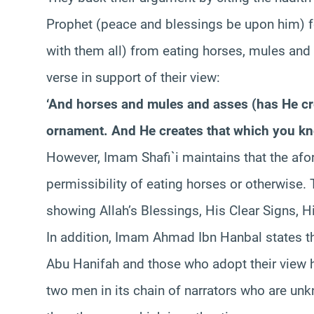
Prophet (peace and blessings be upon him) 
with them all) from eating horses, mules and 
verse in support of their view:
‘And horses and mules and asses (has He cre
ornament. And He creates that which you kn
However, Imam Shafi`i maintains that the afor
permissibility of eating horses or otherwise. T
showing Allah’s Blessings, His Clear Signs,
In addition, Imam Ahmad Ibn Hanbal states t
Abu Hanifah and those who adopt their view
two men in its chain of narrators who are un