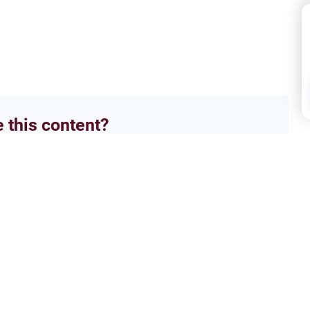
e this content?
No
Isla