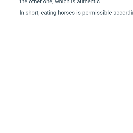
the other one, which is authentic.
In short, eating horses is permissible accord