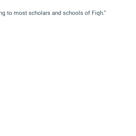
ing to most scholars and schools of Fiqh.”