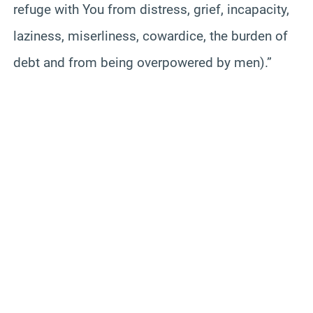
refuge with You from distress, grief, incapacity,
laziness, miserliness, cowardice, the burden of
debt and from being overpowered by men).”