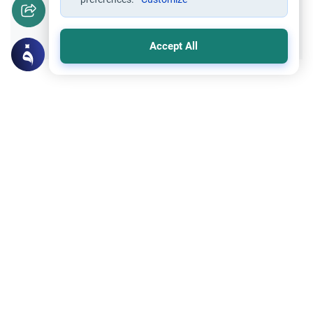
Yes
No
Accept All
Related Topics
Supplication
Understanding Ya Hayyu Ya Qayyum
Discover the profound theological meaning,
prophetic roots, and practical benefits of
invoking Allah using Ya Hayyu Ya Qayyum.
Read More
Islamic Creed
What is Gheera?
Discover the authentic meaning of Gheera
in Islam, its scriptural foundations, the
difference between praiseworthy and