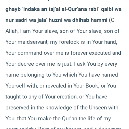
ghayb ‘indaka an taj’al al-Qur’ana rabi` qalbi wa
nur sadri wa jala’ huzni wa dhihab hammi
(O
Allah, I am Your slave, son of Your slave, son of
Your maidservant; my forelock is in Your hand,
Your command over me is forever executed and
Your decree over me is just. I ask You by every
name belonging to You which You have named
Yourself with, or revealed in Your Book, or You
taught to any of Your creation, or You have
preserved in the knowledge of the Unseen with
You, that You make the Qur’an the life of my