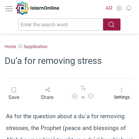
IslamOnline
AR
Home
Supplication
Du’a for removing stress
Increase Font Size
Decrease Font Size
Save
Share
Settings
16
As for the question about a du`a for removing
stresses, the Prophet (peace and blessings of