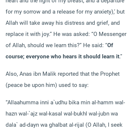
heart and the light of my breast, and a departure
for my sorrow and a release for my anxiety),’ but
Allah will take away his distress and grief, and
replace it with joy.” He was asked: “O Messenger
of Allah, should we learn this?” He said: “
Of
course; everyone who hears it should learn it
.”
Also, Anas ibn Malik reported that the Prophet
(peace be upon him) used to say:
“Allaahumma inni a`udhu bika min al-hamm wal-
hazn wal-`ajz wal-kasal wal-bukhl wal-jubn wa
dala` ad-dayn wa ghalbat al-rijal (O Allah, I seek