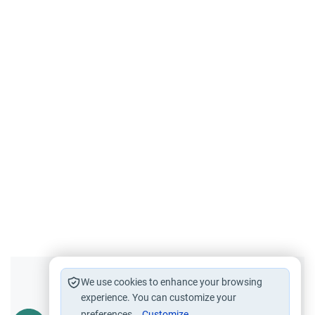
Did you like this content?
We use cookies to enhance your browsing
experience. You can customize your
preferences.
Customize