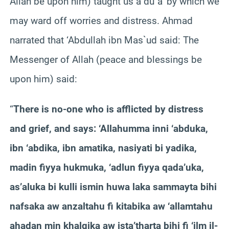
Allah be upon him) taught us a du`a’ by which we
may ward off worries and distress. Ahmad
narrated that ‘Abdullah ibn Mas`ud said: The
Messenger of Allah (peace and blessings be
upon him) said:
“
There is no-one who is afflicted by distress
and grief, and says: ‘Allahumma inni ‘abduka,
ibn ‘abdika, ibn amatika, nasiyati bi yadika,
madin fiyya hukmuka, ‘adlun fiyya qada’uka,
as’aluka bi kulli ismin huwa laka sammayta bihi
nafsaka aw anzaltahu fi kitabika aw ‘allamtahu
ahadan min khalqika aw ista’tharta bihi fi ‘ilm il-