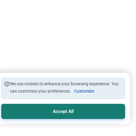
We use cookies to enhance your browsing experience. You
can customize your preferences.
Customize
Accept All