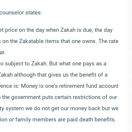
counselor states:
t price on the day when Zakah is due, the day
 on the Zakatable items that one owns. The rate
ar.
so subject to Zakah. But what one pays as a
 Zakah although that gives us the benefit of a
erence is: Money is one’s retirement fund account
h the government puts certain restrictions of our
urity system we do not get our money back but we
sion or family members are paid death benefits.