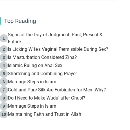
Top Reading
Signs of the Day of Judgment: Past, Present &
1
Future
Is Licking Wife's Vaginal Permissible During Sex?
2
Is Masturbation Considered Zina?
3
Islamic Ruling on Anal Sex
4
Shortening and Combining Prayer
5
Marriage Steps in Islam
6
Gold and Pure Silk Are Forbidden for Men: Why?
7
Do I Need to Make Wudu' after Ghusl?
8
Marriage Steps in Islam
9
Maintaining Faith and Trust in Allah
10