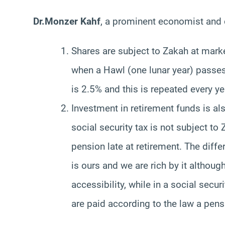
Dr.Monzer Kahf
, a prominent economist and 
Shares are subject to Zakah at marke
when a Hawl (one lunar year) passes
is 2.5% and this is repeated every ye
Investment in retirement funds is al
social security tax is not subject to
pension late at retirement. The diff
is ours and we are rich by it althoug
accessibility, while in a social sec
are paid according to the law a pen