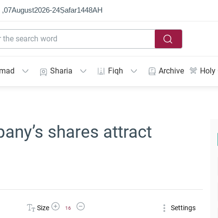
 ,
07
August
2026
-
24
Ṣafar
1448
AH
mmad
Sharia
Fiqh
Archive
Holy
any’s shares attract
Increase Font Size
Decrease Font Size
Size
Settings
16