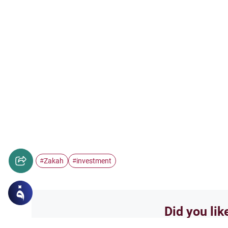
Zakah
investment
#
#
Did you lik