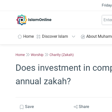
Friday
IslamOnline
Home
Discover Islam
About Muha
Home
Worship
Charity (Zakah)
Does investment in comp
annual zakah?
Save
Share