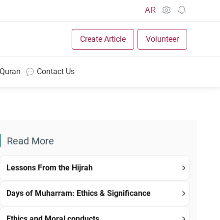
AR
Create Article
Volunteer
 Quran
Contact Us
Read More
Lessons From the Hijrah
Days of Muharram: Ethics & Significance
Ethics and Moral conducts