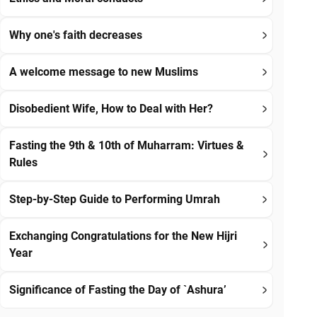
Why one's faith decreases
A welcome message to new Muslims
Disobedient Wife, How to Deal with Her?
Fasting the 9th & 10th of Muharram: Virtues &
Rules
Step-by-Step Guide to Performing Umrah
Exchanging Congratulations for the New Hijri
Year
Significance of Fasting the Day of `Ashura’