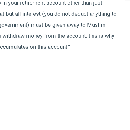
s in your retirement account other than just
at but all interest (you do not deduct anything to
o government) must be given away to Muslim
ou withdraw money from the account, this is why
 accumulates on this account.”