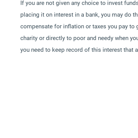
If you are not given any choice to invest fund
placing it on interest in a bank, you may do th
compensate for inflation or taxes you pay t
charity or directly to poor and needy when y
you need to keep record of this interest that