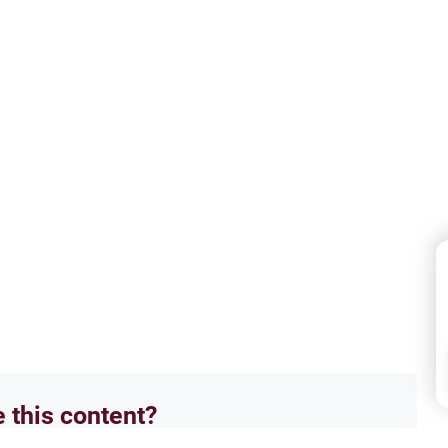
e this content?