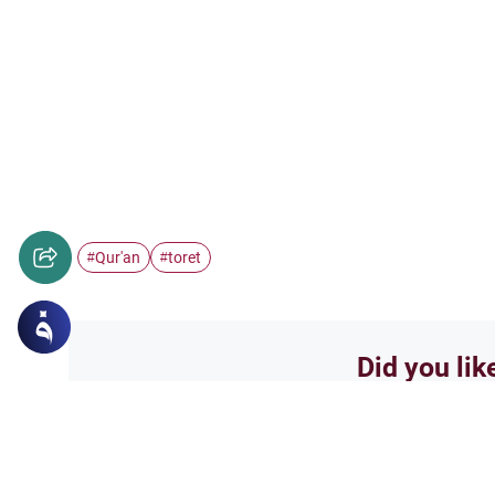
Qur'an
toret
#
#
Did you lik
Yes