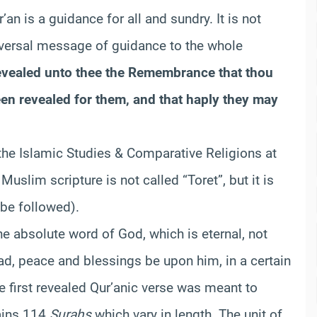
r’an is a guidance for all and sundry. It is not
niversal message of guidance to the whole
vealed unto thee the Remembrance that thou
en revealed for them, and that haply they may
 the Islamic Studies & Comparative Religions at
Muslim scripture is not called “Toret”, but it is
 be followed).
 the absolute word of God, which is eternal, not
d, peace and blessings be upon him, in a certain
he first revealed Qur’anic verse was meant to
tains 114
Surahs
which vary in length. The unit of