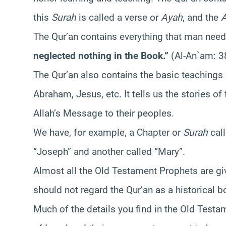
this
Surah
is called a verse or
Ayah
, and the
The Qur’an contains everything that man needs
neglected nothing in the Book.”
(Al-An`am: 3
The Qur’an also contains the basic teachings
Abraham, Jesus, etc. It tells us the stories of
Allah’s Message to their peoples.
We have, for example, a Chapter or
Surah
call
“Joseph” and another called “Mary”.
Almost all the Old Testament Prophets are gi
should not regard the Qur’an as a historical b
Much of the details you find in the Old Testa