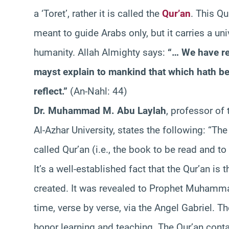
a ‘Toret’, rather it is called the
Qur’an
. This Qu
meant to guide Arabs only, but it carries a u
humanity. Allah Almighty says:
“… We have re
mayst explain to mankind that which hath be
reflect.”
(An-Nahl: 44)
Dr. Muhammad M. Abu Laylah
, professor of
Al-Azhar University, states the following: “The 
called Qur’an (i.e., the book to be read and to
It’s a well-established fact that the Qur’an is
created. It was revealed to Prophet Muhamma
time, verse by verse, via the Angel Gabriel. T
honor learning and teaching. The Qur’an con