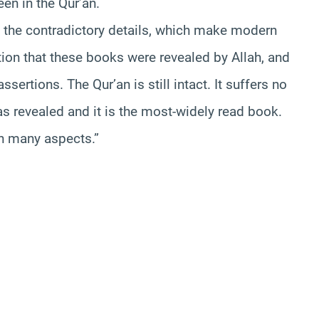
en in the Qur’an.
t the contradictory details, which make modern
rtion that these books were revealed by Allah, and
ertions. The Qur’an is still intact. It suffers no
was revealed and it is the most-widely read book.
in many aspects.”