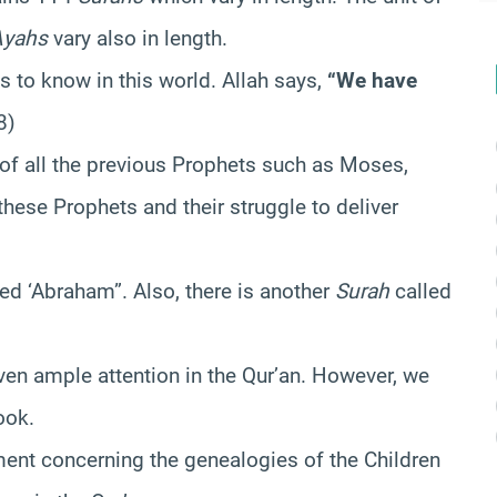
Ayahs
vary also in length.
 to know in this world. Allah says,
“We have
8)
 of all the previous Prophets such as Moses,
 these Prophets and their struggle to deliver
ed ‘Abraham”. Also, there is another
Surah
called
ven ample attention in the Qur’an. However, we
ook.
ment concerning the genealogies of the Children