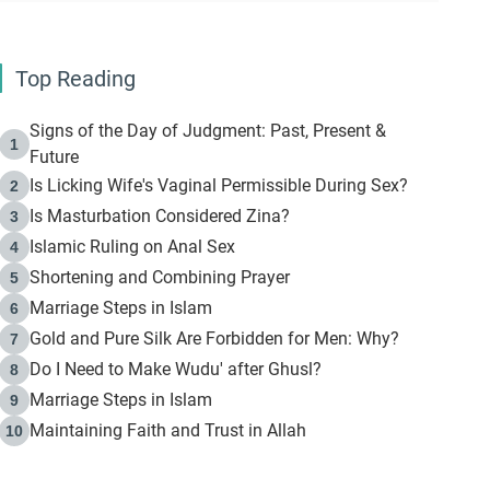
Top Reading
Signs of the Day of Judgment: Past, Present &
1
Future
Is Licking Wife's Vaginal Permissible During Sex?
2
Is Masturbation Considered Zina?
3
Islamic Ruling on Anal Sex
4
Shortening and Combining Prayer
5
Marriage Steps in Islam
6
Gold and Pure Silk Are Forbidden for Men: Why?
7
Do I Need to Make Wudu' after Ghusl?
8
Marriage Steps in Islam
9
Maintaining Faith and Trust in Allah
10