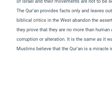
of Israel and their movements are not to be se
The Qur’an provides facts only and leaves ou
biblical critics in the West abandon the asse
they prove that they are no more than human ass
corruption or alteration. It is the same as it 
Muslims believe that the Qur’an is a miracle 