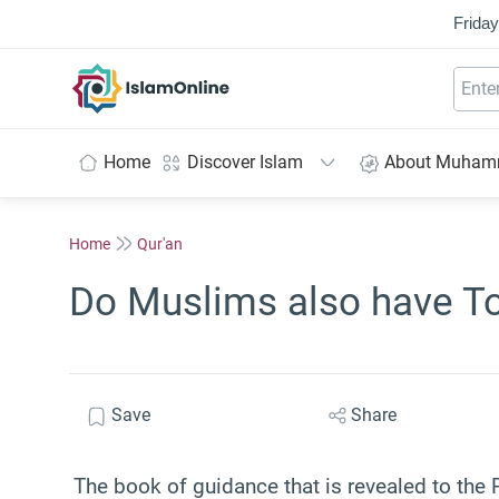
Friday
IslamOnline
Home
Discover Islam
About Muha
Home
Qur'an
Do Muslims also have To
Save
Share
The book of guidance that is revealed to the