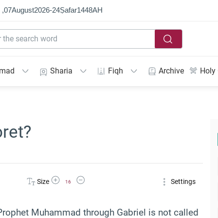
 ,
07
August
2026
-
24
Ṣafar
1448
AH
mmad
Sharia
Fiqh
Archive
Holy
ret?
Increase Font Size
Decrease Font Size
Size
Settings
16
 Prophet Muhammad through Gabriel is not called