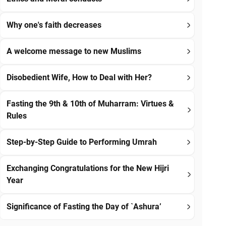
Why one's faith decreases
A welcome message to new Muslims
Disobedient Wife, How to Deal with Her?
Fasting the 9th & 10th of Muharram: Virtues &
Rules
Step-by-Step Guide to Performing Umrah
Exchanging Congratulations for the New Hijri
Year
Significance of Fasting the Day of `Ashura’