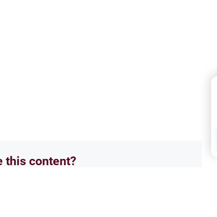
e this content?
No