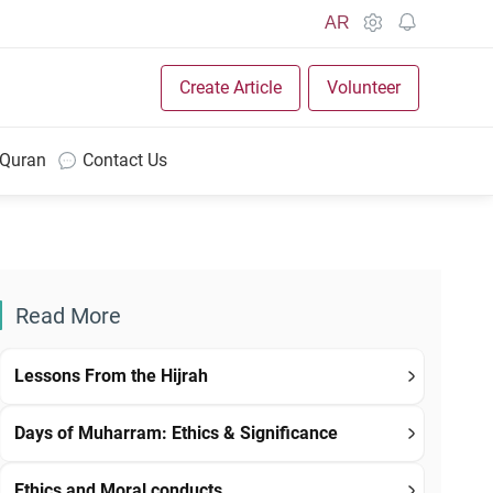
AR
Create Article
Volunteer
 Quran
Contact Us
Read More
Lessons From the Hijrah
Days of Muharram: Ethics & Significance
Ethics and Moral conducts