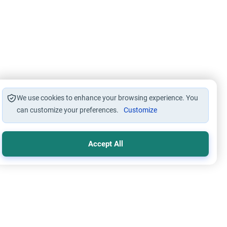
We use cookies to enhance your browsing experience. You
can customize your preferences.
Customize
Accept All