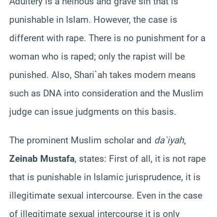
Adultery is a heinous and grave sin that is
punishable in Islam. However, the case is
different with rape. There is no punishment for a
woman who is raped; only the rapist will be
punished. Also, Shari`ah takes modern means
such as DNA into consideration and the Muslim
judge can issue judgments on this basis.
The prominent Muslim scholar and
da`iyah
,
Zeinab Mustafa
, states: First of all, it is not rape
that is punishable in Islamic jurisprudence, it is
illegitimate sexual intercourse. Even in the case
of illegitimate sexual intercourse it is only