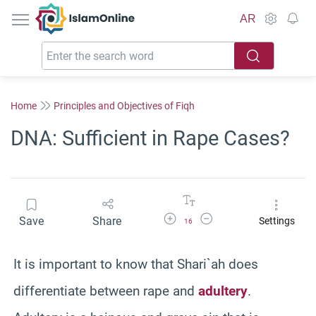
IslamOnline
AR
Home
Principles and Objectives of Fiqh
DNA: Sufficient in Rape Cases?
Increase Font Size
Decrease Font Size
Save
Share
Settings
16
It is important to know that Shari`ah does
differentiate between rape and
adultery
.