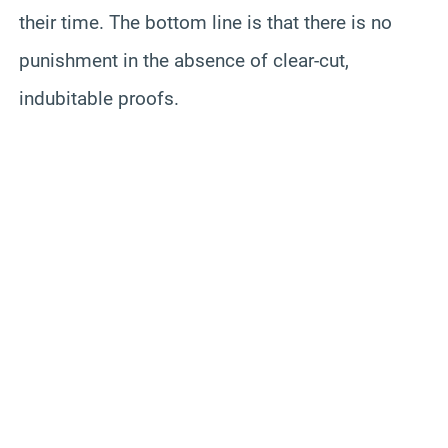
their time. The bottom line is that there is no
punishment in the absence of clear-cut,
indubitable proofs.