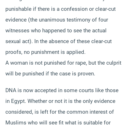
punishable if there is a confession or clear-cut
evidence (the unanimous testimony of four
witnesses who happened to see the actual
sexual act). In the absence of these clear-cut
proofs, no punishment is applied.
A woman is not punished for rape, but the culprit
will be punished if the case is proven.
DNA is now accepted in some courts like those
in Egypt. Whether or not it is the only evidence
considered, is left for the common interest of
Muslims who will see fit what is suitable for