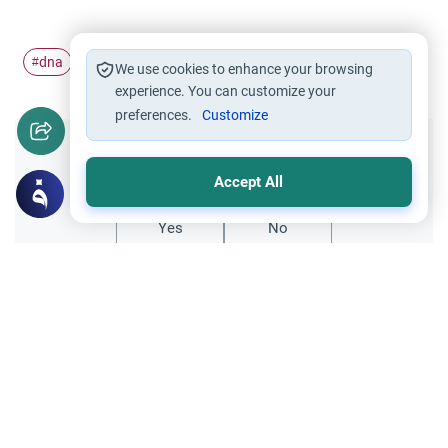
dna
case
#
#
We use cookies to enhance your browsing
experience. You can customize your
preferences.
Customize
Did you like this content?
Accept All
Yes
No
Related Topics
Family
Medical and Scientific Issues
Establishing Paternity Through DNA
What is the viewpoint of Islam regarding