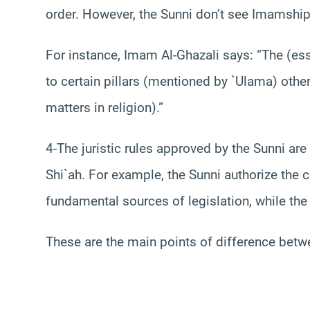
order. However, the Sunni don’t see Imamship a
For instance, Imam Al-Ghazali says: “The (esse
to certain pillars (mentioned by `Ulama) other
matters in religion).”
4-The juristic rules approved by the Sunni ar
Shi`ah. For example, the Sunni authorize the 
fundamental sources of legislation, while the 
These are the main points of difference betw