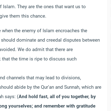
Islam. They are the ones that want us to
 give them this chance.
time when the enemy of Islam encroaches the
 should dominate and creedal disputes between
avoided. We do admit that there are
that the time is ripe to discuss such
nd channels that may lead to divisions,
should abide by the Qur’an and Sunnah, which are
h says: (
And hold fast, all of you together, by
mong yourselves; and remember with gratitude