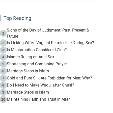
Top Reading
Signs of the Day of Judgment: Past, Present &
1
Future
Is Licking Wife's Vaginal Permissible During Sex?
2
Is Masturbation Considered Zina?
3
Islamic Ruling on Anal Sex
4
Shortening and Combining Prayer
5
Marriage Steps in Islam
6
Gold and Pure Silk Are Forbidden for Men: Why?
7
Do I Need to Make Wudu' after Ghusl?
8
Marriage Steps in Islam
9
Maintaining Faith and Trust in Allah
10