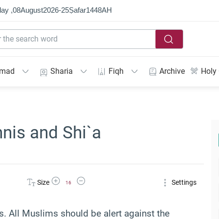
ay ,
08
August
2026
-
25
Ṣafar
1448
AH
mmad
Sharia
Fiqh
Archive
Holy
nis and Shi`a
Increase Font Size
Decrease Font Size
Size
Settings
16
. All Muslims should be alert against the