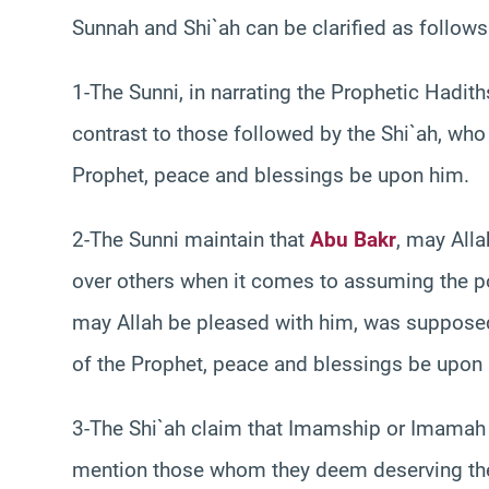
Sunnah and Shi`ah can be clarified as follows
1-The Sunni, in narrating the Prophetic Hadit
contrast to those followed by the Shi`ah, who
Prophet, peace and blessings be upon him.
2-The Sunni maintain that
Abu Bakr
, may All
over others when it comes to assuming the post
may Allah be pleased with him, was supposed 
of the Prophet, peace and blessings be upon
3-The Shi`ah claim that Imamship or Imamah is
mention those whom they deem deserving the