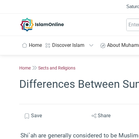
Saturd
IslamOnline
Home
Discover Islam
About Muha
Home
Sects and Religions
Differences Between Sun
Save
Share
Shi`ah are generally considered to be Muslims