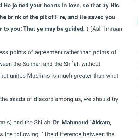
 He joined your hearts in love, so that by His
e brink of the pit of Fire, and He saved you
r to you: That ye may be guided.
) (Aal `Imraan
ress points of agreement rather than points of
tween the Sunnah and the Shi`ah without
hat unites Muslims is much greater than what
 the seeds of discord among us, we should try
nnis) and the Shi`ah,
Dr. Mahmoud `Akkam
,
es the following:
“The difference between the