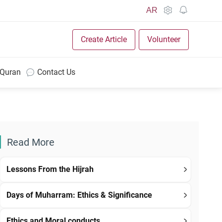
AR
Create Article
Volunteer
 Quran
Contact Us
Read More
Lessons From the Hijrah
Days of Muharram: Ethics & Significance
Ethics and Moral conducts