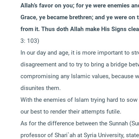
Allah’s favor on you; for ye were enemies and
Grace, ye became brethren; and ye were on th
from it. Thus doth Allah make His Signs clea
3: 103)
In our day and age, it is more important to st
disagreement and to try to bring a bridge be
compromising any Islamic values, because w
disunites them.
With the enemies of Islam trying hard to sow
our best to render their attempts futile.
As for the difference between the Sunnah (Su
professor of Shari`ah at Syria University, stat