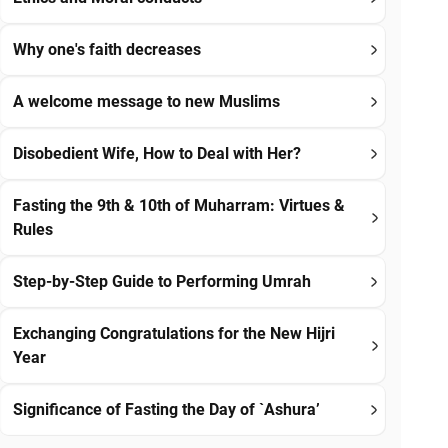
Why one's faith decreases
A welcome message to new Muslims
Disobedient Wife, How to Deal with Her?
Fasting the 9th & 10th of Muharram: Virtues &
Rules
Step-by-Step Guide to Performing Umrah
Exchanging Congratulations for the New Hijri
Year
Significance of Fasting the Day of `Ashura’