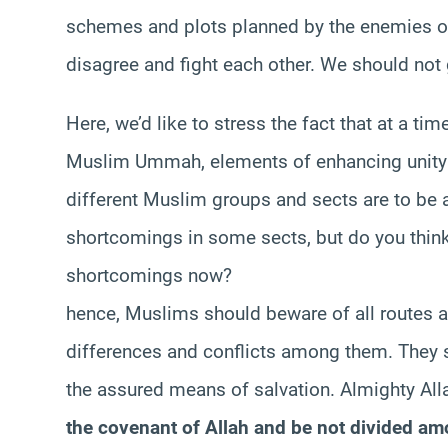
schemes and plots planned by the enemies of 
disagree and fight each other. We should not
Here, we’d like to stress the fact that at a 
Muslim Ummah, elements of enhancing unity
different Muslim groups and sects are to be 
shortcomings in some sects, but do you think 
shortcomings now?
hence, Muslims should beware of all routes a
differences and conflicts among them. They 
the assured means of salvation. Almighty Alla
the covenant of Allah and be not divided a