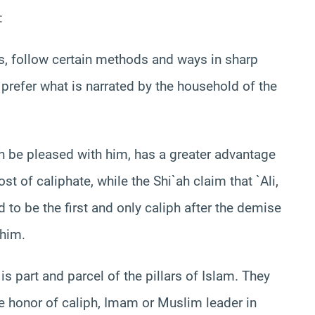
:
hs, follow certain methods and ways in sharp
 prefer what is narrated by the household of the
ah be pleased with him, has a greater advantage
 of caliphate, while the Shi`ah claim that `Ali,
to be the first and only caliph after the demise
 him.
 part and parcel of the pillars of Islam. They
 honor of caliph, Imam or Muslim leader in