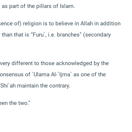
s part of the pillars of Islam.
nce of) religion is to believe in Allah in addition
 than that is “Furu`, i.e. branches” (secondary
e very different to those acknowledged by the
consensus of `Ulama Al-`Ijma` as one of the
Shi`ah maintain the contrary.
een the two.”