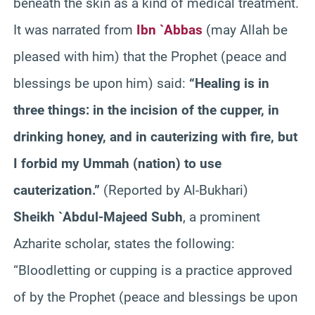
beneath the skin as a kind of medical treatment.
It was narrated from
Ibn `Abbas
(may Allah be
pleased with him) that the Prophet (peace and
blessings be upon him) said:
“Healing is in
three things: in the incision of the cupper, in
drinking honey, and in cauterizing with fire, but
I forbid my Ummah (nation) to use
cauterization.”
(Reported by Al-Bukhari)
Sheikh `Abdul-Majeed Subh
, a prominent
Azharite scholar, states the following:
“Bloodletting or cupping is a practice approved
of by the Prophet (peace and blessings be upon