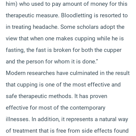
him) who used to pay amount of money for this
therapeutic measure. Bloodletting is resorted to
in treating headache. Some scholars adopt the
view that when one makes cupping while he is
fasting, the fast is broken for both the cupper
and the person for whom it is done.”
Modern researches have culminated in the result
that cupping is one of the most effective and
safe therapeutic methods. It has proven
effective for most of the contemporary
illnesses. In addition, it represents a natural way
of treatment that is free from side effects found