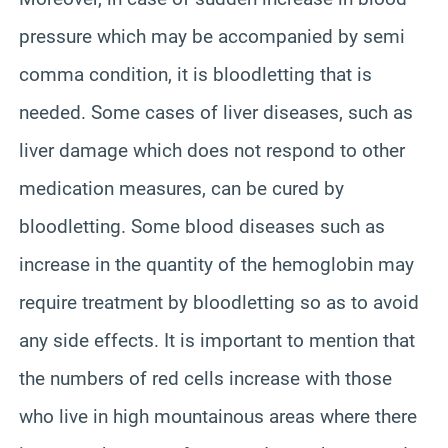
pressure which may be accompanied by semi
comma condition, it is bloodletting that is
needed. Some cases of liver diseases, such as
liver damage which does not respond to other
medication measures, can be cured by
bloodletting. Some blood diseases such as
increase in the quantity of the hemoglobin may
require treatment by bloodletting so as to avoid
any side effects. It is important to mention that
the numbers of red cells increase with those
who live in high mountainous areas where there