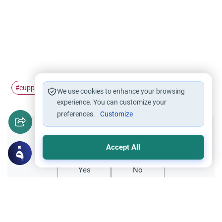
cupping
#
We use cookies to enhance your browsing
experience. You can customize your
preferences.
Customize
Did you like this content?
Accept All
Yes
No