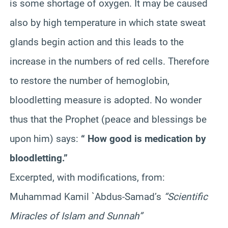
is some shortage of oxygen. It may be caused
also by high temperature in which state sweat
glands begin action and this leads to the
increase in the numbers of red cells. Therefore
to restore the number of hemoglobin,
bloodletting measure is adopted. No wonder
thus that the Prophet (peace and blessings be
upon him) says:
“ How good is medication by
bloodletting.”
Excerpted, with modifications, from:
Muhammad Kamil `Abdus-Samad’s
“Scientific
Miracles of Islam and Sunnah”