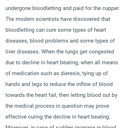
undergone bloodletting and paid for the cupper.
The modern scientists have discovered that
bloodletting can cure some types of heart
diseases, blood problems and some types of
liver diseases. When the lungs get congested
due to decline in heart beating, when all means
of medication such as dieresis, tying up of
hands and legs to reduce the inflow of blood
towards the heart fail, then letting blood out by
the medical process in question may prove
effective curing the decline in heart beating.
Moreover, in case of sudden increase in blood