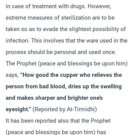
in case of treatment with drugs. However,
extreme measures of sterilization are to be
taken so as to evade the slightest possibility of
infection. This involves that the ware used in the
process should be personal and used once.
The Prophet (peace and blessings be upon him)
says,
“How good the cupper who relieves the
person from bad blood, dries up the swelling
and makes sharper and brighter one’s
eyesight.”
(Reported by At-Tirmidhi)
It has been reported also that the Prophet
(peace and blessings be upon him) has