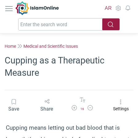
IslamOnline
AR
Home
Medical and Scientific Issues
Cupping as a Therapeutic
Measure
Increase Font Size
Decrease Font Size
Save
Share
Settings
16
Cupping means letting out bad blood that is