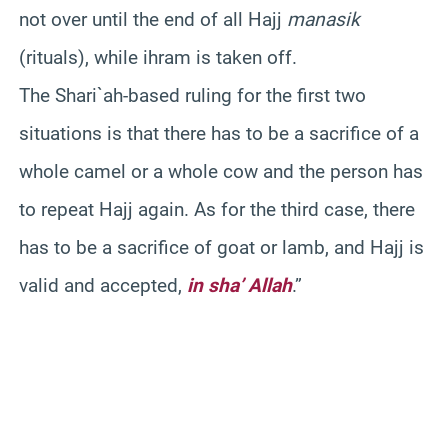
not over until the end of all Hajj
manasik
(rituals), while ihram is taken off.
The Shari`ah-based ruling for the first two
situations is that there has to be a sacrifice of a
whole camel or a whole cow and the person has
to repeat Hajj again. As for the third case, there
has to be a sacrifice of goat or lamb, and Hajj is
valid and accepted,
in sha’ Allah
.”