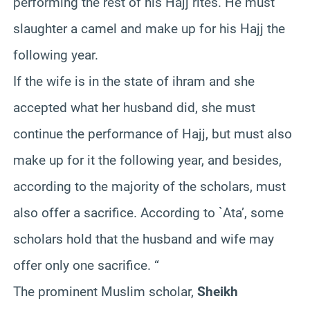
performing the rest of his Hajj rites. He must
slaughter a camel and make up for his Hajj the
following year.
If the wife is in the state of ihram and she
accepted what her husband did, she must
continue the performance of Hajj, but must also
make up for it the following year, and besides,
according to the majority of the scholars, must
also offer a sacrifice. According to `Ata’, some
scholars hold that the husband and wife may
offer only one sacrifice. “
The prominent Muslim scholar,
Sheikh