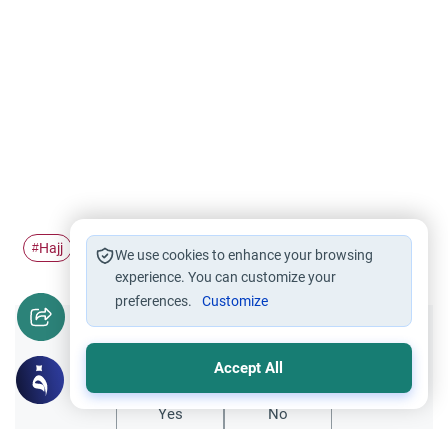
Hajj
Pilgrimage
Ihram
Sexual Intercourse
fiqh
#
#
#
#
#
We use cookies to enhance your browsing
experience. You can customize your
preferences.
Customize
Did you like this content?
Accept All
Yes
No