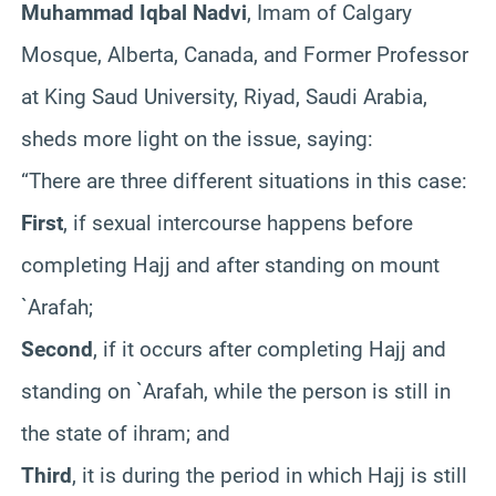
Muhammad Iqbal Nadvi
, Imam of Calgary
Mosque, Alberta, Canada, and Former Professor
at King Saud University, Riyad, Saudi Arabia,
sheds more light on the issue, saying:
“There are three different situations in this case:
First
, if sexual intercourse happens before
completing Hajj and after standing on mount
`Arafah;
Second
, if it occurs after completing Hajj and
standing on `Arafah, while the person is still in
the state of ihram; and
Third
, it is during the period in which Hajj is still