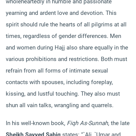
wholeheartedly in humble and passionate
yearning and ardent love and devotion. This
spirit should rule the hearts of all pilgrims at all
times, regardless of gender differences. Men
and women during Hajj also share equally in the
various prohibitions and restrictions. Both must
refrain from all forms of intimate sexual
contacts with spouses, including foreplay,
kissing, and lustful touching. They also must
shun all vain talks, wrangling and quarrels.
In his well-known book,
Fiqh As-Sunnah
, the late
Sheikh Sayyed Sabiq
states: “`Ali, `Umar and