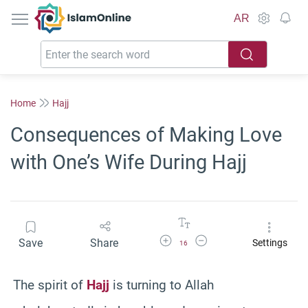
IslamOnline
AR
Home
Hajj
Consequences of Making Love
with One’s Wife During Hajj
Increase Font Size
Decrease Font Size
Save
Share
Settings
16
The spirit of
Hajj
is turning to Allah