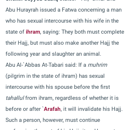
Abu Hurayrah issued a Fatwa concerning a man
who has sexual intercourse with his wife in the
state of
ihram
, saying: They both must complete
their Hajj, but must also make another Hajj the
following year and slaughter an animal.
Abu Al-`Abbas At-Tabari said: If a
muhrim
(pilgrim in the state of ihram) has sexual
intercourse with his spouse before the first
tahallul
from ihram, regardless of whether it is
before or after `
Arafah
, it will invalidate his Hajj.
Such a person, however, must continue