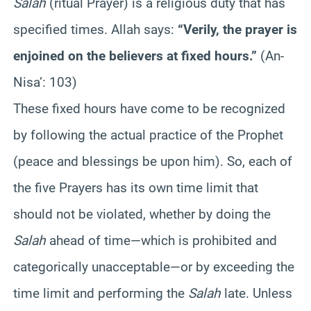
Salah
(ritual Prayer) is a religious duty that has
specified times. Allah says:
“Verily, the prayer is
enjoined on the believers at fixed hours.”
(An-
Nisa’: 103)
These fixed hours have come to be recognized
by following the actual practice of the Prophet
(peace and blessings be upon him). So, each of
the five Prayers has its own time limit that
should not be violated, whether by doing the
Salah
ahead of time—which is prohibited and
categorically unacceptable—or by exceeding the
time limit and performing the
Salah
late. Unless