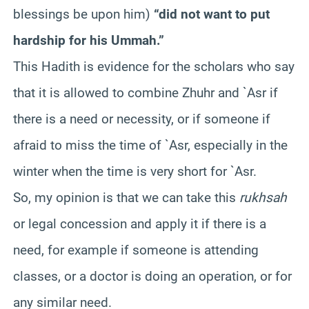
blessings be upon him)
“did not want to put
hardship for his Ummah.”
This Hadith is evidence for the scholars who say
that it is allowed to combine Zhuhr and `Asr if
there is a need or necessity, or if someone if
afraid to miss the time of `Asr, especially in the
winter when the time is very short for `Asr.
So, my opinion is that we can take this
rukhsah
or legal concession and apply it if there is a
need, for example if someone is attending
classes, or a doctor is doing an operation, or for
any similar need.