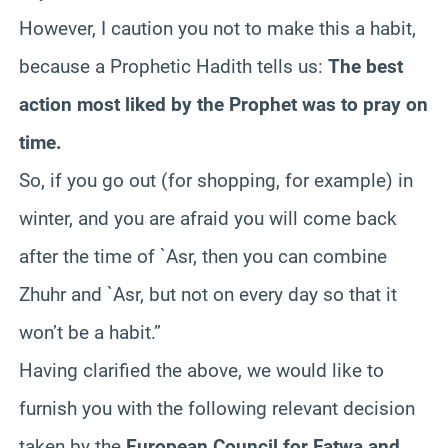
However, I caution you not to make this a habit,
because a Prophetic Hadith tells us:
The best
action most liked by the Prophet was to pray on
time.
So, if you go out (for shopping, for example) in
winter, and you are afraid you will come back
after the time of `Asr, then you can combine
Zhuhr and `Asr, but not on every day so that it
won’t be a habit.”
Having clarified the above, we would like to
furnish you with the following relevant decision
taken by the
European Council for Fatwa and