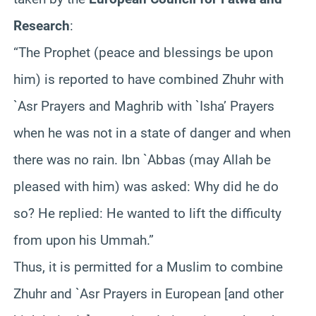
Research
:
“The Prophet (peace and blessings be upon
him) is reported to have combined Zhuhr with
`Asr Prayers and Maghrib with `Isha’ Prayers
when he was not in a state of danger and when
there was no rain. Ibn `Abbas (may Allah be
pleased with him) was asked: Why did he do
so? He replied: He wanted to lift the difficulty
from upon his Ummah.”
Thus, it is permitted for a Muslim to combine
Zhuhr and `Asr Prayers in European [and other