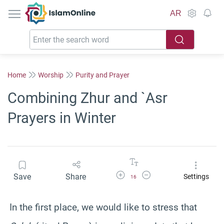
IslamOnline
AR
Home
Worship
Purity and Prayer
Combining Zhur and `Asr
Prayers in Winter
Increase Font Size
Decrease Font Size
Save
Share
Settings
16
In the first place, we would like to stress that