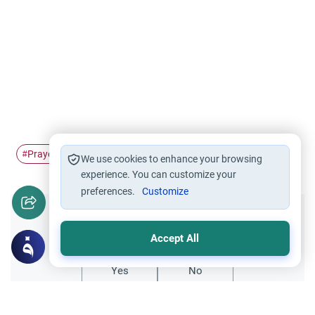
Prayers
combine
#
#
We use cookies to enhance your browsing
experience. You can customize your
preferences.
Customize
Did you like this content?
Accept All
Yes
No