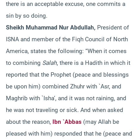
there is an acceptable excuse, one commits a
sin by so doing.
Sheikh Muhammad Nur Abdullah,
President of
ISNA and member of the Fiqh Council of North
America, states the following: “When it comes
to combining
Salah
, there is a Hadith in which it
reported that the Prophet (peace and blessings
be upon him) combined Zhuhr with `Asr, and
Maghrib with `Isha’, and it was not raining, and
he was not traveling or sick. And when asked
about the reason,
Ibn `Abbas
(may Allah be
pleased with him) responded that he (peace and