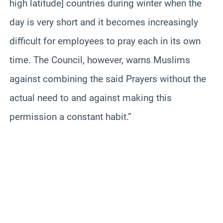
high latitude] countries during winter when the
day is very short and it becomes increasingly
difficult for employees to pray each in its own
time. The Council, however, warns Muslims
against combining the said Prayers without the
actual need to and against making this
permission a constant habit.”