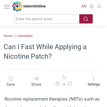
IslamOnline
AR
Home
Ramadan
Can I Fast While Applying a
Nicotine Patch?
Increase Font Size
Decrease Font Size
Save
Share
Settings
16
Nicotine replacement therapies (NRTs) such as