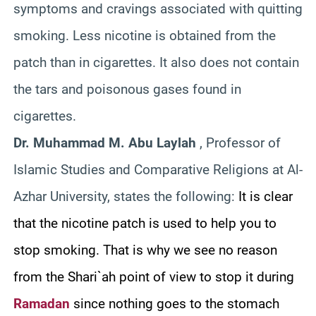
symptoms and cravings associated with quitting
smoking. Less nicotine is obtained from the
patch than in cigarettes. It also does not contain
the tars and poisonous gases found in
cigarettes.
Dr. Muhammad M. Abu Laylah
, Professor of
Islamic Studies and Comparative Religions at Al-
Azhar University, states the following:
It is clear
that the nicotine patch is used to help you to
stop smoking. That is why we see no reason
from the Shari`ah point of view to stop it during
Ramadan
since nothing goes to the stomach