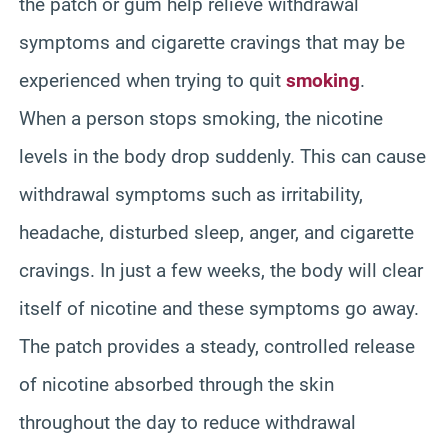
the patch or gum help relieve withdrawal
symptoms and cigarette cravings that may be
experienced when trying to quit
smoking
.
When a person stops smoking, the nicotine
levels in the body drop suddenly. This can cause
withdrawal symptoms such as irritability,
headache, disturbed sleep, anger, and cigarette
cravings. In just a few weeks, the body will clear
itself of nicotine and these symptoms go away.
The patch provides a steady, controlled release
of nicotine absorbed through the skin
throughout the day to reduce withdrawal