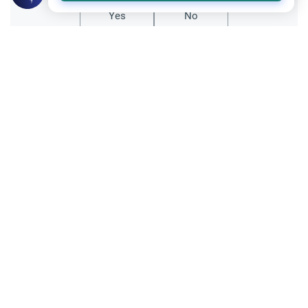
Yes
No
Related Topics
Fasting and I'tikaf
Worship
Does Swallowing Mucus Break the Fast?
Understand the authoritative Islamic
rulings on swallowing mucus while fasting.
Learn how different legal schools evaluate
Read More
phlegm and post-nasal drip.
Ramadan
Sleeping During Ramadan: Night Shifts
Discover the Islamic rulings on sleeping
during Ramadan for night shift workers.
Learn about the validity of the fast,
Read More