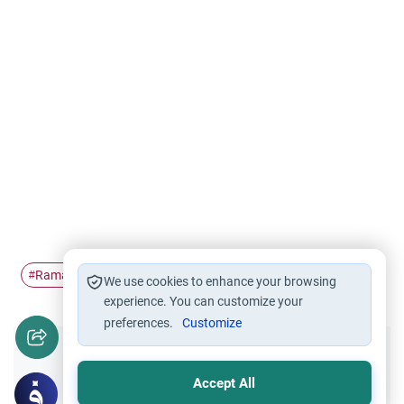
Ramadan
nicotine
Fasting
#
#
#
We use cookies to enhance your browsing
experience. You can customize your
preferences.
Customize
Did you like this content?
Accept All