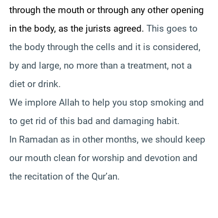
through the mouth or through any other opening
in the body, as the jurists agreed.
This goes to
the body through the cells and it is considered,
by and large, no more than a treatment, not a
diet or drink.
We implore Allah to help you stop smoking and
to get rid of this bad and damaging habit.
In Ramadan as in other months, we should keep
our mouth clean for worship and devotion and
the recitation of the Qur’an.