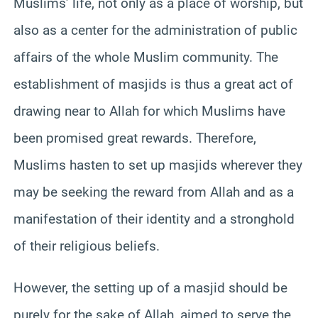
Muslims’ life, not only as a place of worship, but
also as a center for the administration of public
affairs of the whole Muslim community. The
establishment of masjids is thus a great act of
drawing near to Allah for which Muslims have
been promised great rewards. Therefore,
Muslims hasten to set up masjids wherever they
may be seeking the reward from Allah and as a
manifestation of their identity and a stronghold
of their religious beliefs.
However, the setting up of a masjid should be
purely for the sake of Allah, aimed to serve the