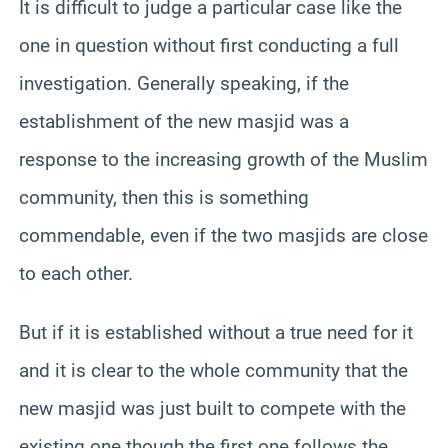
It is difficult to judge a particular case like the
one in question without first conducting a full
investigation. Generally speaking, if the
establishment of the new masjid was a
response to the increasing growth of the Muslim
community, then this is something
commendable, even if the two masjids are close
to each other.
But if it is established without a true need for it
and it is clear to the whole community that the
new masjid was just built to compete with the
existing one though the first one follows the