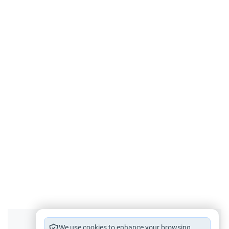
We use cookies to enhance your browsing