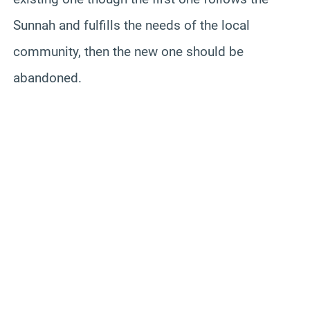
Sunnah and fulfills the needs of the local
community, then the new one should be
abandoned.