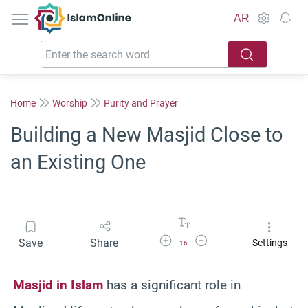
IslamOnline
AR
Home
Worship
Purity and Prayer
Building a New Masjid Close to
an Existing One
Increase Font Size
Decrease Font Size
Save
Share
Settings
16
Masjid in Islam
has a significant role in