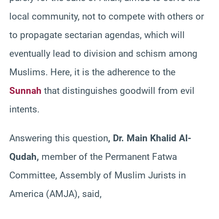
local community, not to compete with others or
to propagate sectarian agendas, which will
eventually lead to division and schism among
Muslims. Here, it is the adherence to the
Sunnah
that distinguishes goodwill from evil
intents.
Answering this question
, Dr. Main Khalid Al-
Qudah,
member of the Permanent Fatwa
Committee, Assembly of Muslim Jurists in
America (AMJA), said,