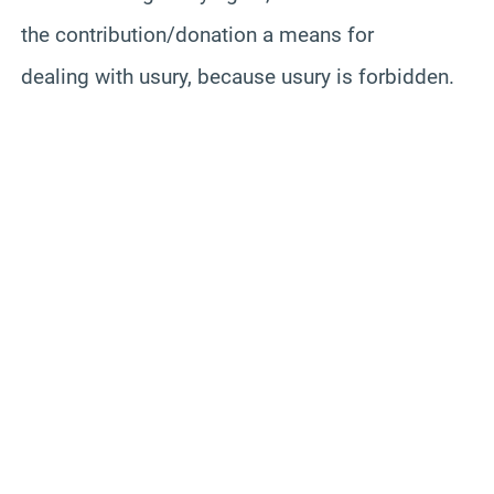
the contribution/donation a means for
dealing with usury, because usury is forbidden.