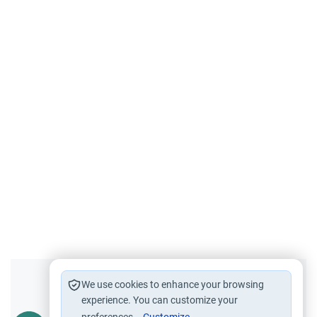
Did you like this content?
We use cookies to enhance your browsing
experience. You can customize your