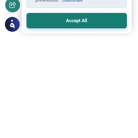
preferences.
Customize
Yes
No
Accept All
Related Topics
Fasting and I'tikaf
Worship
Does Swallowing Mucus Break the Fast?
Understand the authoritative Islamic
rulings on swallowing mucus while fasting.
Learn how different legal schools evaluate
Read More
phlegm and post-nasal drip.
Trade Transactions
Expose a Business Selling Prohibited
Items
Understand the Islamic guidelines on
whether you can expose a business selling