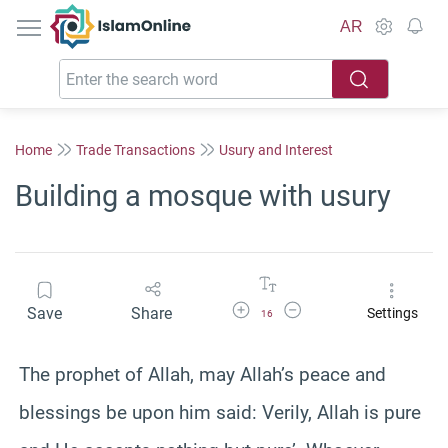
IslamOnline
AR
Home
Trade Transactions
Usury and Interest
Building a mosque with usury
Increase Font Size
Decrease Font Size
Save
Share
Settings
16
The prophet of Allah, may Allah’s peace and
blessings be upon him said: Verily, Allah is pure