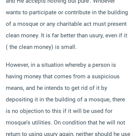
and He accepts nothing but pure’. Whoever
wants to participate or contribute in the building
of a mosque or any charitable act must present
clean money. It is far better than usury, even if it
( the clean money) is small.
However, in a situation whereby a person is
having money that comes from a suspicious
means, and he intends to get rid of it by
depositing it in the building of a mosque, there
is no objection to this if it will be used for
mosque’s utilities. On condition that he will not
return to using usury again, neither should he use