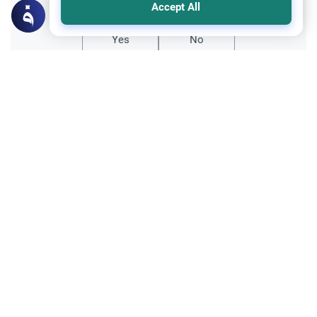
Accept All
Yes
No
Related Topics
Fiqh of Da'wah
Interacting with Non-Muslims: Da’wah
Explore the principles of interacting with
non-Muslims in Islam. Understand the
importance of courtesy, good manners,
Read More
and conveying the message through
kindness.
Family and Relatives
Ethics and Moral conducts
Maintaining Islamic Identity and Family
Learn how spouses can support each other