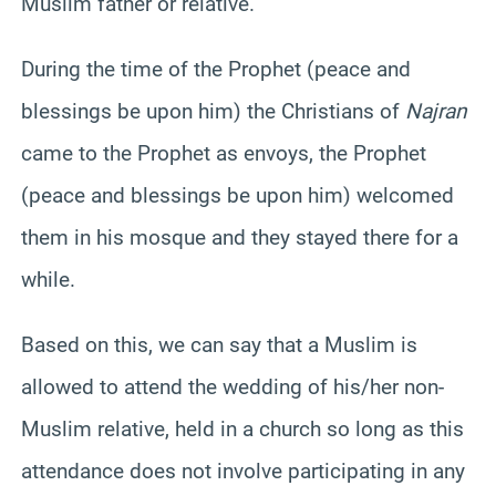
Muslim father or relative.
During the time of the Prophet (peace and
blessings be upon him) the Christians of
Najran
came to the Prophet as envoys, the Prophet
(peace and blessings be upon him) welcomed
them in his mosque and they stayed there for a
while.
Based on this, we can say that a Muslim is
allowed to attend the wedding of his/her non-
Muslim relative, held in a church so long as this
attendance does not involve participating in any