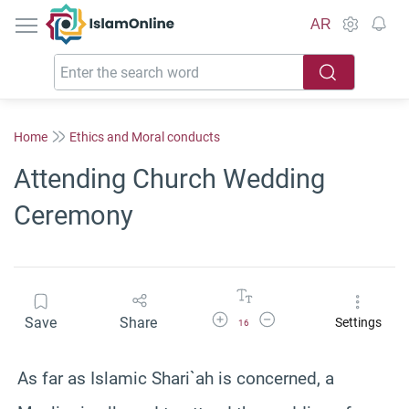
IslamOnline
AR
Home
Ethics and Moral conducts
Attending Church Wedding
Ceremony
Increase Font Size
Decrease Font Size
Save
Share
Settings
16
As far as Islamic Shari`ah is concerned, a