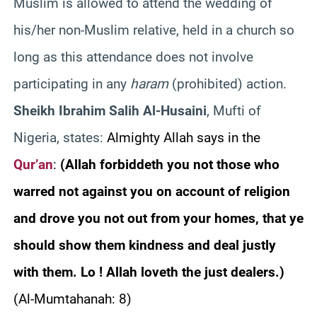
Muslim is allowed to attend the wedding of
his/her non-Muslim relative, held in a church so
long as this attendance does not involve
participating in any
haram
(prohibited) action.
Sheikh Ibrahim Salih Al-Husaini
, Mufti of
Nigeria, states:
Almighty Allah says in the
Qur’an
:
(Allah forbiddeth you not those who
warred not against you on account of religion
and drove you not out from your homes, that ye
should show them kindness and deal justly
with them. Lo ! Allah loveth the just dealers.)
(Al-Mumtahanah: 8)