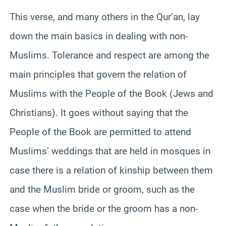
This verse, and many others in the Qur’an, lay
down the main basics in dealing with non-
Muslims. Tolerance and respect are among the
main principles that govern the relation of
Muslims with the People of the Book (Jews and
Christians). It goes without saying that the
People of the Book are permitted to attend
Muslims’ weddings that are held in mosques in
case there is a relation of kinship between them
and the Muslim bride or groom, such as the
case when the bride or the groom has a non-