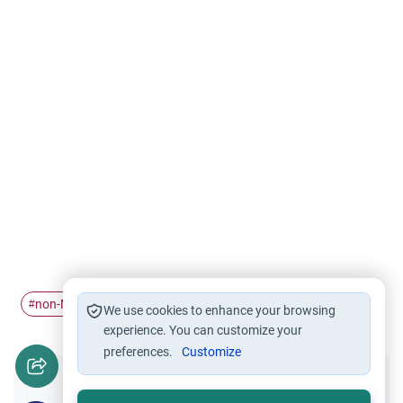
non-Muslims
Relations with non-Muslims
wedding
#
#
#
We use cookies to enhance your browsing
experience. You can customize your
preferences.
Customize
Did you like this content?