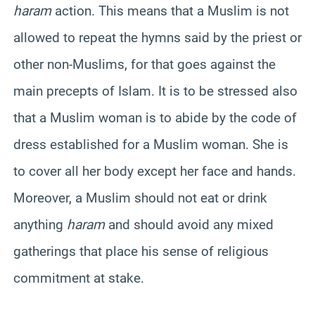
haram
action. This means that a Muslim is not
allowed to repeat the hymns said by the priest or
other non-Muslims, for that goes against the
main precepts of Islam. It is to be stressed also
that a Muslim woman is to abide by the code of
dress established for a Muslim woman. She is
to cover all her body except her face and hands.
Moreover, a Muslim should not eat or drink
anything
haram
and should avoid any mixed
gatherings that place his sense of religious
commitment at stake.