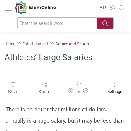
IslamOnline
AR
Home
Entertainment
Games and Sports
Athletes’ Large Salaries
Increase Font Size
Decrease Font Size
Save
Share
Settings
16
There is no doubt that millions of dollars
annually is a huge salary, but it may be less than