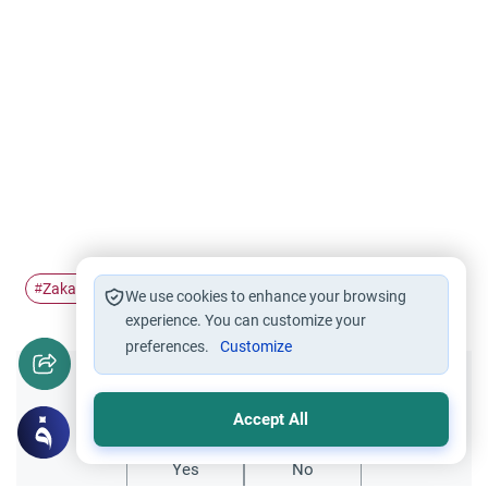
Zakah
Sport
Athlete's salary
Salary
#
#
#
#
We use cookies to enhance your browsing
experience. You can customize your
preferences.
Customize
Did you like this content?
Accept All
Yes
No