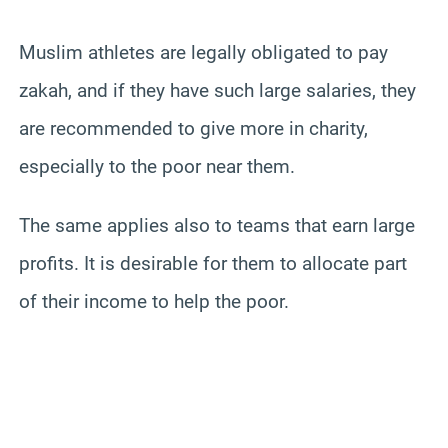
Muslim athletes are legally obligated to pay
zakah, and if they have such large salaries, they
are recommended to give more in charity,
especially to the poor near them.
The same applies also to teams that earn large
profits. It is desirable for them to allocate part
of their income to help the poor.