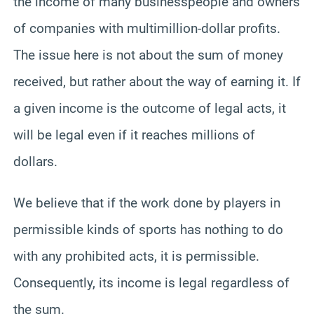
the income of many businesspeople and owners
of companies with multimillion-dollar profits.
The issue here is not about the sum of money
received, but rather about the way of earning it. If
a given income is the outcome of legal acts, it
will be legal even if it reaches millions of
dollars.
We believe that if the work done by players in
permissible kinds of sports has nothing to do
with any prohibited acts, it is permissible.
Consequently, its income is legal regardless of
the sum.