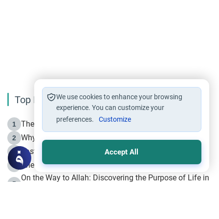
We use cookies to enhance your browsing
Top Reading
experience. You can customize your
preferences.
Customize
The Life of Prophet Muhammad -Part I in Makkah
1
Why is Muharram Called the “Month of Allah”?
2
Fasting the Day of `Ashura’
3
Accept All
The Beginning of the Beginning .. Hijrah
4
On the Way to Allah: Discovering the Purpose of Life in
5
Islam
Prophet Hijrah
6
Hijrah Still Offers Valuable Lessons
7