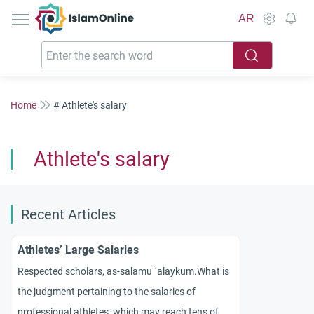
IslamOnline
AR
Home
# Athlete's salary
Athlete's salary
Recent Articles
Athletes’ Large Salaries
Respected scholars, as-
salamu
`
alaykum
.
What is
the judgment pertaining to the salaries of
professional athletes, which may reach tens of