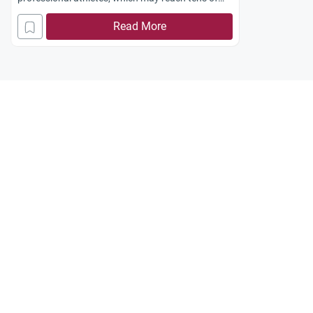
millions of dollars annually?
Read More
Jazakum
Allahu
khayran
.