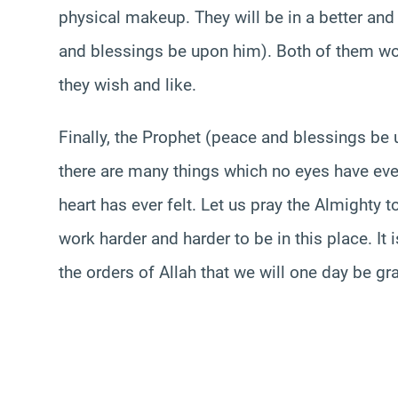
physical makeup. They will be in a better and
and blessings be upon him). Both of them wou
they wish and like.
Finally, the Prophet (peace and blessings b
there are many things which no eyes have eve
heart has ever felt. Let us pray the Almighty t
work harder and harder to be in this place. It 
the orders of Allah that we will one day be gra