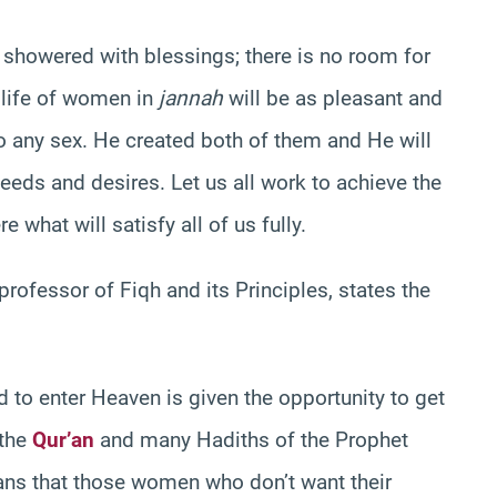
showered with blessings; there is no room for
 life of women in
jannah
will be as pleasant and
 to any sex. He created both of them and He will
eeds and desires. Let us all work to achieve the
ere what will satisfy all of us fully.
 professor of Fiqh and its Principles, states the
o enter Heaven is given the opportunity to get
 the
Qur’an
and many Hadiths of the Prophet
ns that those women who don’t want their