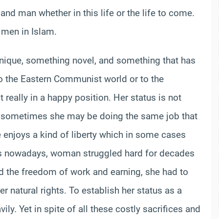
d man whether in this life or the life to come.
 men in Islam.
nique, something novel, and something that has
 to the Eastern Communist world or to the
really in a happy position. Her status is not
nd sometimes she may be doing the same job that
 enjoys a kind of liberty which in some cases
 is nowadays, woman struggled hard for decades
and the freedom of work and earning, she had to
r natural rights. To establish her status as a
y. Yet in spite of all these costly sacrifices and