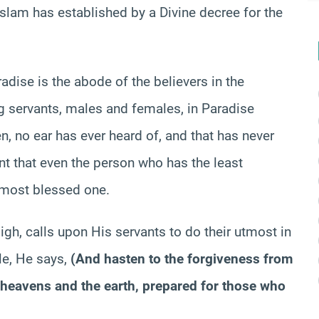
Islam has established by a Divine decree for the
radise is the abode of the believers in the
ng servants, males and females, in Paradise
n, no ear has ever heard of, and that has never
nt that even the person who has the least
e most blessed one.
igh, calls upon His servants to do their utmost in
le, He says,
(
And hasten to the forgiveness from
e heavens and the earth, prepared for those who