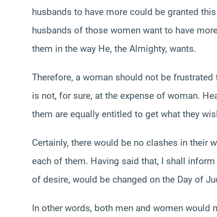
husbands to have more could be granted this 
husbands of those women want to have more t
them in the way He, the Almighty, wants.
Therefore, a woman should not be frustrated f
is not, for sure, at the expense of woman. H
them are equally entitled to get what they wis
Certainly, there would be no clashes in their 
each of them. Having said that, I shall infor
of desire, would be changed on the Day of J
In other words, both men and women would not