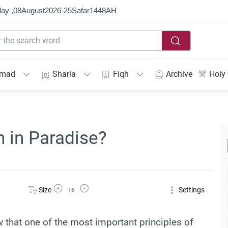
ay ,
08
August
2026
-
25
Ṣafar
1448
AH
mmad
Sharia
Fiqh
Archive
Holy
 in Paradise?
Increase Font Size
Decrease Font Size
Size
Settings
16
 that one of the most important principles of