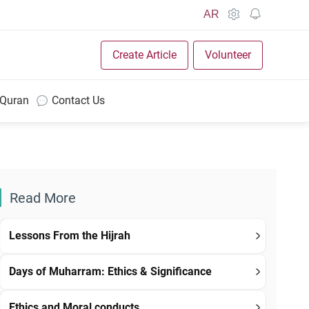
AR
Create Article
Volunteer
 Quran
Contact Us
Read More
Lessons From the Hijrah
Days of Muharram: Ethics & Significance
Ethics and Moral conducts