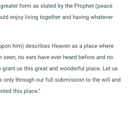
 greater form as stated by the Prophet (peace
ld enjoy living together and having whatever
e upon him) describes Heaven as a place where
r seen, no ears have ever heard before and no
o grant us this great and wonderful place. Let us
is only through our full submission to the will and
nted this place.
“