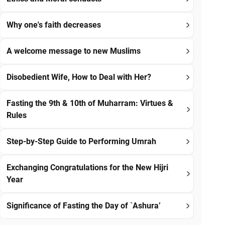
Why one's faith decreases
A welcome message to new Muslims
Disobedient Wife, How to Deal with Her?
Fasting the 9th & 10th of Muharram: Virtues &
Rules
Step-by-Step Guide to Performing Umrah
Exchanging Congratulations for the New Hijri
Year
Significance of Fasting the Day of `Ashura’