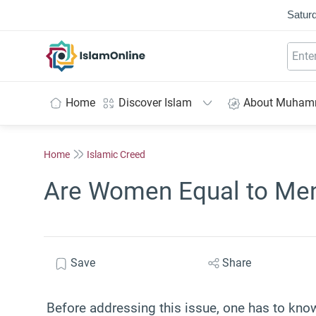
Saturd
IslamOnline
Home
Discover Islam
About Muha
Home
Islamic Creed
Are Women Equal to Men
Save
Share
Before addressing this issue, one has to know