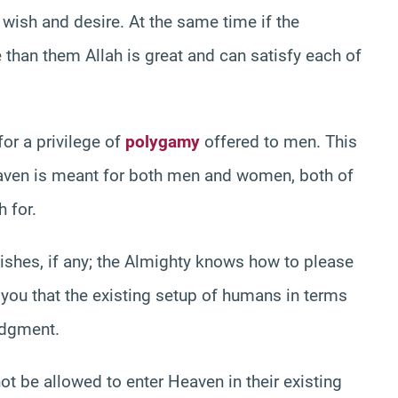
wish and desire. At the same time if the
han them Allah is great and can satisfy each of
or a privilege of
polygamy
offered to men. This
eaven is meant for both men and women, both of
h for.
wishes, if any; the Almighty knows how to please
m you that the existing setup of humans in terms
udgment.
 be allowed to enter Heaven in their existing