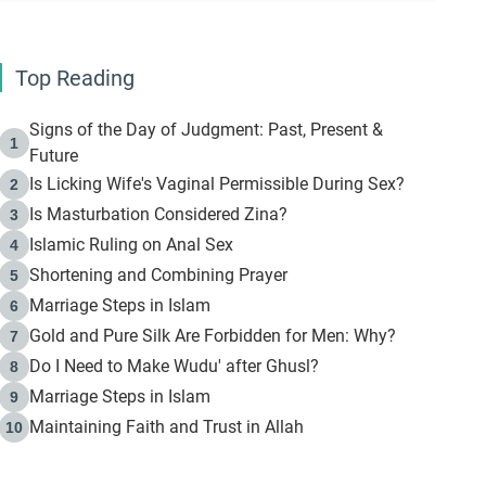
Top Reading
Signs of the Day of Judgment: Past, Present &
1
Future
Is Licking Wife's Vaginal Permissible During Sex?
2
Is Masturbation Considered Zina?
3
Islamic Ruling on Anal Sex
4
Shortening and Combining Prayer
5
Marriage Steps in Islam
6
Gold and Pure Silk Are Forbidden for Men: Why?
7
Do I Need to Make Wudu' after Ghusl?
8
Marriage Steps in Islam
9
Maintaining Faith and Trust in Allah
10