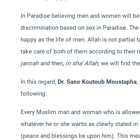
In Paradise believing men and women will be 
discrimination based on sex in Paradise. The
happy as the life of men. Allah is not partial
take care of both of them according to their n
jannah
and then,
in sha’ Allah
, we will find th
In this regard,
Dr. Sano Koutoub Moustapha
,
following:
Every Muslim man and woman who is allowed t
whatever he or she wants as clearly stated in
(peace and blessings be upon him). This mea