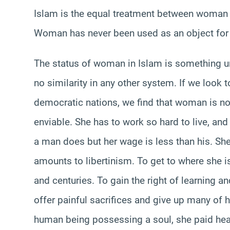
Islam is the equal treatment between woman an
Woman has never been used as an object for
The status of woman in Islam is something u
no similarity in any other system. If we look
democratic nations, we find that woman is not 
enviable. She has to work so hard to live, a
a man does but her wage is less than his. She
amounts to libertinism. To get to where she
and centuries. To gain the right of learning 
offer painful sacrifices and give up many of he
human being possessing a soul, she paid heavil