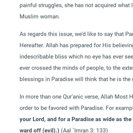
painful struggles, she has not acquired what 
Muslim woman.
As regards this issue, we’d like to say that Pa
Hereafter. Allah has prepared for His believi
indescribable bliss which no eye has ever see
ever crossed the minds of people, to the exte
blessings in Paradise will think that he is th
In more than one Qur’anic verse, Allah Most H
order to be favored with Paradise. For examp
your Lord, and for a Paradise as wide as th
ward off (evil).
)
(Aal `Imran 3: 133)